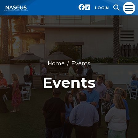
LOGIN
Home
Events
Events