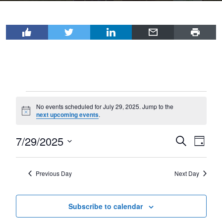
Events
No events scheduled for July 29, 2025. Jump to the
for
Notice
next upcoming events
.
July
7/29/2025
Events
Even
Search
29,
Day
View
Select
Search
2025
Navi
date.
and
Previous Day
Next Day
Views
Navigat
Subscribe to calendar