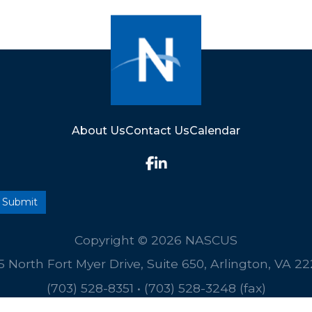
About Us
Contact Us
Calendar
Copyright © 2026 NASCUS
5 North Fort Myer Drive, Suite 650, Arlington, VA 2
(703) 528-8351
•
(703) 528-3248 (fax)