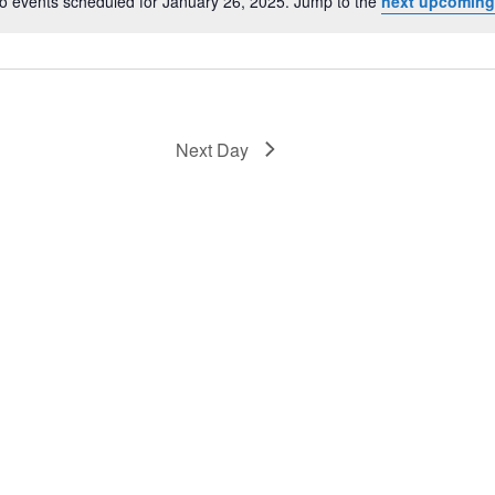
o events scheduled for January 26, 2025. Jump to the
next upcoming
Notice
Next Day