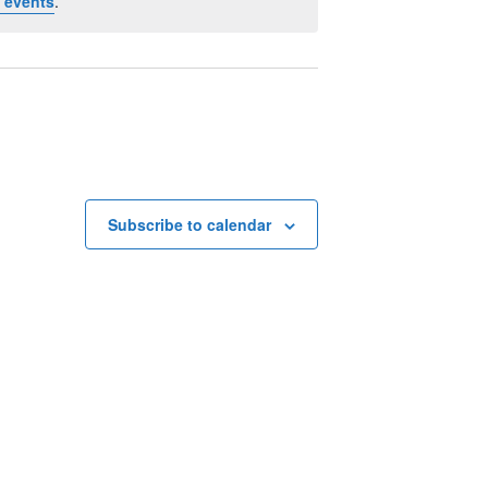
 events
.
Subscribe to calendar