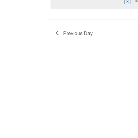
N
2025
Navigation
Previous Day