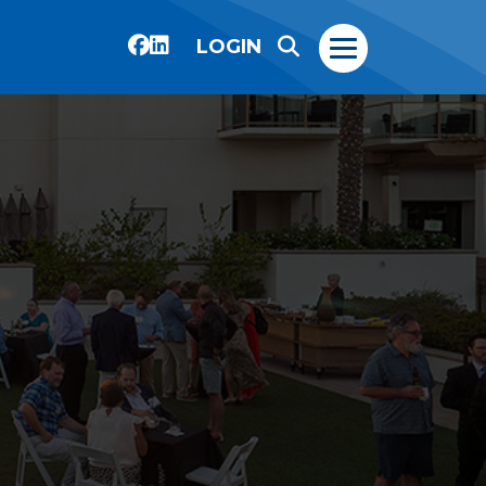
LOGIN