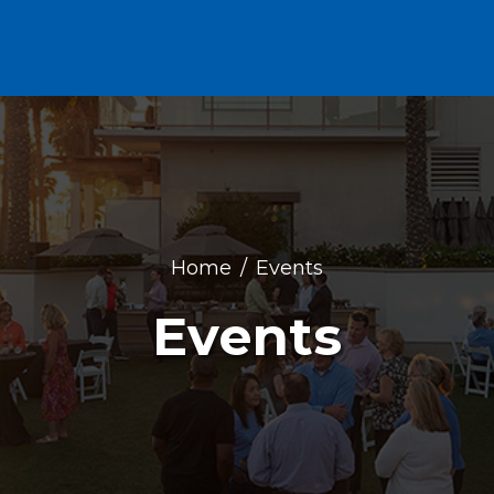
Home
Events
Events