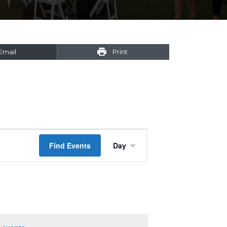
Email
Print
Event
Find Events
Day
Views
Navigation