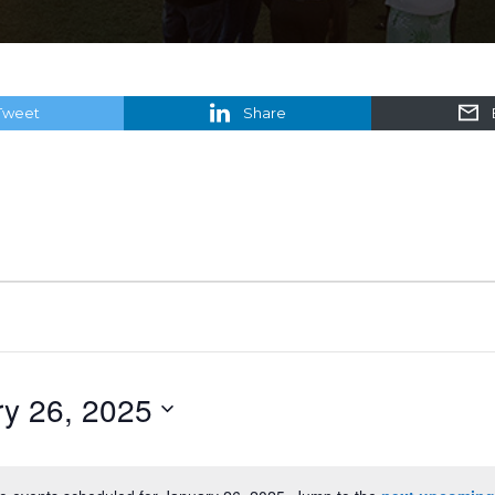
Tweet
Share
y 26, 2025