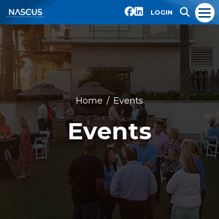
LOGIN
Home
Events
Events