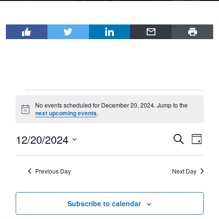
Events
No events scheduled for December 20, 2024. Jump to the
for
Notice
next upcoming events
.
December
12/20/2024
Events
Even
Search
20,
Day
View
Select
Search
2024
Navi
date.
and
Previous Day
Next Day
Views
Navigat
Subscribe to calendar