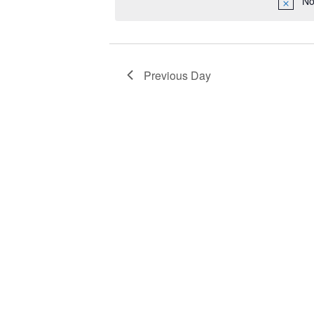
No
2023
Navigation
Previous Day