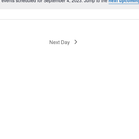
 events scheduled for September 4, 2023. Jump to the
next upcomin
Notice
Next Day