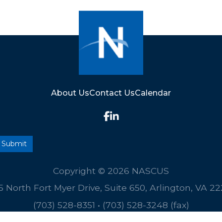
About Us
Contact Us
Calendar
Copyright © 2026 NASCUS
5 North Fort Myer Drive, Suite 650, Arlington, VA 2
(703) 528-8351
•
(703) 528-3248 (fax)