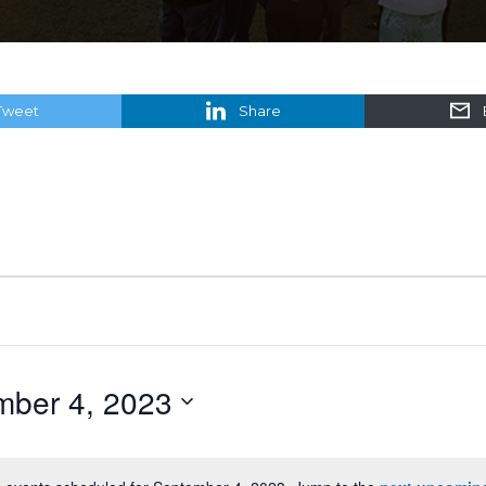
Tweet
Share
mber 4, 2023