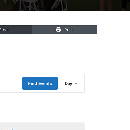
Email
Print
Event
Find Events
Day
Views
Navigation