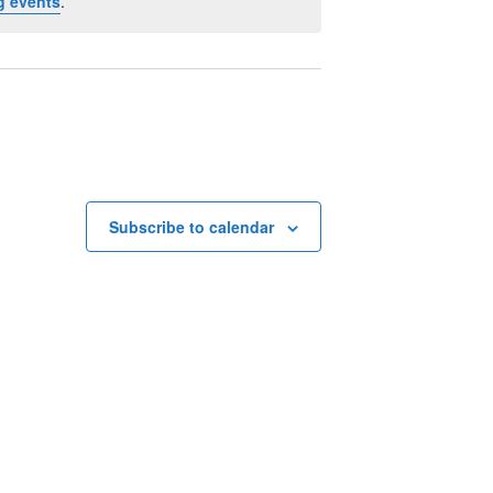
g events
.
Subscribe to calendar