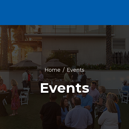
Home
Events
Events