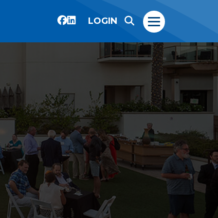
LOGIN