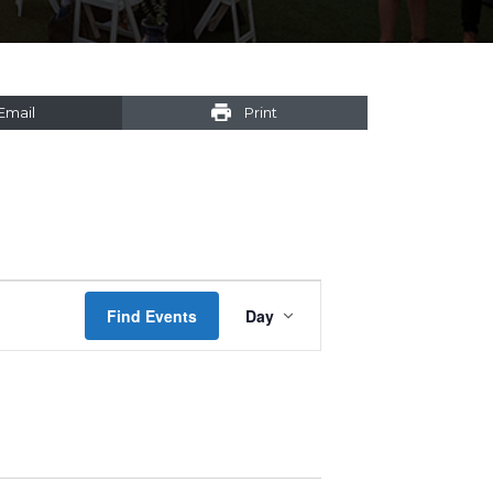
Email
Print
Event
Find Events
Day
Views
Navigation