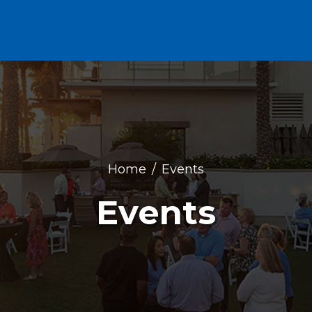
Home
Events
Events