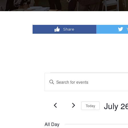
Share
Events
Events
Enter
Keyword.
for
Search
Search
for
July
and
July 2
Today
Events
by
Select
26,
Views
Keyword.
date.
All Day