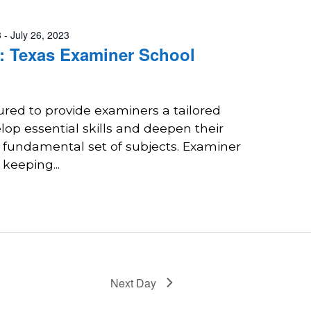
3
-
July 26, 2023
 Texas Examiner School
tured to provide examiners a tailored
lop essential skills and deepen their
 fundamental set of subjects. Examiner
 keeping...
Next Day