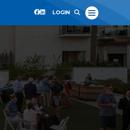
LOGIN