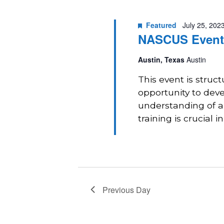
2023
Navigation
Featured
July 25, 202
NASCUS Event:
Austin, Texas
Austin
This event is struc
opportunity to deve
understanding of a
training is crucial in
Previous Day