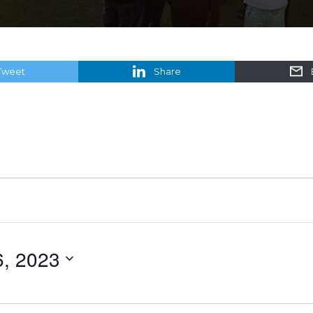
Tweet
Share
6, 2023