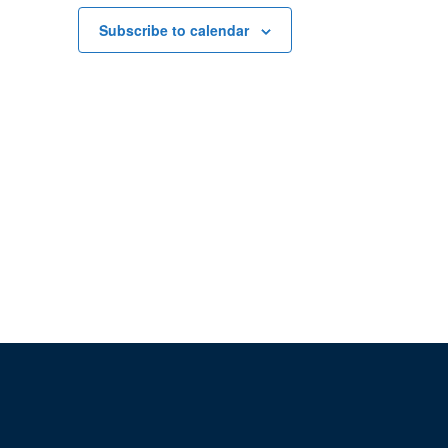
Subscribe to calendar