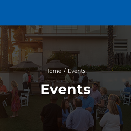
Home
Events
Events