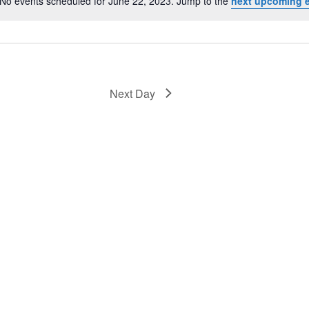
No events scheduled for June 22, 2023. Jump to the
next upcoming 
Notice
Next Day