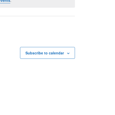
events
.
Subscribe to calendar