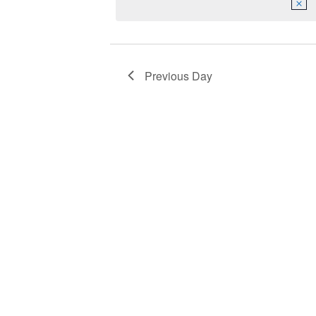
2023
Navigation
Previous Day