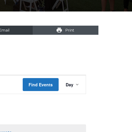
Email
Print
Event
Find Events
Day
Views
Navigation