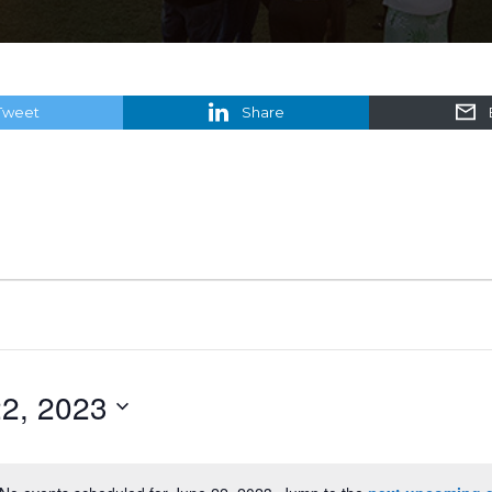
Tweet
Share
2, 2023