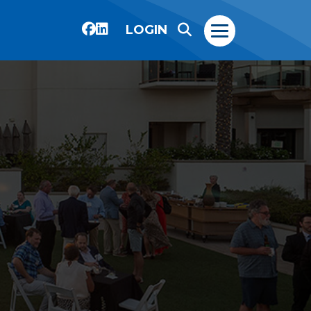
LOGIN