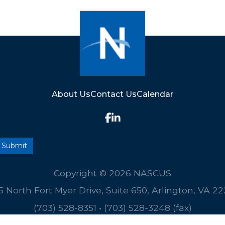
About Us
Contact Us
Calendar
Copyright © 2026 NASCUS
5 North Fort Myer Drive, Suite 650, Arlington, VA 2
(703) 528-8351
•
(703) 528-3248 (fax)