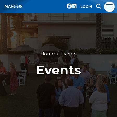
LOGIN
Home
Events
Events