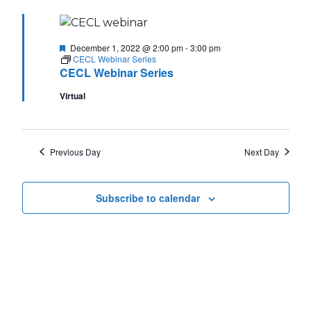
Featured
December 1, 2022 @ 2:00 pm
-
3:00 pm
CECL Webinar Series
CECL Webinar Series
Virtual
Previous Day
Next Day
Subscribe to calendar