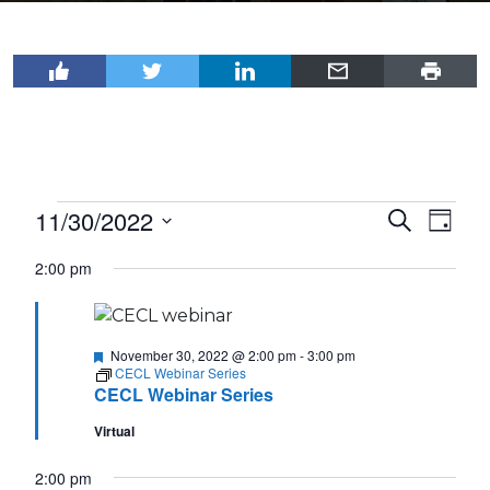
Events
11/30/2022
Events
Even
Search
Day
View
for
Select
Search
2:00 pm
Navi
date.
November
and
30,
Views
2022
Featured
Navigat
November 30, 2022 @ 2:00 pm
-
3:00 pm
CECL Webinar Series
CECL Webinar Series
Virtual
2:00 pm