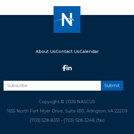
About Us
Contact Us
Calendar
Copyright © 2026 NASCUS
1655 North Fort Myer Drive, Suite 650, Arlington, VA 22209
(703) 528-8351
•
(703) 528-3248 (fax)