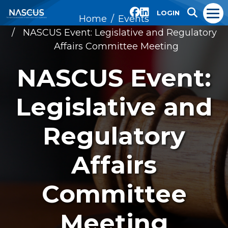
LOGIN
Home
Events
NASCUS Event: Legislative and Regulatory
Affairs Committee Meeting
NASCUS Event:
Legislative and
Regulatory
Affairs
Committee
Meeting