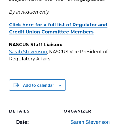
By invitation only.
Click here for a full list of Regulator and
Credit Union Committee Members
NASCUS Staff Liaison:
Sarah Stevenson
, NASCUS Vice President of
Regulatory Affairs
Add to calendar
DETAILS
ORGANIZER
Sarah Stevenson
Date: