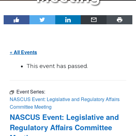
« All Events
This event has passed.
Event Series:
NASCUS Event: Legislative and Regulatory Affairs
Committee Meeting
NASCUS Event: Legislative and
Regulatory Affairs Committee