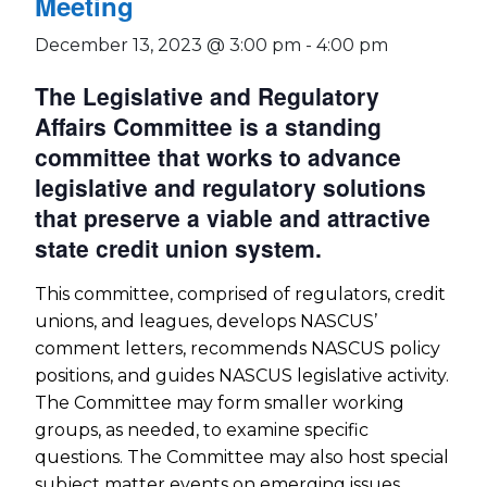
Meeting
December 13, 2023 @ 3:00 pm
-
4:00 pm
The Legislative and Regulatory
Affairs Committee is a standing
committee that works to advance
legislative and regulatory solutions
that preserve a viable and attractive
state credit union system.
This committee, comprised of regulators, credit
unions, and leagues, develops NASCUS’
comment letters, recommends NASCUS policy
positions, and guides NASCUS legislative activity.
The Committee may form smaller working
groups, as needed, to examine specific
questions. The Committee may also host special
subject matter events on emerging issues.