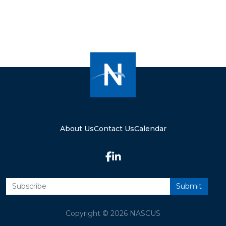
About Us
Contact Us
Calendar
Copyright © 2026 NASCUS