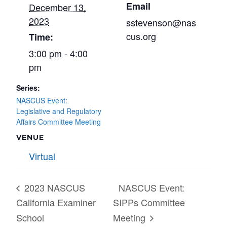
Email
December 13,
2023
sstevenson@nas
cus.org
Time:
3:00 pm - 4:00
pm
Series:
NASCUS Event:
Legislative and Regulatory
Affairs Committee Meeting
VENUE
Virtual
2023 NASCUS
NASCUS Event:
California Examiner
SIPPs Committee
School
Meeting