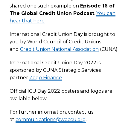
shared one such example on
Episode 16 of
The Global Credit Union Podcast
.
You can
hear that here
.
International Credit Union Day is brought to
you by World Council of Credit Unions
and
Credit Union National Association
(CUNA).
International Credit Union Day 2022 is
sponsored by CUNA Strategic Services
partner
Zogo Finance
.
Official ICU Day 2022 posters and logos are
available below.
For further information, contact us
at
communications@woccu.org
.