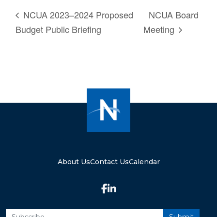
NCUA 2023–2024 Proposed
NCUA Board
Budget Public Briefing
Meeting
About Us
Contact Us
Calendar