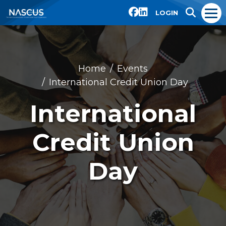
LOGIN
Home
Events
International Credit Union Day
International
Credit Union
Day