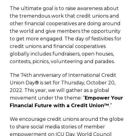
The ultimate goal is to raise awareness about
the tremendous work that credit unions and
other financial cooperatives are doing around
the world and give members the opportunity
to get more engaged. The day of festivities for
credit unions and financial cooperatives
globally includes fundraisers, open houses,
contests, picnics, volunteering and parades.
The 74th anniversary of International Credit
Union Day® is set for Thursday, October 20,
2022. This year, we will gather as a global
movement under the theme: “
Empower Your
Financial Future with a Credit Union™
.”
We encourage credit unions around the globe
to share social media stories of member
empowerment on ICU Day. World Council