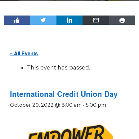
« All Events
This event has passed.
International Credit Union Day
October 20, 2022 @ 8:00 am
-
5:00 pm