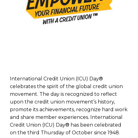
International Credit Union (ICU) Day®
celebrates the spirit of the global credit union
movement. The day is recognized to reflect
upon the credit union movement’s history,
promote its achievements, recognize hard work
and share member experiences. International
Credit Union (ICU) Day® has been celebrated
on the third Thursday of October since 1948.