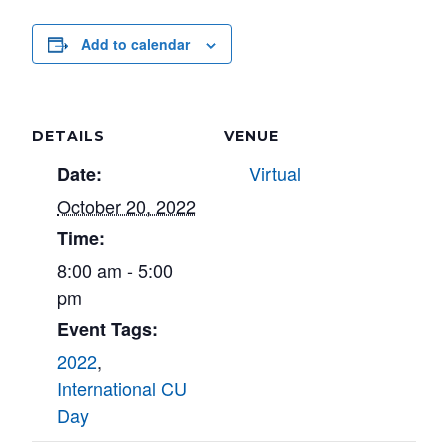
Add to calendar
DETAILS
VENUE
Virtual
Date:
October 20, 2022
Time:
8:00 am - 5:00
pm
Event Tags:
2022
,
International CU
Day