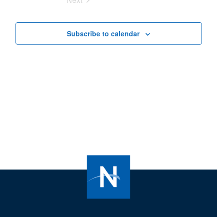
Views
Events
Navigat
Subscribe to calendar