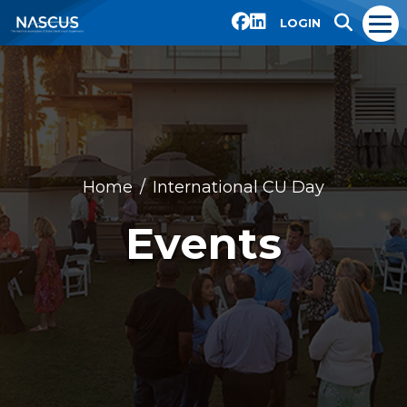
LOGIN
Home
International CU Day
Events