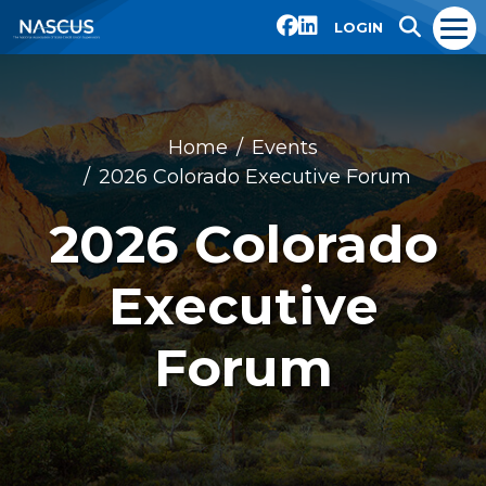
LOGIN
Home
Events
2026 Colorado Executive Forum
2026 Colorado
Executive
Forum