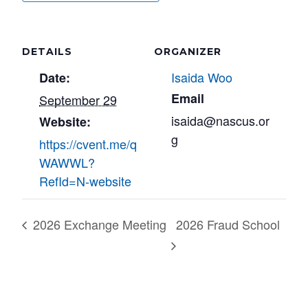
DETAILS
ORGANIZER
Isaida Woo
Date:
Email
September 29
isaida@nascus.or
Website:
g
https://cvent.me/q
WAWWL?
RefId=N-website
2026 Exchange Meeting
2026 Fraud School