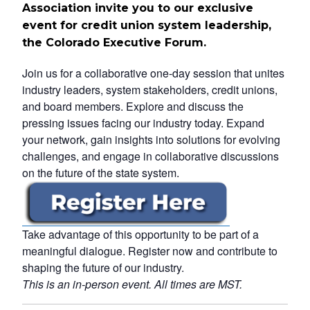
Association invite you to our exclusive
event for credit union system leadership,
the Colorado Executive Forum.
Join us for a collaborative one-day session that unites
industry leaders, system stakeholders, credit unions,
and board members. Explore and discuss the
pressing issues facing our industry today. Expand
your network, gain insights into solutions for evolving
challenges, and engage in collaborative discussions
on the future of the state system.
Take advantage of this opportunity to be part of a
meaningful dialogue. Register now and contribute to
shaping the future of our industry.
This is an in-person event. All times are MST.