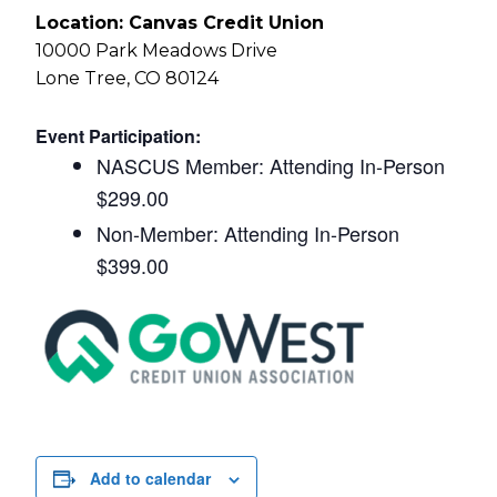
Location: Canvas Credit Union
10000 Park Meadows Drive
Lone Tree, CO 80124
Event Participation:
NASCUS Member: Attending In-Person
$299.00
Non-Member: Attending In-Person
$399.00
Add to calendar