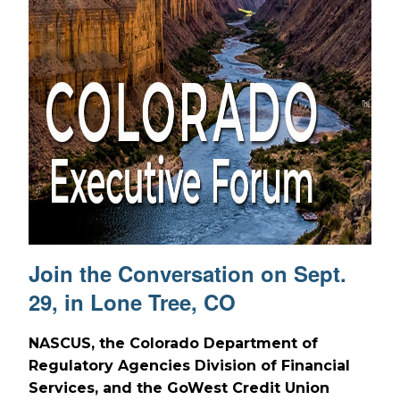
Join the Conversation on Sept.
29, in Lone Tree, CO
NASCUS, the Colorado Department of
Regulatory Agencies Division of Financial
Services, and the GoWest Credit Union