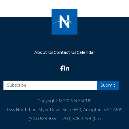
About Us
Contact Us
Calendar
Copyright © 2026 NASCUS
1655 North Fort Myer Drive, Suite 650, Arlington, VA 22209
(703) 528-8351
•
(703) 528-3248 (fax)