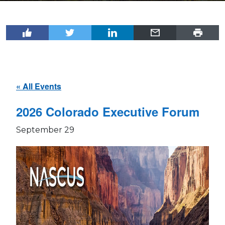
« All Events
2026 Colorado Executive Forum
September 29