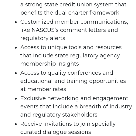
a strong state credit union system that
benefits the dual charter framework
Customized member communications,
like NASCUS’s comment letters and
regulatory alerts
Access to unique tools and resources
that include state regulatory agency
membership insights
Access to quality conferences and
educational and training opportunities
at member rates
Exclusive networking and engagement
events that include a breadth of industry
and regulatory stakeholders
Receive invitations to join specially
curated dialogue sessions