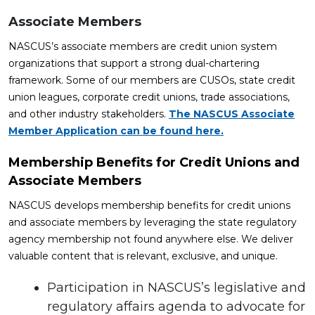
Associate Members
NASCUS’s associate members are credit union system
organizations that support a strong dual-chartering
framework. Some of our members are CUSOs, state credit
union leagues, corporate credit unions, trade associations,
and other industry stakeholders.
The NASCUS Associate
Member Application can be found here.
Membership Benefits for Credit Unions and
Associate Members
NASCUS develops membership benefits for credit unions
and associate members by leveraging the state regulatory
agency membership not found anywhere else. We deliver
valuable content that is relevant, exclusive, and unique.
Participation in NASCUS’s legislative and
regulatory affairs agenda to advocate for