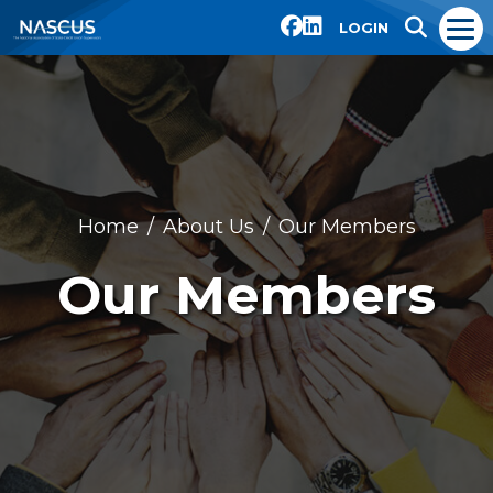
LOGIN
Home
About Us
Our Members
Our Members