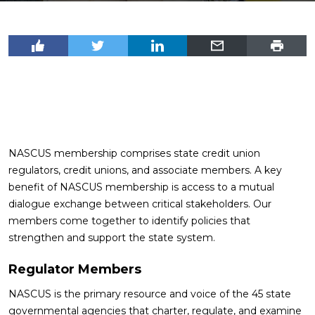
NASCUS membership comprises state credit union
regulators, credit unions, and associate members. A key
benefit of NASCUS membership is access to a mutual
dialogue exchange between critical stakeholders. Our
members come together to identify policies that
strengthen and support the state system.
Regulator Members
NASCUS is the primary resource and voice of the 45 state
governmental agencies that charter, regulate, and examine