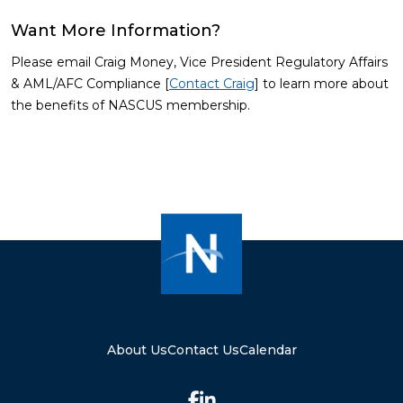
Want More Information?
Please email Craig Money, Vice President Regulatory Affairs
& AML/AFC Compliance [
Contact Craig
] to learn more about
the benefits of NASCUS membership.
About Us
Contact Us
Calendar