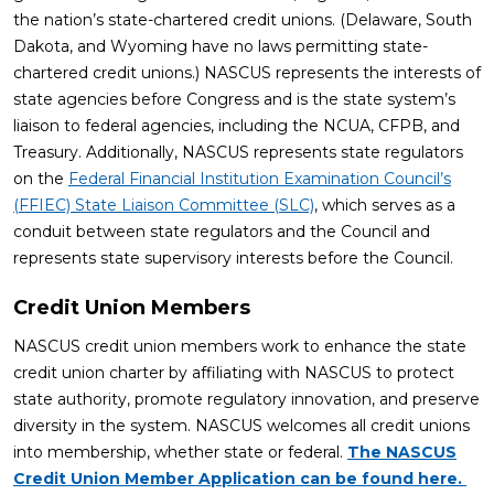
the nation’s state-chartered credit unions. (Delaware, South
Dakota, and Wyoming have no laws permitting state-
chartered credit unions.) NASCUS represents the interests of
state agencies before Congress and is the state system’s
liaison to federal agencies, including the NCUA, CFPB, and
Treasury. Additionally, NASCUS represents state regulators
on the
Federal Financial Institution Examination Council’s
(FFIEC) State Liaison Committee (SLC)
, which serves as a
conduit between state regulators and the Council and
represents state supervisory interests before the Council.
Credit Union Members
NASCUS credit union members work to enhance the state
credit union charter by affiliating with NASCUS to protect
state authority, promote regulatory innovation, and preserve
diversity in the system. NASCUS welcomes all credit unions
into membership, whether state or federal.
The NASCUS
Credit Union Member Application can be found here.