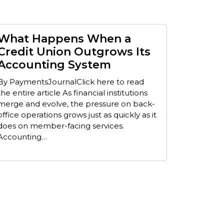
What Happens When a
Credit Union Outgrows Its
Accounting System
By PaymentsJournalClick here to read
the entire article As financial institutions
merge and evolve, the pressure on back-
office operations grows just as quickly as it
does on member-facing services.
Accounting…