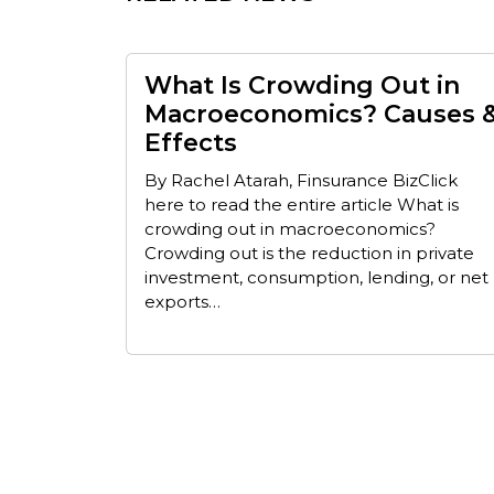
What Is Crowding Out in
Macroeconomics? Causes 
Effects
By Rachel Atarah, Finsurance BizClick
here to read the entire article What is
crowding out in macroeconomics?
Crowding out is the reduction in private
investment, consumption, lending, or net
exports…