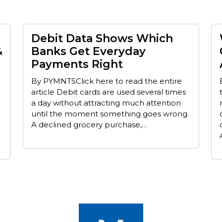
Debit Data Shows Which
&
Banks Get Everyday
Payments Right
By PYMNTSClick here to read the entire
article Debit cards are used several times
a day without attracting much attention
until the moment something goes wrong.
A declined grocery purchase,…