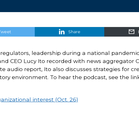
Tweet
Share
th regulators, leadership during a national pandemi
and CEO Lucy Ito recorded with news aggregator 
 audio report, Ito also discusses strategies for cr
ory environment. To hear the podcast, see the lin
nizational interest (Oct. 26)