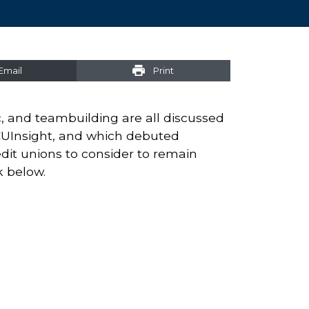
Email
Print
c, and teambuilding are all discussed
CUInsight, and which debuted
edit unions to consider to remain
k below.