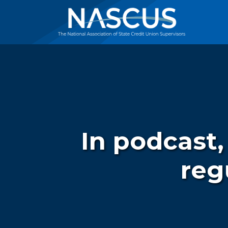
In podcast,
reg