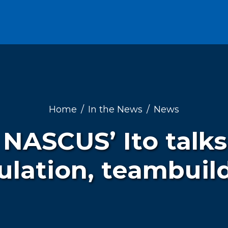
Home
In the News
News
 NASCUS’ Ito talks
ulation, teambuil