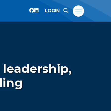
LOGIN
 leadership,
ding