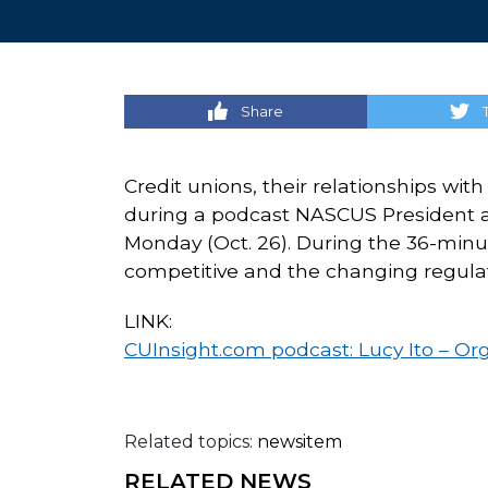
Share
Credit unions, their relationships wi
during a podcast NASCUS President 
Monday (Oct. 26). During the 36-minute
competitive and the changing regulat
LINK:
CUInsight.com podcast: Lucy Ito – Orga
Related topics:
newsitem
RELATED NEWS