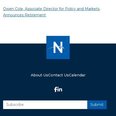
Owen Cole, Associate Director for Policy and Markets,
Announces Retirement
About Us
Contact Us
Calendar