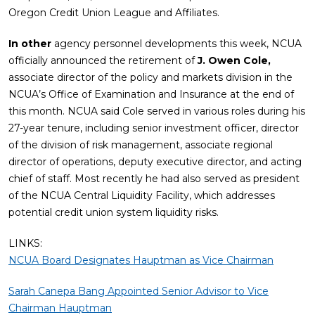
Oregon Credit Union League and Affiliates.
In other
agency personnel developments this week, NCUA
officially announced the retirement of
J. Owen Cole,
associate director of the policy and markets division in the
NCUA’s Office of Examination and Insurance at the end of
this month. NCUA said Cole served in various roles during his
27-year tenure, including senior investment officer, director
of the division of risk management, associate regional
director of operations, deputy executive director, and acting
chief of staff. Most recently he had also served as president
of the NCUA Central Liquidity Facility, which addresses
potential credit union system liquidity risks.
LINKS:
NCUA Board Designates Hauptman as Vice Chairman
Sarah Canepa Bang Appointed Senior Advisor to Vice
Chairman Hauptman