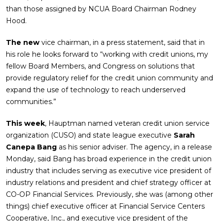
than those assigned by NCUA Board Chairman Rodney
Hood.
The new
vice chairman, in a press statement, said that in
his role he looks forward to “working with credit unions, my
fellow Board Members, and Congress on solutions that
provide regulatory relief for the credit union community and
expand the use of technology to reach underserved
communities.”
This week
, Hauptman named veteran credit union service
organization (CUSO) and state league executive
Sarah
Canepa Bang
as his senior adviser. The agency, in a release
Monday, said Bang has broad experience in the credit union
industry that includes serving as executive vice president of
industry relations and president and chief strategy officer at
CO-OP Financial Services. Previously, she was (among other
things) chief executive officer at Financial Service Centers
Cooperative, Inc., and executive vice president of the