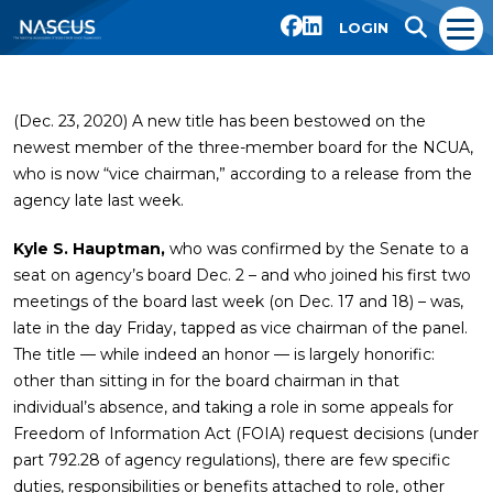
LOGIN
(Dec. 23, 2020) A new title has been bestowed on the
newest member of the three-member board for the NCUA,
who is now “vice chairman,” according to a release from the
agency late last week.
Kyle S. Hauptman,
who was confirmed by the Senate to a
seat on agency’s board Dec. 2 – and who joined his first two
meetings of the board last week (on Dec. 17 and 18) – was,
late in the day Friday, tapped as vice chairman of the panel.
The title — while indeed an honor — is largely honorific:
other than sitting in for the board chairman in that
individual’s absence, and taking a role in some appeals for
Freedom of Information Act (FOIA) request decisions (under
part 792.28 of agency regulations), there are few specific
duties, responsibilities or benefits attached to role, other