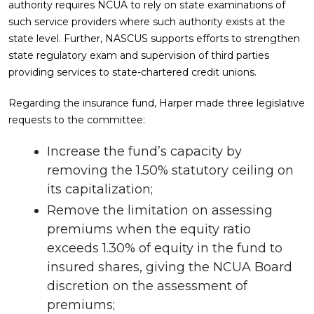
authority requires NCUA to rely on state examinations of
such service providers where such authority exists at the
state level. Further, NASCUS supports efforts to strengthen
state regulatory exam and supervision of third parties
providing services to state-chartered credit unions.
Regarding the insurance fund, Harper made three legislative
requests to the committee:
Increase the fund’s capacity by
removing the 1.50% statutory ceiling on
its capitalization;
Remove the limitation on assessing
premiums when the equity ratio
exceeds 1.30% of equity in the fund to
insured shares, giving the NCUA Board
discretion on the assessment of
premiums;