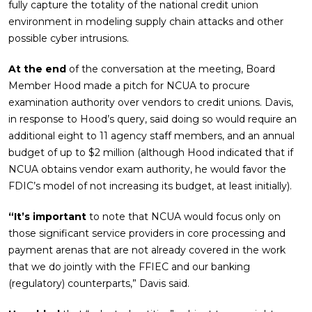
fully capture the totality of the national credit union
environment in modeling supply chain attacks and other
possible cyber intrusions.
At the end
of the conversation at the meeting, Board
Member Hood made a pitch for NCUA to procure
examination authority over vendors to credit unions. Davis,
in response to Hood’s query, said doing so would require an
additional eight to 11 agency staff members, and an annual
budget of up to $2 million (although Hood indicated that if
NCUA obtains vendor exam authority, he would favor the
FDIC’s model of not increasing its budget, at least initially).
“It’s important
to note that NCUA would focus only on
those significant service providers in core processing and
payment arenas that are not already covered in the work
that we do jointly with the FFIEC and our banking
(regulatory) counterparts,” Davis said.