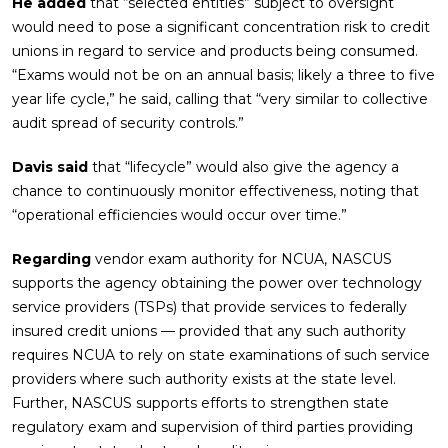
He added
that “selected entities” subject to oversight
would need to pose a significant concentration risk to credit
unions in regard to service and products being consumed.
“Exams would not be on an annual basis; likely a three to five
year life cycle,” he said, calling that “very similar to collective
audit spread of security controls.”
Davis said
that “lifecycle” would also give the agency a
chance to continuously monitor effectiveness, noting that
“operational efficiencies would occur over time.”
Regarding
vendor exam authority for NCUA, NASCUS
supports the agency obtaining the power over technology
service providers (TSPs) that provide services to federally
insured credit unions — provided that any such authority
requires NCUA to rely on state examinations of such service
providers where such authority exists at the state level.
Further, NASCUS supports efforts to strengthen state
regulatory exam and supervision of third parties providing