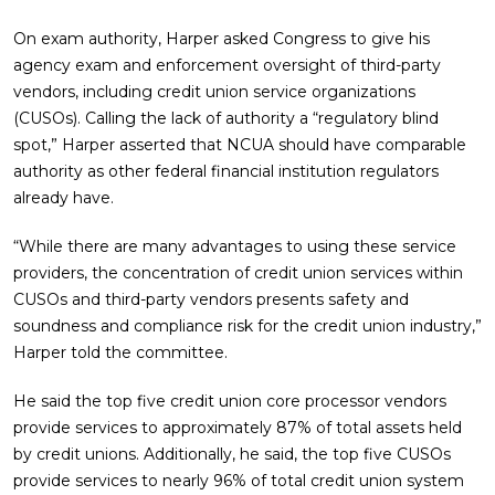
On exam authority, Harper asked Congress to give his
agency exam and enforcement oversight of third-party
vendors, including credit union service organizations
(CUSOs). Calling the lack of authority a “regulatory blind
spot,” Harper asserted that NCUA should have comparable
authority as other federal financial institution regulators
already have.
“While there are many advantages to using these service
providers, the concentration of credit union services within
CUSOs and third-party vendors presents safety and
soundness and compliance risk for the credit union industry,”
Harper told the committee.
He said the top five credit union core processor vendors
provide services to approximately 87% of total assets held
by credit unions. Additionally, he said, the top five CUSOs
provide services to nearly 96% of total credit union system