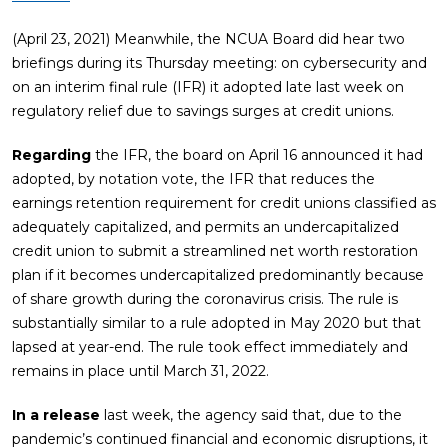
(April 23, 2021) Meanwhile, the NCUA Board did hear two
briefings during its Thursday meeting: on cybersecurity and
on an interim final rule (IFR) it adopted late last week on
regulatory relief due to savings surges at credit unions.
Regarding
the IFR, the board on April 16 announced it had
adopted, by notation vote, the IFR that reduces the
earnings retention requirement for credit unions classified as
adequately capitalized, and permits an undercapitalized
credit union to submit a streamlined net worth restoration
plan if it becomes undercapitalized predominantly because
of share growth during the coronavirus crisis. The rule is
substantially similar to a rule adopted in May 2020 but that
lapsed at year-end. The rule took effect immediately and
remains in place until March 31, 2022.
In a release
last week, the agency said that, due to the
pandemic’s continued financial and economic disruptions, it