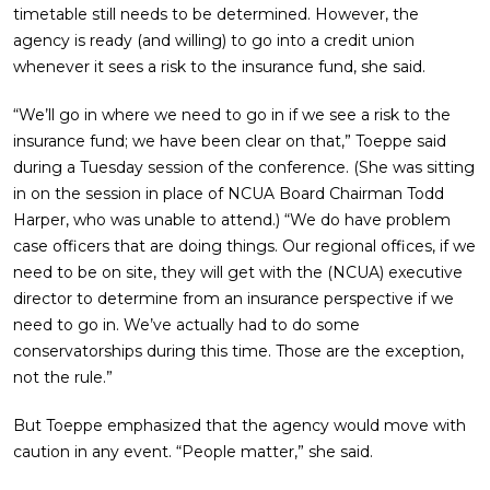
timetable still needs to be determined. However, the
agency is ready (and willing) to go into a credit union
whenever it sees a risk to the insurance fund, she said.
“We’ll go in where we need to go in if we see a risk to the
insurance fund; we have been clear on that,” Toeppe said
during a Tuesday session of the conference. (She was sitting
in on the session in place of NCUA Board Chairman Todd
Harper, who was unable to attend.) “We do have problem
case officers that are doing things. Our regional offices, if we
need to be on site, they will get with the (NCUA) executive
director to determine from an insurance perspective if we
need to go in. We’ve actually had to do some
conservatorships during this time. Those are the exception,
not the rule.”
But Toeppe emphasized that the agency would move with
caution in any event. “People matter,” she said.