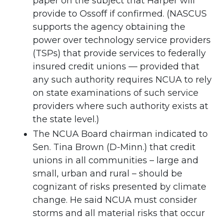
paper on the subject that Harper will
provide to Ossoff if confirmed. (NASCUS
supports the agency obtaining the
power over technology service providers
(TSPs) that provide services to federally
insured credit unions — provided that
any such authority requires NCUA to rely
on state examinations of such service
providers where such authority exists at
the state level.)
The NCUA Board chairman indicated to
Sen. Tina Brown (D-Minn.) that credit
unions in all communities – large and
small, urban and rural – should be
cognizant of risks presented by climate
change. He said NCUA must consider
storms and all material risks that occur