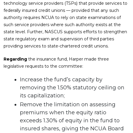
technology service providers (TSPs) that provide services to
federally insured credit unions — provided that any such
authority requires NCUA to rely on state examinations of
such service providers where such authority exists at the
state level. Further, NASCUS supports efforts to strengthen
state regulatory exam and supervision of third parties
providing services to state-chartered credit unions.
Regarding
the insurance fund, Harper made three
legislative requests to the committee:
Increase the fund’s capacity by
removing the 1.50% statutory ceiling on
its capitalization;
Remove the limitation on assessing
premiums when the equity ratio
exceeds 1.30% of equity in the fund to
insured shares, giving the NCUA Board