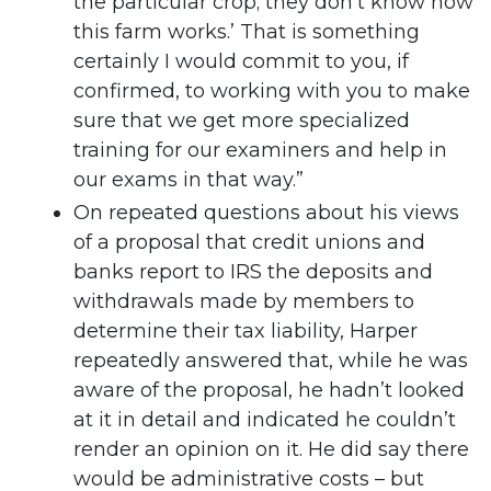
the particular crop; they don’t know how
this farm works.’ That is something
certainly I would commit to you, if
confirmed, to working with you to make
sure that we get more specialized
training for our examiners and help in
our exams in that way.”
On repeated questions about his views
of a proposal that credit unions and
banks report to IRS the deposits and
withdrawals made by members to
determine their tax liability, Harper
repeatedly answered that, while he was
aware of the proposal, he hadn’t looked
at it in detail and indicated he couldn’t
render an opinion on it. He did say there
would be administrative costs – but