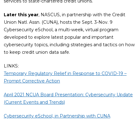
services to state-chartered credit unions.
Later this year
, NASCUS, in partnership with the Credit
Union Natl. Assn. (CUNA), hosts the Sept. 3-Nov. 9
Cybersecurity eSchool, a multi-week, virtual program
developed to explore latest popular and important
cybersecurity topics, including strategies and tactics on how
to keep credit union data safe.
LINKS:
Temporary Regulatory Relief in Response to COVID-19 –
Prompt Corrective Action
April 2021 NCUA Board Presentation: Cybersecurity Update
(Current Events and Trends)
Cybersecurity eSchool, in Partnership with CUNA