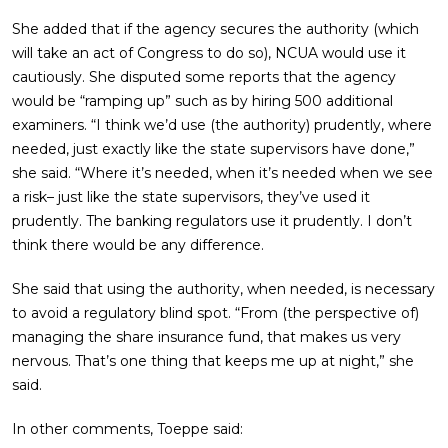
She added that if the agency secures the authority (which
will take an act of Congress to do so), NCUA would use it
cautiously. She disputed some reports that the agency
would be “ramping up” such as by hiring 500 additional
examiners. “I think we’d use (the authority) prudently, where
needed, just exactly like the state supervisors have done,”
she said. “Where it’s needed, when it’s needed when we see
a risk– just like the state supervisors, they’ve used it
prudently. The banking regulators use it prudently. I don’t
think there would be any difference.
She said that using the authority, when needed, is necessary
to avoid a regulatory blind spot. “From (the perspective of)
managing the share insurance fund, that makes us very
nervous. That’s one thing that keeps me up at night,” she
said.
In other comments, Toeppe said: