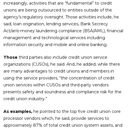
increasingly, activities that are “fundamental” to credit
unions are being outsourced to entities outside of the
agency’s regulatory oversight. Those activities include, he
said, loan origination, lending services, Bank Secrecy
Act/anti-money laundering compliance (BSA/AML), financial
management and technological services including
information security and mobile and online banking.
Those
third parties also include credit union service
organizations (CUSOs), he said. And, he added, while there
are many advantages to credit unions and members in
using the service providers, “the concentration of credit
union services within CUSOs and third-party vendors
presents safety and soundness and compliance risk for the
credit union industry.”
As examples,
he pointed to the top five credit union core
processor vendors which, he said, provide services to
approximately 87% of total credit union system assets, and