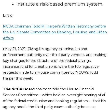
Institute a risk-based premium system.
LINK:
NCUA Chairman Todd M. Harper’s Written Testimony before
the U.S. Senate Committee on Banking, Housing, and Urban
Affairs
(May 21, 2021) Giving his agency examination and
enforcement authority over third-party vendors, and making
key changes to the structure of the federal savings
insurance fund for credit unions, were the top legislative
requests made to a House committee by NCUA’s Todd
Harper this week.
The NCUA Board
chairman told the House Financial
Services Committee – which held an oversight hearing of all
of the federal credit union and banking regulators — that his
agency needs the third-party exam authority because,