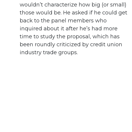
wouldn’t characterize how big (or small)
those would be. He asked if he could get
back to the panel members who
inquired about it after he’s had more
time to study the proposal, which has
been roundly criticized by credit union
industry trade groups.