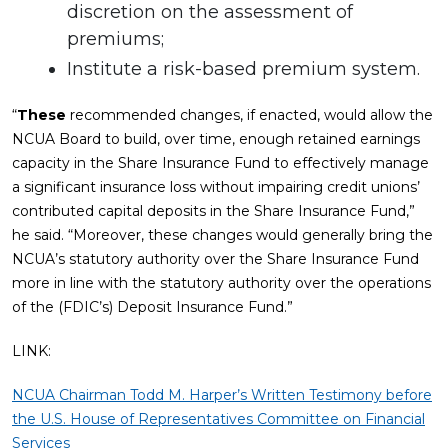
discretion on the assessment of
premiums;
Institute a risk-based premium system.
“
These
recommended changes, if enacted, would allow the
NCUA Board to build, over time, enough retained earnings
capacity in the Share Insurance Fund to effectively manage
a significant insurance loss without impairing credit unions’
contributed capital deposits in the Share Insurance Fund,”
he said. “Moreover, these changes would generally bring the
NCUA’s statutory authority over the Share Insurance Fund
more in line with the statutory authority over the operations
of the (FDIC’s) Deposit Insurance Fund.”
LINK:
NCUA Chairman Todd M. Harper’s Written Testimony before
the U.S. House of Representatives Committee on Financial
Services