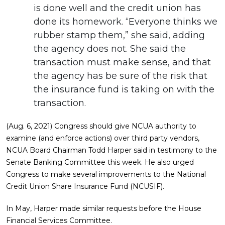
is done well and the credit union has
done its homework. “Everyone thinks we
rubber stamp them,” she said, adding
the agency does not. She said the
transaction must make sense, and that
the agency has be sure of the risk that
the insurance fund is taking on with the
transaction.
(Aug. 6, 2021) Congress should give NCUA authority to
examine (and enforce actions) over third party vendors,
NCUA Board Chairman Todd Harper said in testimony to the
Senate Banking Committee this week. He also urged
Congress to make several improvements to the National
Credit Union Share Insurance Fund (NCUSIF).
In May, Harper made similar requests before the House
Financial Services Committee.