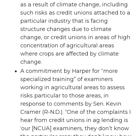
as a result of climate change, including
such risks as credit unions attached to a
particular industry that is facing
structure changes due to climate
change, or credit unions in areas of high
concentration of agricultural areas
where crops are affected by climate
change.
A commitment by Harper for “more
specialized training” of examiners
working in agricultural areas to assess
risks particular to those areas, in
response to comments by Sen. Kevin
Cramer (R-N.D.). “One of the complaints I
hear from credit unions in ag lending is
‘our [NCUA] examiners, they don’t know