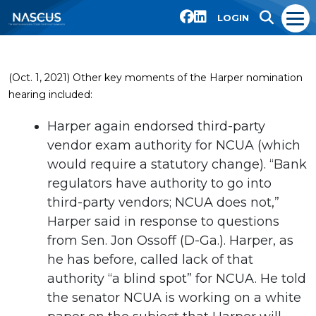
LOGIN
(Oct. 1, 2021) Other key moments of the Harper nomination
hearing included:
Harper again endorsed third-party
vendor exam authority for NCUA (which
would require a statutory change). “Bank
regulators have authority to go into
third-party vendors; NCUA does not,”
Harper said in response to questions
from Sen. Jon Ossoff (D-Ga.). Harper, as
he has before, called lack of that
authority “a blind spot” for NCUA. He told
the senator NCUA is working on a white