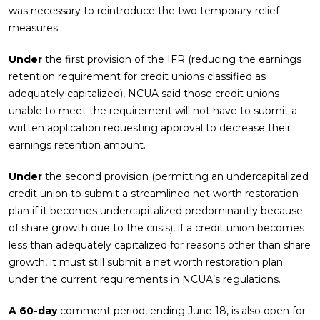
was necessary to reintroduce the two temporary relief
measures.
Under
the first provision of the IFR (reducing the earnings
retention requirement for credit unions classified as
adequately capitalized), NCUA said those credit unions
unable to meet the requirement will not have to submit a
written application requesting approval to decrease their
earnings retention amount.
Under
the second provision (permitting an undercapitalized
credit union to submit a streamlined net worth restoration
plan if it becomes undercapitalized predominantly because
of share growth due to the crisis), if a credit union becomes
less than adequately capitalized for reasons other than share
growth, it must still submit a net worth restoration plan
under the current requirements in NCUA’s regulations.
A 60-day
comment period, ending June 18, is also open for