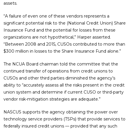
assets.
“A failure of even one of these vendors represents a
significant potential risk to the (National Credit Union) Share
Insurance Fund and the potential for losses from these
organizations are not hypothetical,” Harper asserted.
“Between 2008 and 2015, CUSOs contributed to more than
$300 million in losses to the Share Insurance Fund alone.”
The NCUA Board chairman told the committee that the
continued transfer of operations from credit unions to
CUSOs and other third parties diminished the agency’s
ability to “accurately assess all the risks present in the credit
union system and determine if current CUSO or third-party
vendor risk-mitigation strategies are adequate.”
NASCUS supports the agency obtaining the power over
technology service providers (TSPs) that provide services to
federally insured credit unions — provided that any such