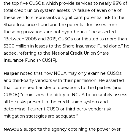
the top five CUSOs, which provide services to nearly 96% of
total credit union system assets. “A failure of even one of
these vendors represents a significant potential risk to the
Share Insurance Fund and the potential for losses from
these organizations are not hypothetical,” he asserted.
“Between 2008 and 2015, CUSOs contributed to more than
$300 million in losses to the Share Insurance Fund alone,” he
added, referring to the National Credit Union Share
Insurance Fund (NCUSIF).
Harper
noted that now NCUA may only examine CUSOs
and third-party vendors with their permission. He asserted
that continued transfer of operations to third parties (and
CUSOs) “diminishes the ability of NCUA to accurately assess
all the risks present in the credit union system and
determine if current CUSO or third-party vendor risk-
mitigation strategies are adequate.“
NASCUS
supports the agency obtaining the power over