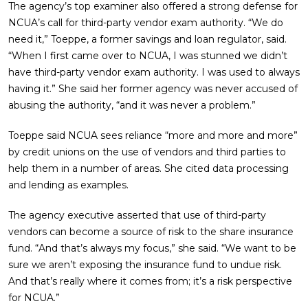
The agency’s top examiner also offered a strong defense for
NCUA’s call for third-party vendor exam authority. “We do
need it,” Toeppe, a former savings and loan regulator, said.
“When I first came over to NCUA, I was stunned we didn’t
have third-party vendor exam authority. I was used to always
having it.” She said her former agency was never accused of
abusing the authority, “and it was never a problem.”
Toeppe said NCUA sees reliance “more and more and more”
by credit unions on the use of vendors and third parties to
help them in a number of areas. She cited data processing
and lending as examples.
The agency executive asserted that use of third-party
vendors can become a source of risk to the share insurance
fund. “And that’s always my focus,” she said. “We want to be
sure we aren’t exposing the insurance fund to undue risk.
And that’s really where it comes from; it’s a risk perspective
for NCUA.”