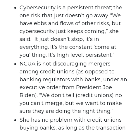
Cybersecurity is a persistent threat; the
one risk that just doesn’t go away. “We
have ebbs and flows of other risks, but
cybersecurity just keeps coming,” she
said. “It just doesn’t stop, it’s in
everything. It’s the constant ‘come at
you’ thing. It’s high level, persistent.”
NCUA is not discouraging mergers
among credit unions (as opposed to
banking regulators with banks, under an
executive order from President Joe
Biden). “We don’t tell (credit unions) no
you can’t merge, but we want to make
sure they are doing the right thing.”
She has no problem with credit unions
buying banks, as long as the transaction