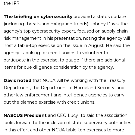
the IFR.
The briefing on cybersecurity
provided a status update
(including threats and mitigation trends). Johnny Davis, the
agency’s top cybersecurity expert, focused on supply chain
risk management in his presentation, noting the agency will
host a table-top exercise on the issue in August. He said the
agency is looking for credit unions to volunteer to
participate in the exercise, to gauge if there are additional
items for due diligence consideration by the agency.
Davis noted
that NCUA will be working with the Treasury
Department, the Department of Homeland Security, and
other law enforcement and intelligence agencies to carry
out the planned exercise with credit unions.
NASCUS President
and CEO Lucy Ito said the association
looks forward to the inclusion of state supervisory authorities
in this effort and other NCUA table-top exercises to more