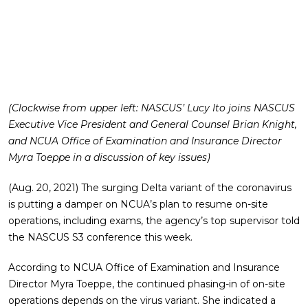
(Clockwise from upper left: NASCUS’ Lucy Ito joins NASCUS
Executive Vice President and General Counsel Brian Knight,
and NCUA Office of Examination and Insurance Director
Myra Toeppe in a discussion of key issues)
(Aug. 20, 2021) The surging Delta variant of the coronavirus
is putting a damper on NCUA’s plan to resume on-site
operations, including exams, the agency’s top supervisor told
the NASCUS S3 conference this week.
According to NCUA Office of Examination and Insurance
Director Myra Toeppe, the continued phasing-in of on-site
operations depends on the virus variant. She indicated a