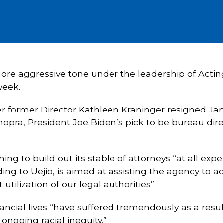
 more aggressive tone under the leadership of Actin
week.
ter former Director Kathleen Kraninger resigned Jan
opra, President Joe Biden’s pick to be bureau direc
hing to build out its stable of attorneys “at all exp
ding to Uejio, is aimed at assisting the agency to ac
 utilization of our legal authorities”
nancial lives “have suffered tremendously as a res
ongoing racial inequity.”