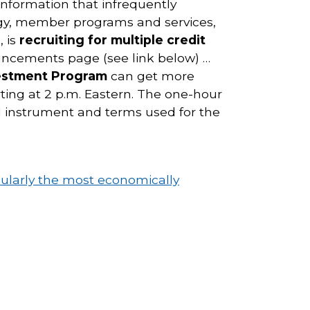
information that infrequently
gy, member programs and services,
, is
recruiting for multiple credit
uncements page (see link below) …
vestment Program
can get more
ing at 2 p.m. Eastern. The one-hour
al instrument and terms used for the
ularly the most economically