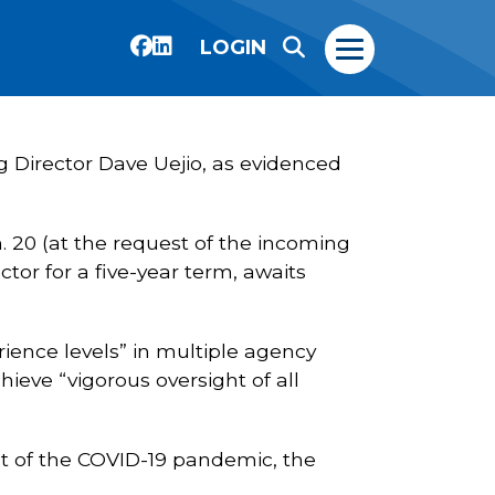
LOGIN
g Director Dave Uejio, as evidenced
. 20 (at the request of the incoming
tor for a five-year term, awaits
erience levels” in multiple agency
hieve “vigorous oversight of all
ult of the COVID-19 pandemic, the