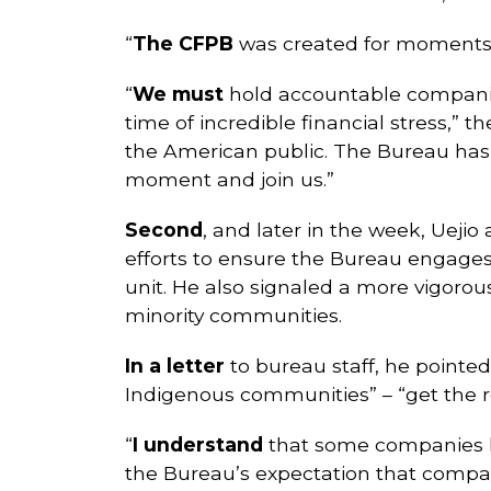
“
The CFPB
was created for moments l
“
We must
hold accountable companie
time of incredible financial stress,” t
the American public. The Bureau has o
moment and join us.”
Second
, and later in the week, Ueji
efforts to ensure the Bureau engages 
unit. He also signaled a more vigoro
minority communities.
In a letter
to bureau staff, he pointe
Indigenous communities” – “get the re
“
I understand
that some companies hav
the Bureau’s expectation that compan