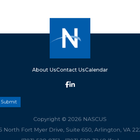
About Us
Contact Us
Calendar
Copyright © 2026 NASCUS
5 North Fort Myer Drive, Suite 650, Arlington, VA 2