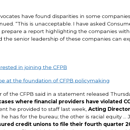
ocates have found disparities in some companies
nued. “This is unacceptable. I have asked Consum
prepare a report highlighting the companies with 
and the senior leadership of these companies can e
erested in joining the CFPB
be at the foundation of CFPB policymaking
or of the CFPB said in a statement released Thursd
 cases where financial providers have violated 
nt he provided to staff last week,
Acting Director
 he has for the bureau; the other is racial equity …
nsured credit unions to file their fourth quarter