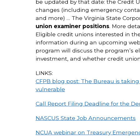
be updated by that date: the Credit U
changes (including emergency contac
and more) … The Virginia State Corpor
union examiner positions
. More det
Eligible credit unions interested in th
information during an upcoming webi
program will discuss the program’s el
investment, and whether credit union
LINKS:
CFPB blog post: The Bureau is takin
vulnerable
Call Report Filing Deadline for the D
NASCUS State Job Announcements
NCUA webinar on Treasury Emergenc