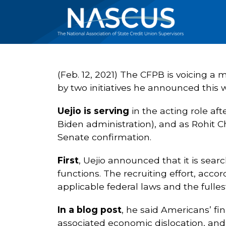
(Feb. 12, 2021) The CFPB is voicing a
by two initiatives he announced this 
Uejio is serving
in the acting role af
Biden administration), and as Rohit Ch
Senate confirmation.
First
, Uejio announced that it is searc
functions. The recruiting effort, accor
applicable federal laws and the fullest
In a blog post
, he said Americans’ fi
associated economic dislocation, and 