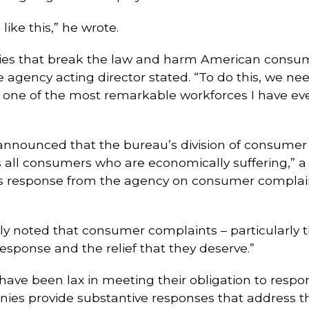
ike this,” he wrote.
s that break the law and harm American consume
he agency acting director stated. “To do this, we ne
ne of the most remarkable workforces I have ever 
o announced that the bureau’s division of consumer
all consumers who are economically suffering,” a c
us response from the agency on consumer complain
dly noted that consumer complaints – particularly
sponse and the relief that they deserve.”
e been lax in meeting their obligation to respond 
ies provide substantive responses that address th