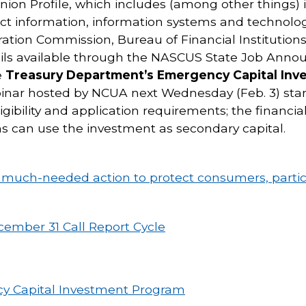
nion Profile, which includes (among other things) 
t information, information systems and technolo
ation Commission, Bureau of Financial Institutions
ails available through the NASCUS State Job Anno
e
Treasury Department’s Emergency Capital In
nar hosted by NCUA next Wednesday (Feb. 3) start
igibility and application requirements; the financi
s can use the investment as secondary capital.
g much-needed action to protect consumers, partic
ecember 31 Call Report Cycle
y Capital Investment Program