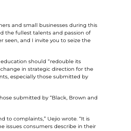
rs and small businesses during this
ed the fullest talents and passion of
seen, and I invite you to seize the
 education should “redouble its
hange in strategic direction for the
ts, especially those submitted by
 those submitted by “Black, Brown and
to complaints,” Uejio wrote. “It is
e issues consumers describe in their