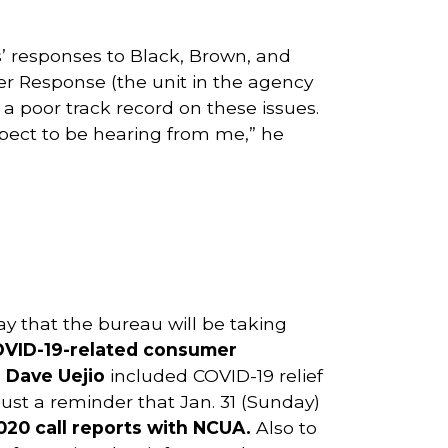
’ responses to Black, Brown, and
er Response (the unit in the agency
a poor track record on these issues.
xpect to be hearing from me,” he
ay that the bureau will be taking
COVID-19-related consumer
 Dave Uejio
included COVID-19 relief
 Just a reminder that Jan. 31 (Sunday)
 2020 call reports with NCUA.
Also to