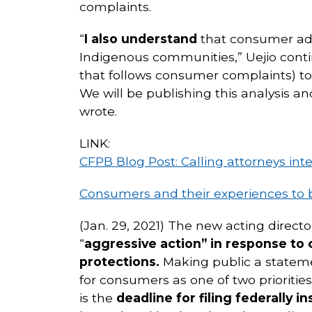
complaints.
“
I also understand
that consumer adv
Indigenous communities,” Uejio conti
that follows consumer complaints) to 
We will be publishing this analysis 
wrote.
LINK:
CFPB Blog Post: Calling attorneys int
Consumers and their experiences to 
(Jan. 29, 2021) The new acting direct
“
aggressive action” in response to
protections.
Making public a stateme
for consumers as one of two priorities
is the
deadline for filing federally i