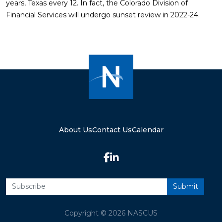
years, Texas every 12. In fact, the Colorado Division of
Financial Services will undergo sunset review in 2022-24.
About Us
Contact Us
Calendar
Copyright © 2026 NASCUS