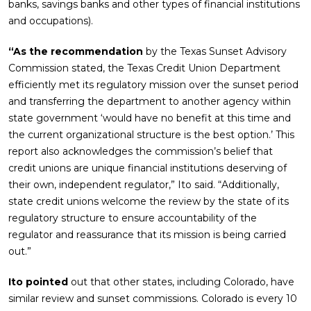
banks, savings banks and other types of financial institutions
and occupations).
“As the recommendation
by the Texas Sunset Advisory
Commission stated, the Texas Credit Union Department
efficiently met its regulatory mission over the sunset period
and transferring the department to another agency within
state government ‘would have no benefit at this time and
the current organizational structure is the best option.’ This
report also acknowledges the commission’s belief that
credit unions are unique financial institutions deserving of
their own, independent regulator,” Ito said. “Additionally,
state credit unions welcome the review by the state of its
regulatory structure to ensure accountability of the
regulator and reassurance that its mission is being carried
out.”
Ito pointed
out that other states, including Colorado, have
similar review and sunset commissions. Colorado is every 10