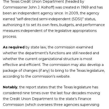
The Texas Credit Union Department (headed by
Commissioner John J. Kolhoff) was created in 1969 and has
been an independent agency since. In 2009, the agency
earned “self-directed semi-independent (SDSI)” status,
authorizing it to set its own fees, budgets, and performance
measures independent of the legislative appropriations
process.
As required
by state law, the commission examined
whether the department’s functions are still needed and
whether the current organizational structure is most
effective and efficient. The commission may also develop a
package of changes (if any) to bring to the Texas legislature,
according to the commission’s website.
Notably
, the report states that the Texas legislature has
considered nine times over the last four decades moving
the Credit Union Department to the state’s Finance
Commission (which oversees three agencies supervising