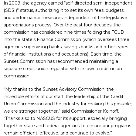
In 2009, the agency earned “self-directed semi-independent
(SDSI)” status, authorizing it to set its own fees, budgets,
and performance measures independent of the legislative
appropriations process. Over the past four decades, the
commission has considered nine times folding the TCUD
into the state’s Finance Commission (which oversees three
agencies supervising banks, savings banks and other types
of financial institutions and occupations). Each time, the
Sunset Commission has recommended maintaining a
separate credit union regulator with its own credit union
commission.
“My thanks to the Sunset Advisory Commission, the
incredible efforts of our staff, the leadership of the Credit
Union Commission and the industry for making this possible;
we are stronger together,” said Commissioner Kolhoff.
“Thanks also to NASCUS for its support, especially bringing
together state and federal agencies to ensure our programs
remain efficient, effective, and continue to evolve.”