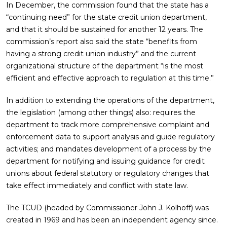
In December, the commission found that the state has a
“continuing need” for the state credit union department,
and that it should be sustained for another 12 years. The
commission’s report also said the state “benefits from
having a strong credit union industry” and the current
organizational structure of the department “is the most
efficient and effective approach to regulation at this time.”
In addition to extending the operations of the department,
the legislation (among other things) also: requires the
department to track more comprehensive complaint and
enforcement data to support analysis and guide regulatory
activities; and mandates development of a process by the
department for notifying and issuing guidance for credit
unions about federal statutory or regulatory changes that
take effect immediately and conflict with state law.
The TCUD (headed by Commissioner John J. Kolhoff) was
created in 1969 and has been an independent agency since.