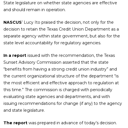
State legislature on whether state agencies are effective
and should remain in operation.
NASCUS
’ Lucy Ito praised the decision, not only for the
decision to retain the Texas Credit Union Department as a
separate agency within state government, but also for the
state level accountability for regulatory agencies.
In a report
issued with the recommendation, the Texas
Sunset Advisory Commission asserted that the state
“benefits from having a strong credit union industry” and
the current organizational structure of the department “is
the most efficient and effective approach to regulation at
this time.” The commission is charged with periodically
evaluating state agencies and departments, and with
issuing recommendations for change (if any) to the agency
and state legislature.
The report
was prepared in advance of today’s decision.