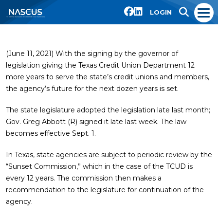
LOGIN
(June 11, 2021) With the signing by the governor of
legislation giving the Texas Credit Union Department 12
more years to serve the state’s credit unions and members,
the agency’s future for the next dozen years is set.
The state legislature adopted the legislation late last month;
Gov. Greg Abbott (R) signed it late last week. The law
becomes effective Sept. 1.
In Texas, state agencies are subject to periodic review by the
“Sunset Commission,” which in the case of the TCUD is
every 12 years. The commission then makes a
recommendation to the legislature for continuation of the
agency.