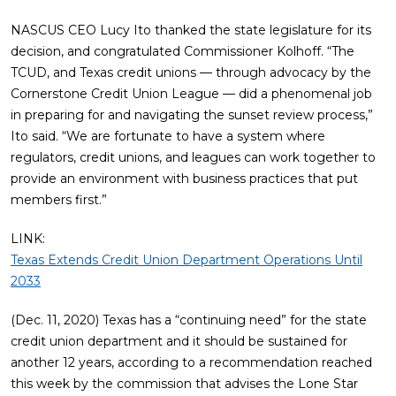
NASCUS CEO Lucy Ito thanked the state legislature for its
decision, and congratulated Commissioner Kolhoff. “The
TCUD, and Texas credit unions — through advocacy by the
Cornerstone Credit Union League — did a phenomenal job
in preparing for and navigating the sunset review process,”
Ito said. “We are fortunate to have a system where
regulators, credit unions, and leagues can work together to
provide an environment with business practices that put
members first.”
LINK:
Texas Extends Credit Union Department Operations Until
2033
(Dec. 11, 2020) Texas has a “continuing need” for the state
credit union department and it should be sustained for
another 12 years, according to a recommendation reached
this week by the commission that advises the Lone Star