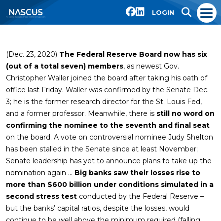
LOGIN
(Dec. 23, 2020)
The Federal Reserve Board now has six
(out of a total seven) members
, as newest Gov.
Christopher Waller joined the board after taking his oath of
office last Friday. Waller was confirmed by the Senate Dec.
3; he is the former research director for the St. Louis Fed,
and a former professor. Meanwhile, there is
still no word on
confirming the nominee to the seventh and final seat
on the board. A vote on controversial nominee Judy Shelton
has been stalled in the Senate since at least November;
Senate leadership has yet to announce plans to take up the
nomination again …
Big banks saw their losses rise to
more than $600 billion under conditions simulated in a
second stress test
conducted by the Federal Reserve –
but the banks’ capital ratios, despite the losses, would
continue to be well above the minimum required (falling