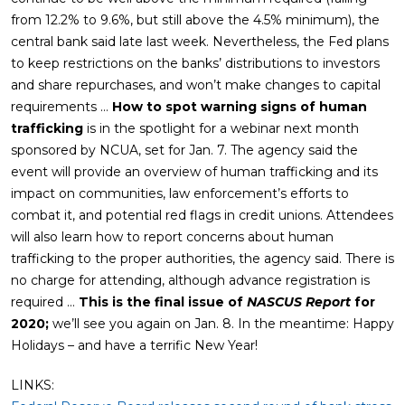
from 12.2% to 9.6%, but still above the 4.5% minimum), the
central bank said late last week. Nevertheless, the Fed plans
to keep restrictions on the banks’ distributions to investors
and share repurchases, and won’t make changes to capital
requirements …
How to spot warning signs of human
trafficking
is in the spotlight for a webinar next month
sponsored by NCUA, set for Jan. 7. The agency said the
event will provide an overview of human trafficking and its
impact on communities, law enforcement’s efforts to
combat it, and potential red flags in credit unions. Attendees
will also learn how to report concerns about human
trafficking to the proper authorities, the agency said. There is
no charge for attending, although advance registration is
required …
This is the final issue of
NASCUS Report
for
2020;
we’ll see you again on Jan. 8. In the meantime: Happy
Holidays – and have a terrific New Year!
LINKS: