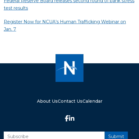
Federal Reserve Board releases second round of bank stress
test results
Register Now for NCUA’s Human Trafficking Webinar on
Jan. 7
About Us
Contact Us
Calendar