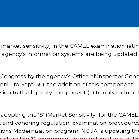
 market sensitivity) in the CAMEL examination rati
e agency’s information systems are being updated 
Congress by the agency’s Office of Inspector Gene
pril 1 to Sept. 30), the addition of this component –
ion to the liquidity component (L) to only include l
adopting the ‘S’ (Market Sensitivity) for the CAMEL
nd cohering regulation, examination procedures,
lutions Modernization program, NCUA is updating t
d capture the ‘S’ component as an optional part o