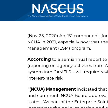
(Nov. 25, 2020) An “S” component (for
NCUA in 2021, especially now that th
Management (ESM) program.
According
to a semiannual report to 
(reporting on agency activities from A
system into CAMELS – will require revis
interest-rate risk.
“(NCUA) Management
indicated that 
and comment, NCUA Board approval, a
states. “As part of the Enterprise So
incorporate the ability to assign an