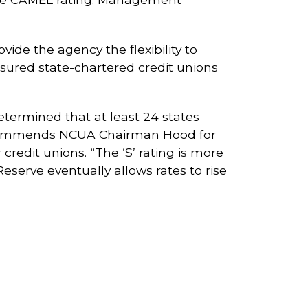
de the agency the flexibility to
insured state-chartered credit unions
etermined that at least 24 states
so commends NCUA Chairman Hood for
 credit unions. “The ‘S’ rating is more
Reserve eventually allows rates to rise