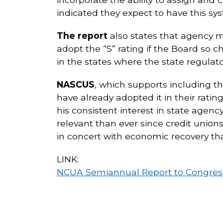
indicated they expect to have this sy
The report
also states that agency m
adopt the “S” rating if the Board so c
in the states where the state regulato
NASCUS
, which supports including t
have already adopted it in their ra
his consistent interest in state agency
relevant than ever since credit unions 
in concert with economic recovery tha
LINK:
NCUA Semiannual Report to Congress 