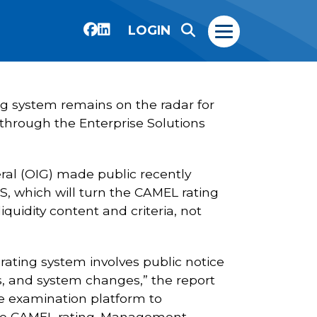
LOGIN
ng system remains on the radar for
through the Enterprise Solutions
ral (OIG) made public recently
 S, which will turn the CAMEL rating
iquidity content and criteria, not
 rating system involves public notice
 and system changes,” the report
he examination platform to
f the CAMEL rating. Management