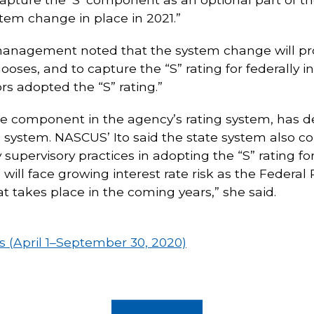
stem change in place in 2021.”
anagement noted that the system change will provi
hooses, and to capture the “S” rating for federally 
rs adopted the “S” rating.”
he component in the agency’s rating system, has d
ting system. NASCUS’ Ito said the state system al
 supervisory practices in adopting the “S” rating for
will face growing interest rate risk as the Federal 
t takes place in the coming years,” she said.
(April 1–September 30, 2020)