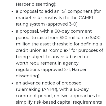
Harper dissenting);
a proposal to add an “S” component (for
market risk sensitivity) to the CAMEL
rating system (approved 3-0);
a proposal, with a 30-day comment
period, to raise from $50 million to $500
million the asset threshold for defining a
credit union as “complex” for purposes of
being subject to any risk-based net
worth requirement in agency
regulations (approved 2-1, Harper
dissenting);
an advance notice of proposed
rulemaking (ANPR), with a 60-day
comment period, on two approaches to
simplify risk-based capital requirements