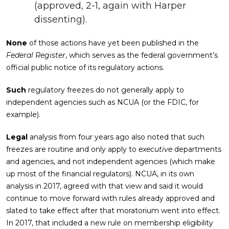
(approved, 2-1, again with Harper
dissenting).
None
of those actions have yet been published in the
Federal Register
, which serves as the federal government’s
official public notice of its regulatory actions.
Such
regulatory freezes do not generally apply to
independent agencies such as NCUA (or the FDIC, for
example).
Legal
analysis from four years ago also noted that such
freezes are routine and only apply to
executive
departments
and agencies, and not independent agencies (which make
up most of the financial regulators). NCUA, in its own
analysis in 2017, agreed with that view and said it would
continue to move forward with rules already approved and
slated to take effect after that moratorium went into effect.
In 2017, that included a new rule on membership eligibility