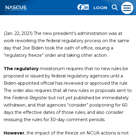
LOGIN
(Jan. 22, 2021) The new president’s administration was at
work reworking the federal regulatory process on the same
day that Joe Biden took the oath of office, issuing a
“regulatory freeze” order and taking other action.
The regulatory
moratorium requires that no new rules be
proposed or issued by federal regulatory agencies until a
Biden-appointed official has reviewed or approved the rule.
The order also requires that all new rules or proposals sent to
the
Federal Register
but not yet published be immediately
withdrawn, and that agencies “consider” postponing for 60
days the effective dates of those rules, and also consider
reissuing the rules for 30-day comment periods.
However
, the impact of the freeze on NCUA actions is not