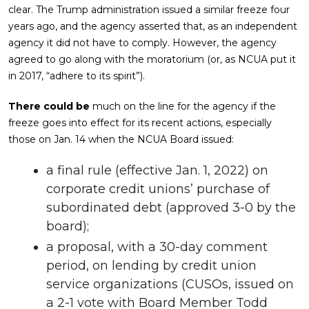
clear. The Trump administration issued a similar freeze four
years ago, and the agency asserted that, as an independent
agency it did not have to comply. However, the agency
agreed to go along with the moratorium (or, as NCUA put it
in 2017, “adhere to its spirit”).
There could be
much on the line for the agency if the
freeze goes into effect for its recent actions, especially
those on Jan. 14 when the NCUA Board issued:
a final rule (effective Jan. 1, 2022) on
corporate credit unions’ purchase of
subordinated debt (approved 3-0 by the
board);
a proposal, with a 30-day comment
period, on lending by credit union
service organizations (CUSOs, issued on
a 2-1 vote with Board Member Todd