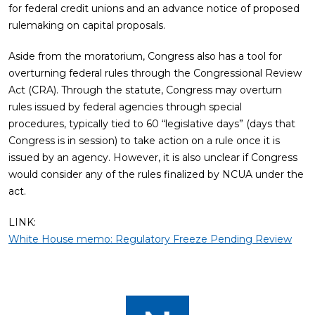
for federal credit unions and an advance notice of proposed
rulemaking on capital proposals.
Aside from the moratorium, Congress also has a tool for
overturning federal rules through the Congressional Review
Act (CRA). Through the statute, Congress may overturn
rules issued by federal agencies through special
procedures, typically tied to 60 “legislative days” (days that
Congress is in session) to take action on a rule once it is
issued by an agency. However, it is also unclear if Congress
would consider any of the rules finalized by NCUA under the
act.
LINK:
White House memo: Regulatory Freeze Pending Review