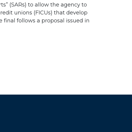
ts” (SARs) to allow the agency to
credit unions (FICUs) that develop
final follows a proposal issued in