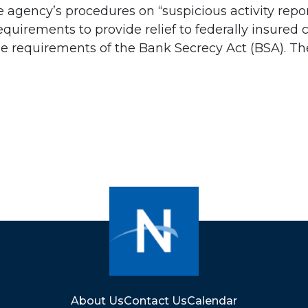
 agency’s procedures on “suspicious activity repor
uirements to provide relief to federally insured 
e requirements of the Bank Secrecy Act (BSA). The 
About Us
Contact Us
Calendar