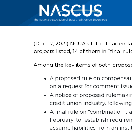
(Dec. 17, 2021) NCUA’s fall rule agen
projects listed, 14 of them in “final rul
Among the key items of both proposed
A proposed rule on compensati
on a request for comment issue
A notice of proposed rulemakin
credit union industry, following
A final rule on “combination tr
February, to “establish require
assume liabilities from an insti