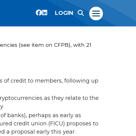
LOGIN
gencies (see item on CFPB), with 21
 of credit to members, following up
yptocurrencies as they relate to the
y.
of banks), perhaps as early as
sured credit union (FICU) proposes to
d a proposal early this year.