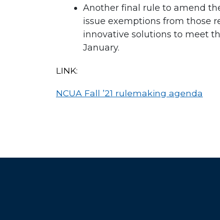
Another final rule to amend the
issue exemptions from those req
innovative solutions to meet th
January.
LINK:
NCUA Fall ’21 rulemaking agenda