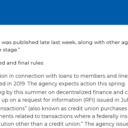
da was published late last week, along with other a
e stage.”
 and final rules:
on in connection with loans to members and lines
d in 2019. The agency expects action this spring.
g by this summer on decentralized finance and cr
 up on a request for information (RFI) issued in Jul
ansactions” (also known as credit union purchases 
ments related to transactions where a federally in
tution other than a credit union.” The agency issue