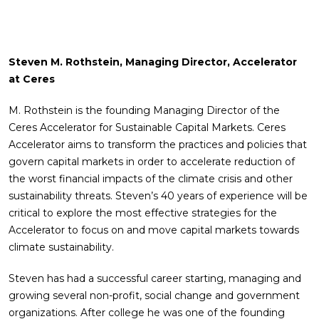
Steven M. Rothstein, Managing Director, Accelerator
at Ceres
M. Rothstein is the founding Managing Director of the
Ceres Accelerator for Sustainable Capital Markets. Ceres
Accelerator aims to transform the practices and policies that
govern capital markets in order to accelerate reduction of
the worst financial impacts of the climate crisis and other
sustainability threats. Steven’s 40 years of experience will be
critical to explore the most effective strategies for the
Accelerator to focus on and move capital markets towards
climate sustainability.
Steven has had a successful career starting, managing and
growing several non-profit, social change and government
organizations. After college he was one of the founding