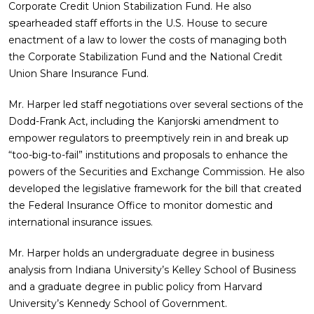
Corporate Credit Union Stabilization Fund. He also
spearheaded staff efforts in the U.S. House to secure
enactment of a law to lower the costs of managing both
the Corporate Stabilization Fund and the National Credit
Union Share Insurance Fund.
Mr. Harper led staff negotiations over several sections of the
Dodd-Frank Act, including the Kanjorski amendment to
empower regulators to preemptively rein in and break up
“too-big-to-fail” institutions and proposals to enhance the
powers of the Securities and Exchange Commission. He also
developed the legislative framework for the bill that created
the Federal Insurance Office to monitor domestic and
international insurance issues.
Mr. Harper holds an undergraduate degree in business
analysis from Indiana University’s Kelley School of Business
and a graduate degree in public policy from Harvard
University’s Kennedy School of Government.