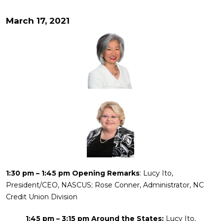
March 17, 2021
1:30 pm – 1:45 pm Opening Remarks
: Lucy Ito,
President/CEO, NASCUS; Rose Conner, Administrator, NC
Credit Union Division
1:45 pm – 3:15 pm Around the States:
Lucy Ito,