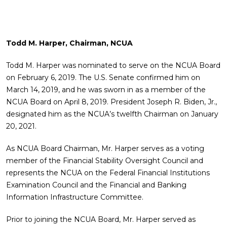
Todd M. Harper, Chairman, NCUA
Todd M. Harper was nominated to serve on the NCUA Board
on February 6, 2019. The U.S. Senate confirmed him on
March 14, 2019, and he was sworn in as a member of the
NCUA Board on April 8, 2019. President Joseph R. Biden, Jr.,
designated him as the NCUA’s twelfth Chairman on January
20, 2021.
As NCUA Board Chairman, Mr. Harper serves as a voting
member of the Financial Stability Oversight Council and
represents the NCUA on the Federal Financial Institutions
Examination Council and the Financial and Banking
Information Infrastructure Committee.
Prior to joining the NCUA Board, Mr. Harper served as