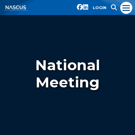
LOGIN
National
Meeting