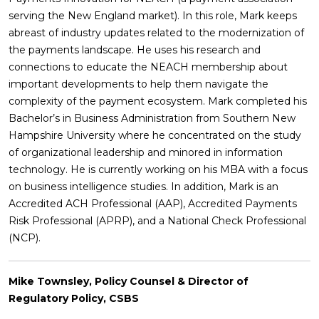
serving the New England market). In this role, Mark keeps
abreast of industry updates related to the modernization of
the payments landscape. He uses his research and
connections to educate the NEACH membership about
important developments to help them navigate the
complexity of the payment ecosystem. Mark completed his
Bachelor’s in Business Administration from Southern New
Hampshire University where he concentrated on the study
of organizational leadership and minored in information
technology. He is currently working on his MBA with a focus
on business intelligence studies. In addition, Mark is an
Accredited ACH Professional (AAP), Accredited Payments
Risk Professional (APRP), and a National Check Professional
(NCP).
Mike Townsley, Policy Counsel & Director of
Regulatory Policy, CSBS