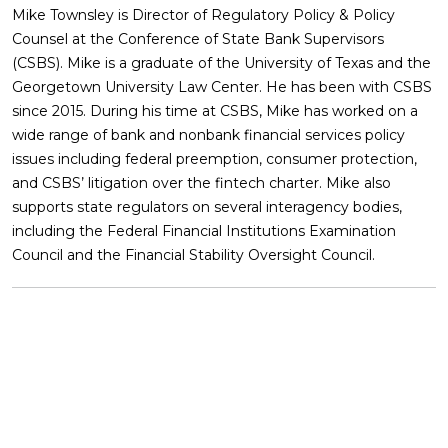
Mike Townsley is Director of Regulatory Policy & Policy
Counsel at the Conference of State Bank Supervisors
(CSBS). Mike is a graduate of the University of Texas and the
Georgetown University Law Center. He has been with CSBS
since 2015. During his time at CSBS, Mike has worked on a
wide range of bank and nonbank financial services policy
issues including federal preemption, consumer protection,
and CSBS’ litigation over the fintech charter. Mike also
supports state regulators on several interagency bodies,
including the Federal Financial Institutions Examination
Council and the Financial Stability Oversight Council.