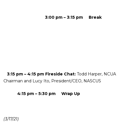
3:00 pm – 3:15 pm Break
3:15 pm – 4:15 pm Fireside Chat:
Todd Harper, NCUA
Chairman and Lucy Ito, President/CEO, NASCUS
4:15 pm – 5:30 pm Wrap Up
(3/17/21)