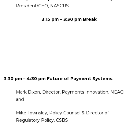
President/CEO, NASCUS
3:15 pm – 3:30 pm Break
3:30 pm – 4:30 pm Future of Payment Systems
:
Mark Dixon, Director, Payments Innovation, NEACH
and
Mike Townsley, Policy Counsel & Director of
Regulatory Policy, CSBS