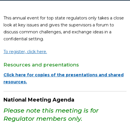
This annual event for top state regulators only takes a close
look at key issues and gives the supervisors a forum to
discuss common challenges, and exchange ideas in a
confidential setting.
To register, click here.
Resources and presentations
Click here for copies of the presentations and shared
resources.
National Meeting Agenda
Please note this meeting is for
Regulator members only.