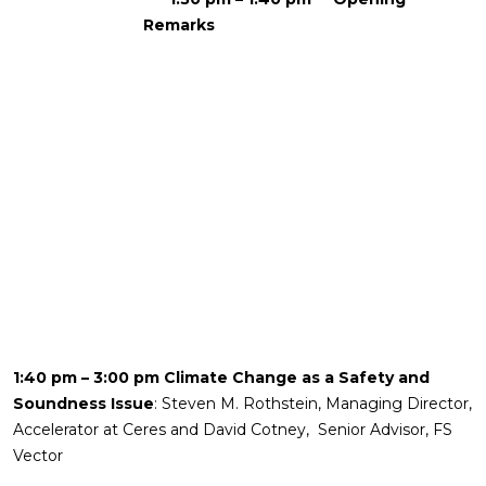
Remarks
1:40 pm – 3:00 pm Climate Change as a Safety and
Soundness Issue
: Steven M. Rothstein, Managing Director,
Accelerator at Ceres and David Cotney, Senior Advisor, FS
Vector