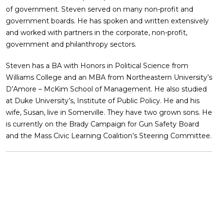
of government. Steven served on many non-profit and
government boards. He has spoken and written extensively
and worked with partners in the corporate, non-profit,
government and philanthropy sectors.
Steven has a BA with Honors in Political Science from
Williams College and an MBA from Northeastern University’s
D’Amore – McKim School of Management. He also studied
at Duke University’s, Institute of Public Policy. He and his
wife, Susan, live in Somerville. They have two grown sons. He
is currently on the Brady Campaign for Gun Safety Board
and the Mass Civic Learning Coalition’s Steering Committee.