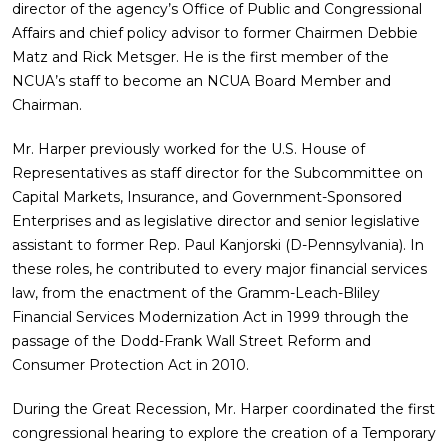
director of the agency’s Office of Public and Congressional
Affairs and chief policy advisor to former Chairmen Debbie
Matz and Rick Metsger. He is the first member of the
NCUA’s staff to become an NCUA Board Member and
Chairman.
Mr. Harper previously worked for the U.S. House of
Representatives as staff director for the Subcommittee on
Capital Markets, Insurance, and Government-Sponsored
Enterprises and as legislative director and senior legislative
assistant to former Rep. Paul Kanjorski (D-Pennsylvania). In
these roles, he contributed to every major financial services
law, from the enactment of the Gramm-Leach-Bliley
Financial Services Modernization Act in 1999 through the
passage of the Dodd-Frank Wall Street Reform and
Consumer Protection Act in 2010.
During the Great Recession, Mr. Harper coordinated the first
congressional hearing to explore the creation of a Temporary