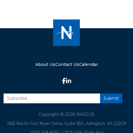
About Us
Contact Us
Calendar
Copyright © 2026 NASCUS
1655 North Fort Myer Drive, Suite 650, Arlington, VA 22209
(703) 528-8351
•
(703) 528-3248 (fax)