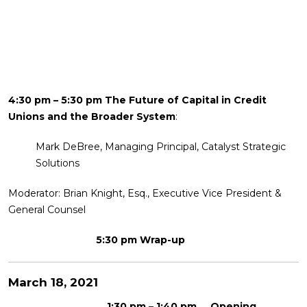
4:30 pm – 5:30 pm The Future of Capital in Credit
Unions and the Broader System
:
Mark DeBree, Managing Principal, Catalyst Strategic
Solutions
Moderator: Brian Knight, Esq., Executive Vice President &
General Counsel
5:30 pm Wrap-up
March 18, 2021
1:30 pm – 1:40 pm Opening