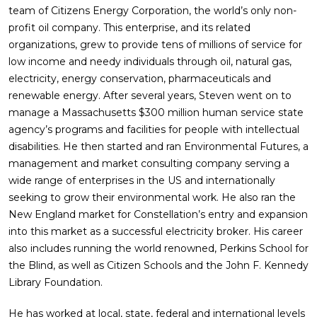
team of Citizens Energy Corporation, the world’s only non-
profit oil company. This enterprise, and its related
organizations, grew to provide tens of millions of service for
low income and needy individuals through oil, natural gas,
electricity, energy conservation, pharmaceuticals and
renewable energy. After several years, Steven went on to
manage a Massachusetts $300 million human service state
agency’s programs and facilities for people with intellectual
disabilities. He then started and ran Environmental Futures, a
management and market consulting company serving a
wide range of enterprises in the US and internationally
seeking to grow their environmental work. He also ran the
New England market for Constellation’s entry and expansion
into this market as a successful electricity broker. His career
also includes running the world renowned, Perkins School for
the Blind, as well as Citizen Schools and the John F. Kennedy
Library Foundation.
He has worked at local, state, federal and international levels