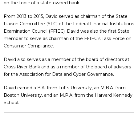
on the topic of a state-owned bank.
From 2013 to 2015, David served as chairman of the State
Liaison Committee (SLC) of the Federal Financial Institutions
Examination Council (FFIEC). David was also the first State
member to serve as chairman of the FFIEC’s Task Force on
Consumer Compliance.
David also serves as a member of the board of directors at
Cross River Bank and as a member of the board of advisors
for the Association for Data and Cyber Governance.
David earned a B.A. from Tufts University, an M.B.A. from
Boston University, and an M.P.A. from the Harvard Kennedy
School.