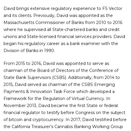
David brings extensive regulatory experience to FS Vector
and its clients. Previously, David was appointed as the
Massachusetts Commissioner of Banks from 2010 to 2016
where he supervised all State-chartered banks and credit
unions and State-licensed financial services providers. David
began his regulatory career as a bank examiner with the
Division of Banks in 1990.
From 2015 to 2016, David was appointed to serve as
chairman of the Board of Directors of the Conference of
State Bank Supervisors (CSBS). Additionally, from 2014 to
2015, David served as chairman of the CSBS Emerging
Payments & Innovation Task Force which developed a
Framework for the Regulation of Virtual Currency. In
November 2013, David became the first State or federal
financial regulator to testify before Congress on the subject
of bitcoin and cryptocurrency. In 2017, David testified before
the California Treasurer’s Cannabis Banking Working Group