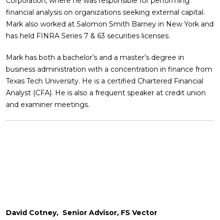
Corporation, where he was responsible for performing
financial analysis on organizations seeking external capital.
Mark also worked at Salomon Smith Barney in New York and
has held FINRA Series 7 & 63 securities licenses.
Mark has both a bachelor’s and a master’s degree in
business administration with a concentration in finance from
Texas Tech University. He is a certified Chartered Financial
Analyst (CFA). He is also a frequent speaker at credit union
and examiner meetings.
David Cotney, Senior Advisor, FS Vector