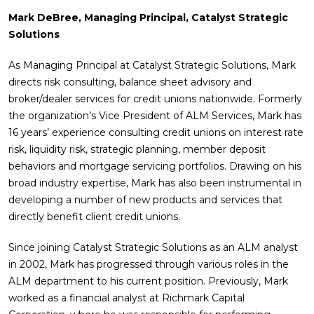
Mark DeBree, Managing Principal, Catalyst Strategic
Solutions
As Managing Principal at Catalyst Strategic Solutions, Mark
directs risk consulting, balance sheet advisory and
broker/dealer services for credit unions nationwide. Formerly
the organization’s Vice President of ALM Services, Mark has
16 years’ experience consulting credit unions on interest rate
risk, liquidity risk, strategic planning, member deposit
behaviors and mortgage servicing portfolios. Drawing on his
broad industry expertise, Mark has also been instrumental in
developing a number of new products and services that
directly benefit client credit unions.
Since joining Catalyst Strategic Solutions as an ALM analyst
in 2002, Mark has progressed through various roles in the
ALM department to his current position. Previously, Mark
worked as a financial analyst at Richmark Capital