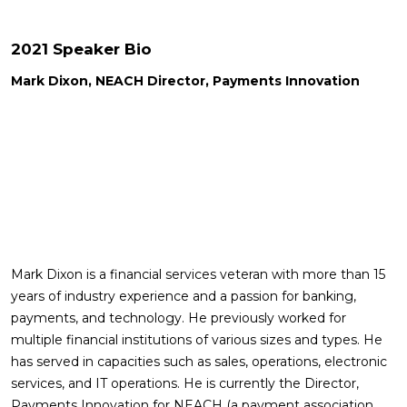
2021 Speaker Bio
Mark Dixon, NEACH Director, Payments Innovation
Mark Dixon is a financial services veteran with more than 15
years of industry experience and a passion for banking,
payments, and technology. He previously worked for
multiple financial institutions of various sizes and types. He
has served in capacities such as sales, operations, electronic
services, and IT operations. He is currently the Director,
Payments Innovation for NEACH (a payment association