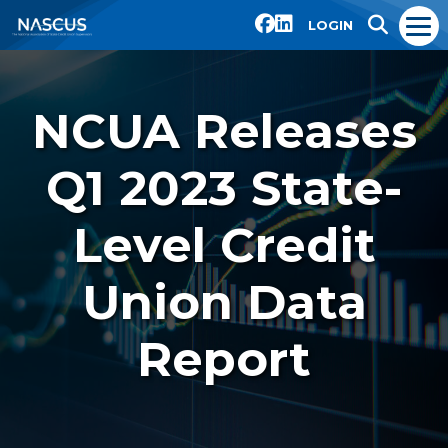
LOGIN
NCUA Releases
Q1 2023 State-
Level Credit
Union Data
Report