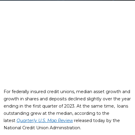
For federally insured credit unions, median asset growth and
growth in shares and deposits declined slightly over the year
ending in the first quarter of 2023. At the same time, loans
outstanding grew at the median, according to the
latest
Quarterly U.S. Map Review
released today by the
National Credit Union Administration.