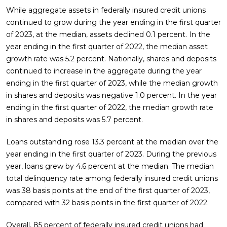
While aggregate assets in federally insured credit unions
continued to grow during the year ending in the first quarter
of 2023, at the median, assets declined 0.1 percent. In the
year ending in the first quarter of 2022, the median asset
growth rate was 5.2 percent. Nationally, shares and deposits
continued to increase in the aggregate during the year
ending in the first quarter of 2023, while the median growth
in shares and deposits was negative 1.0 percent. In the year
ending in the first quarter of 2022, the median growth rate
in shares and deposits was 5.7 percent.
Loans outstanding rose 13.3 percent at the median over the
year ending in the first quarter of 2023. During the previous
year, loans grew by 4.6 percent at the median. The median
total delinquency rate among federally insured credit unions
was 38 basis points at the end of the first quarter of 2023,
compared with 32 basis points in the first quarter of 2022.
Overall, 85 percent of federally insured credit unions had