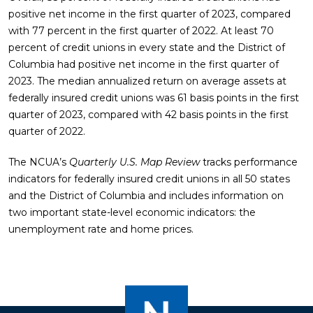
positive net income in the first quarter of 2023, compared
with 77 percent in the first quarter of 2022. At least 70
percent of credit unions in every state and the District of
Columbia had positive net income in the first quarter of
2023. The median annualized return on average assets at
federally insured credit unions was 61 basis points in the first
quarter of 2023, compared with 42 basis points in the first
quarter of 2022.
The NCUA’s
Quarterly U.S. Map Review
tracks performance
indicators for federally insured credit unions in all 50 states
and the District of Columbia and includes information on
two important state-level economic indicators: the
unemployment rate and home prices.