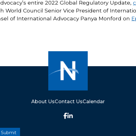
Advocacy’s entire 2022 Global Regulatory Update,
c
th World Council Senior Vice President of Interna
nsel of International Advocacy Panya Monford on
E
About Us
Contact Us
Calendar