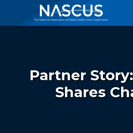
Partner Story
Shares Ch