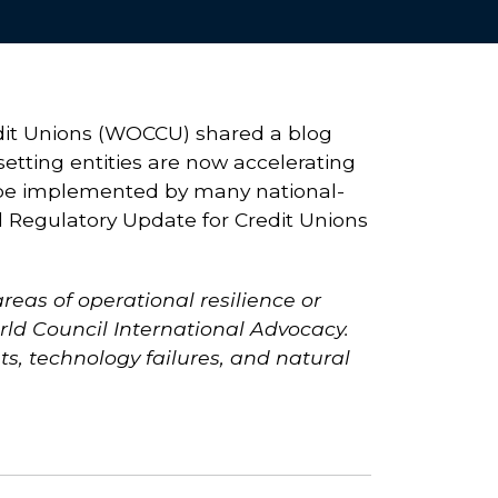
edit Unions (WOCCU) shared a blog
setting entities are now accelerating
to be implemented by many national-
l Regulatory Update for Credit Unions
reas of operational resilience or
rld Council International Advocacy.
ts, technology failures, and natural