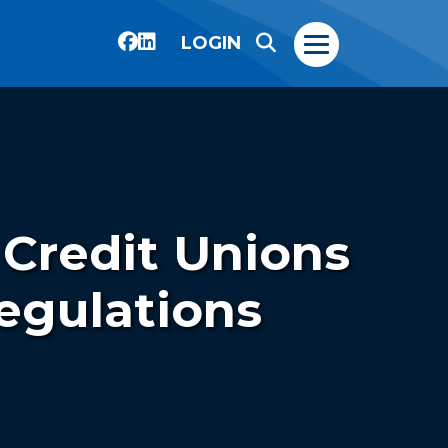
LOGIN
 Credit Unions
egulations