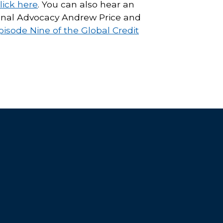
lick here
. You can also hear an
tional Advocacy Andrew Price and
pisode Nine of the Global Credit