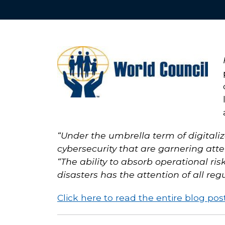
“Under the umbrella term of digitaliz
cybersecurity that are garnering att
“The ability to absorb operational ri
disasters has the attention of all regu
Click here to read the entire blog pos