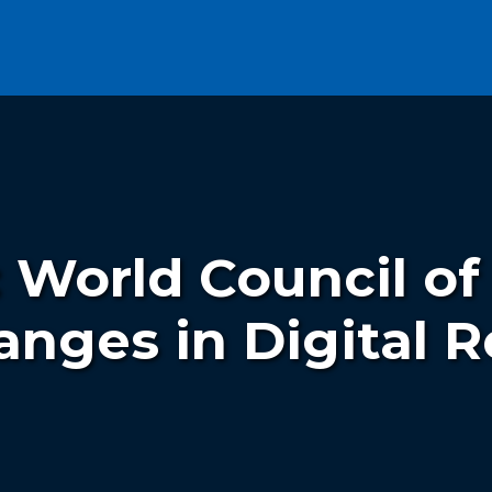
: World Council of
anges in Digital R