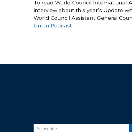
To read World Council International 
interview about this year’s Update wi
World Council Assistant General Cou
Union Podcast