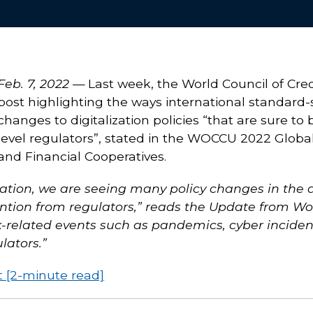
Feb. 7, 2022 —
Last week, the World Council of Cr
post highlighting the ways international standard-
changes to digitalization policies “that are sure 
level regulators”, stated in the WOCCU 2022 Globa
and Financial Cooperatives.
ation, we are seeing many policy changes in the a
ention from regulators,” reads the Update from Wo
sk-related events such as pandemics, cyber inciden
lators.”
t [2-minute read]