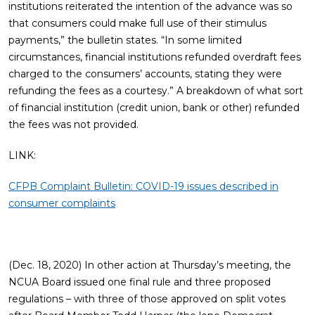
institutions reiterated the intention of the advance was so
that consumers could make full use of their stimulus
payments,” the bulletin states. “In some limited
circumstances, financial institutions refunded overdraft fees
charged to the consumers’ accounts, stating they were
refunding the fees as a courtesy.” A breakdown of what sort
of financial institution (credit union, bank or other) refunded
the fees was not provided.
LINK:
CFPB Complaint Bulletin: COVID-19 issues described in
consumer complaints
(Dec. 18, 2020) In other action at Thursday’s meeting, the
NCUA Board issued one final rule and three proposed
regulations – with three of those approved on split votes