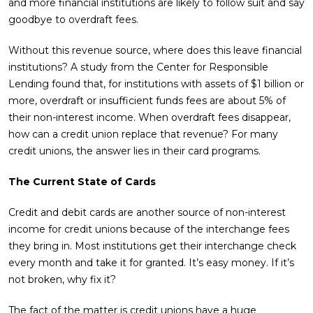
and more financial institutions are likely to follow suit and say
goodbye to overdraft fees.
Without this revenue source, where does this leave financial
institutions? A study from the Center for Responsible
Lending found that, for institutions with assets of $1 billion or
more, overdraft or insufficient funds fees are about 5% of
their non-interest income. When overdraft fees disappear,
how can a credit union replace that revenue? For many
credit unions, the answer lies in their card programs.
The Current State of Cards
Credit and debit cards are another source of non-interest
income for credit unions because of the interchange fees
they bring in. Most institutions get their interchange check
every month and take it for granted. It’s easy money. If it’s
not broken, why fix it?
The fact of the matter is credit unions have a huge