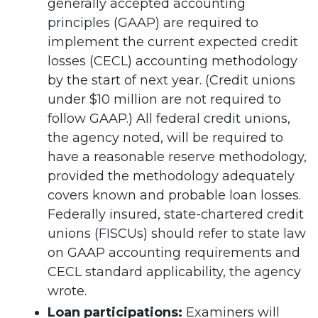
generally accepted accounting
principles (GAAP) are required to
implement the current expected credit
losses (CECL) accounting methodology
by the start of next year. (Credit unions
under $10 million are not required to
follow GAAP.) All federal credit unions,
the agency noted, will be required to
have a reasonable reserve methodology,
provided the methodology adequately
covers known and probable loan losses.
Federally insured, state-chartered credit
unions (FISCUs) should refer to state law
on GAAP accounting requirements and
CECL standard applicability, the agency
wrote.
Loan participations:
Examiners will