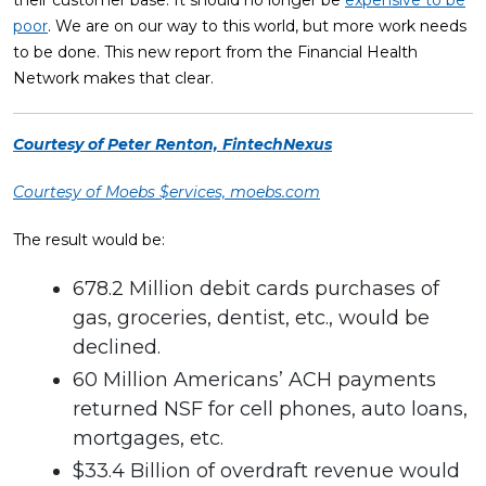
poor
. We are on our way to this world, but more work needs
to be done. This new report from the Financial Health
Network makes that clear.
Courtesy of Peter Renton, FintechNexus
Courtesy of Moebs $ervices, moebs.com
The result would be:
678.2 Million debit cards purchases of
gas, groceries, dentist, etc., would be
declined.
60 Million Americans’ ACH payments
returned NSF for cell phones, auto loans,
mortgages, etc.
$33.4 Billion of overdraft revenue would