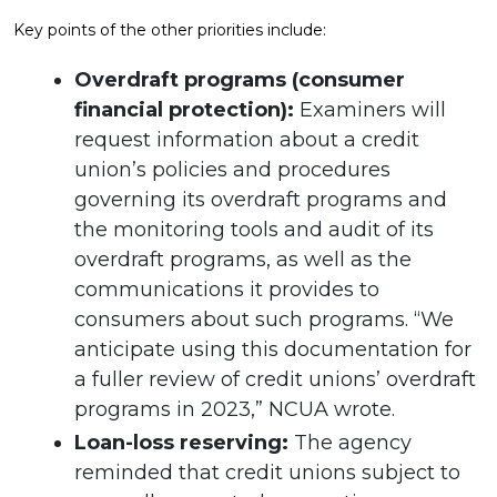
Key points of the other priorities include:
Overdraft programs (consumer
financial protection):
Examiners will
request information about a credit
union’s policies and procedures
governing its overdraft programs and
the monitoring tools and audit of its
overdraft programs, as well as the
communications it provides to
consumers about such programs. “We
anticipate using this documentation for
a fuller review of credit unions’ overdraft
programs in 2023,” NCUA wrote.
Loan-loss reserving:
The agency
reminded that credit unions subject to