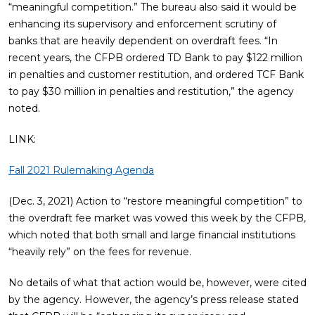
“meaningful competition.” The bureau also said it would be
enhancing its supervisory and enforcement scrutiny of
banks that are heavily dependent on overdraft fees. “In
recent years, the CFPB ordered TD Bank to pay $122 million
in penalties and customer restitution, and ordered TCF Bank
to pay $30 million in penalties and restitution,” the agency
noted.
LINK:
Fall 2021 Rulemaking Agenda
(Dec. 3, 2021) Action to “restore meaningful competition” to
the overdraft fee market was vowed this week by the CFPB,
which noted that both small and large financial institutions
“heavily rely” on the fees for revenue.
No details of what that action would be, however, were cited
by the agency. However, the agency’s press release stated