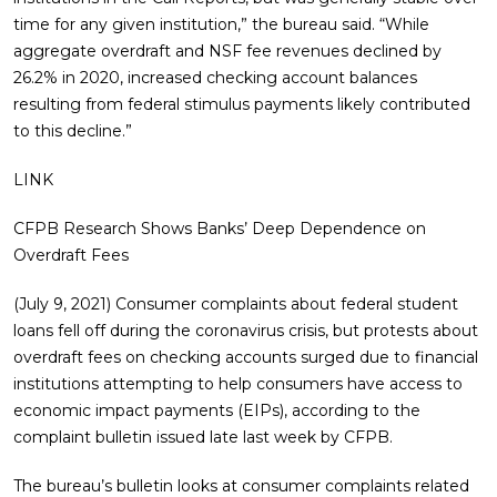
time for any given institution,” the bureau said. “While
aggregate overdraft and NSF fee revenues declined by
26.2% in 2020, increased checking account balances
resulting from federal stimulus payments likely contributed
to this decline.”
LINK
CFPB Research Shows Banks’ Deep Dependence on
Overdraft Fees
(July 9, 2021) Consumer complaints about federal student
loans fell off during the coronavirus crisis, but protests about
overdraft fees on checking accounts surged due to financial
institutions attempting to help consumers have access to
economic impact payments (EIPs), according to the
complaint bulletin issued late last week by CFPB.
The bureau’s bulletin looks at consumer complaints related