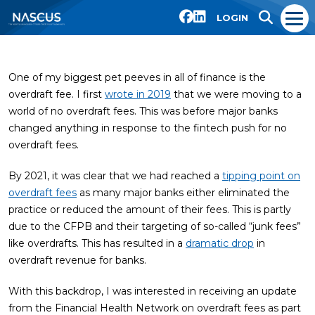
LOGIN
One of my biggest pet peeves in all of finance is the
overdraft fee. I first
wrote in 2019
that we were moving to a
world of no overdraft fees. This was before major banks
changed anything in response to the fintech push for no
overdraft fees.
By 2021, it was clear that we had reached a
tipping point on
overdraft fees
as many major banks either eliminated the
practice or reduced the amount of their fees. This is partly
due to the CFPB and their targeting of so-called “junk fees”
like overdrafts. This has resulted in a
dramatic drop
in
overdraft revenue for banks.
With this backdrop, I was interested in receiving an update
from the Financial Health Network on overdraft fees as part