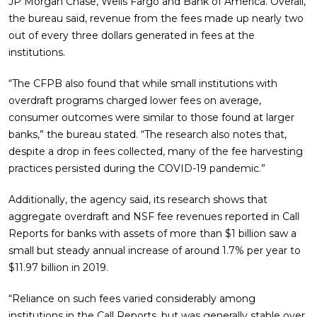
JP Morgan Chase, Wells Fargo and Bank of America. Overall,
the bureau said, revenue from the fees made up nearly two
out of every three dollars generated in fees at the
institutions.
“The CFPB also found that while small institutions with
overdraft programs charged lower fees on average,
consumer outcomes were similar to those found at larger
banks,” the bureau stated. “The research also notes that,
despite a drop in fees collected, many of the fee harvesting
practices persisted during the COVID-19 pandemic.”
Additionally, the agency said, its research shows that
aggregate overdraft and NSF fee revenues reported in Call
Reports for banks with assets of more than $1 billion saw a
small but steady annual increase of around 1.7% per year to
$11.97 billion in 2019.
“Reliance on such fees varied considerably among
institutions in the Call Reports, but was generally stable over