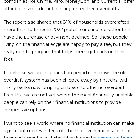
companies like Chime, Varo, MoneyLion, and Current all offer
affordable small-dollar financing or fee-free overdrafts.
The report also shared that 81% of households overdrafted
more than 10 times in 2022 prefer to incur a fee rather than
have the purchase or payment declined. So, these people
living on the financial edge are happy to pay a fee, but they
really need a program that helps them get back on their
feet.
It feels like we are in a transition period right now. The old
overdraft system has been chipped away by fintechs, with
many banks now jumping on board to offer no overdraft
fees. But we are not yet where the most financially unstable
people can rely on their financial institutions to provide
inexpensive options.
I want to see a world where no financial institution can make
significant money in fees off the most vulnerable subset of
their customer base. It should no longer be
expensive to be