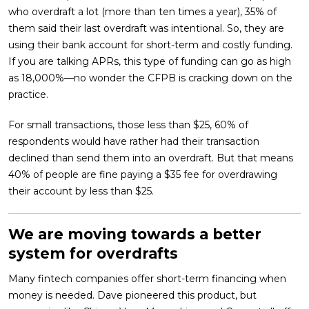
who overdraft a lot (more than ten times a year), 35% of
them said their last overdraft was intentional. So, they are
using their bank account for short-term and costly funding.
If you are talking APRs, this type of funding can go as high
as 18,000%—no wonder the CFPB is cracking down on the
practice.
For small transactions, those less than $25, 60% of
respondents would have rather had their transaction
declined than send them into an overdraft. But that means
40% of people are fine paying a $35 fee for overdrawing
their account by less than $25.
We are moving towards a better
system for overdrafts
Many fintech companies offer short-term financing when
money is needed. Dave pioneered this product, but