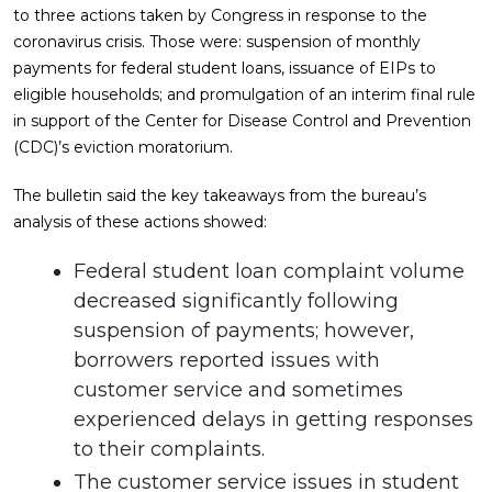
to three actions taken by Congress in response to the
coronavirus crisis. Those were: suspension of monthly
payments for federal student loans, issuance of EIPs to
eligible households; and promulgation of an interim final rule
in support of the Center for Disease Control and Prevention
(CDC)’s eviction moratorium.
The bulletin said the key takeaways from the bureau’s
analysis of these actions showed:
Federal student loan complaint volume
decreased significantly following
suspension of payments; however,
borrowers reported issues with
customer service and sometimes
experienced delays in getting responses
to their complaints.
The customer service issues in student