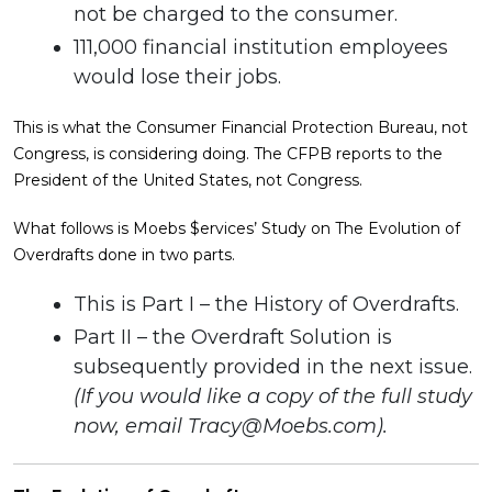
not be charged to the consumer.
111,000 financial institution employees
would lose their jobs.
This is what the Consumer Financial Protection Bureau, not
Congress, is considering doing. The CFPB reports to the
President of the United States, not Congress.
What follows is Moebs $ervices’ Study on The Evolution of
Overdrafts done in two parts.
This is Part I – the History of Overdrafts.
Part II – the Overdraft Solution is
subsequently provided in the next issue.
(If you would like a copy of the full study
now, email
Tracy@Moebs.com
).