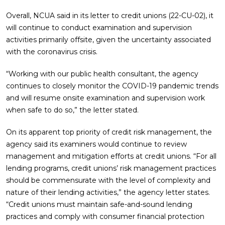
Overall, NCUA said in its letter to credit unions (22-CU-02), it
will continue to conduct examination and supervision
activities primarily offsite, given the uncertainty associated
with the coronavirus crisis.
“Working with our public health consultant, the agency
continues to closely monitor the COVID-19 pandemic trends
and will resume onsite examination and supervision work
when safe to do so,” the letter stated.
On its apparent top priority of credit risk management, the
agency said its examiners would continue to review
management and mitigation efforts at credit unions. “For all
lending programs, credit unions’ risk management practices
should be commensurate with the level of complexity and
nature of their lending activities,” the agency letter states.
“Credit unions must maintain safe-and-sound lending
practices and comply with consumer financial protection