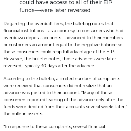
could have access to all of their EIP
funds—were later reversed.
Regarding the overdraft fees, the bulleting notes that
financial institutions – as a courtesy to consumers who had
overdrawn deposit accounts – advanced to their members
or customers an amount equal to the negative balance so
those consumers could reap full advantage of the EIP.
However, the bulletin notes, those advances were later
reversed, typically 30 days after the advance.
According to the bulletin, a limited number of complaints
were received that consumers did not realize that an
advance was posted to their account. “Many of these
consumers reported learning of the advance only after the
funds were debited from their accounts several weeks later,”
the bulletin asserts.
“In response to these complaints, several financial