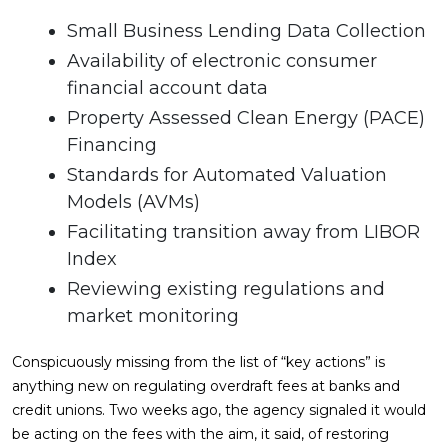
Small Business Lending Data Collection
Availability of electronic consumer
financial account data
Property Assessed Clean Energy (PACE)
Financing
Standards for Automated Valuation
Models (AVMs)
Facilitating transition away from LIBOR
Index
Reviewing existing regulations and
market monitoring
Conspicuously missing from the list of “key actions” is
anything new on regulating overdraft fees at banks and
credit unions. Two weeks ago, the agency signaled it would
be acting on the fees with the aim, it said, of restoring