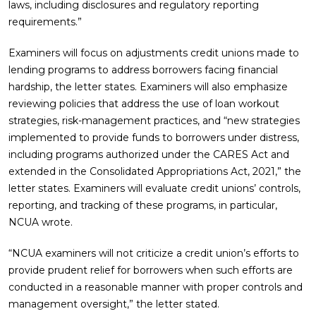
laws, including disclosures and regulatory reporting
requirements.”
Examiners will focus on adjustments credit unions made to
lending programs to address borrowers facing financial
hardship, the letter states. Examiners will also emphasize
reviewing policies that address the use of loan workout
strategies, risk-management practices, and “new strategies
implemented to provide funds to borrowers under distress,
including programs authorized under the CARES Act and
extended in the Consolidated Appropriations Act, 2021,” the
letter states. Examiners will evaluate credit unions’ controls,
reporting, and tracking of these programs, in particular,
NCUA wrote.
“NCUA examiners will not criticize a credit union’s efforts to
provide prudent relief for borrowers when such efforts are
conducted in a reasonable manner with proper controls and
management oversight,” the letter stated.