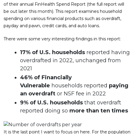
of their annual FinHealth Spend Report (the full report will
be out later this month). This report examines household
spending on various financial products such as overdraft,
payday and pawn, credit cards, and auto loans.
There were some very interesting findings in this report:
17% of U.S. households
reported having
overdrafted in 2022, unchanged from
2021
46% of Financially
Vulnerable
households reported
paying
an overdraft
or NSF fee in 2022
9% of U.S. households
that overdraft
reported doing so
more than ten times
It is the last point I want to focus on here. For the population