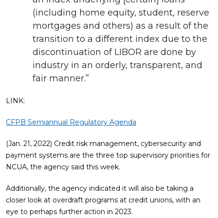
(including home equity, student, reserve
mortgages and others) as a result of the
transition to a different index due to the
discontinuation of LIBOR are done by
industry in an orderly, transparent, and
fair manner.”
LINK:
CFPB Semiannual Regulatory Agenda
(Jan. 21, 2022) Credit risk management, cybersecurity and
payment systems are the three top supervisory priorities for
NCUA, the agency said this week.
Additionally, the agency indicated it will also be taking a
closer look at overdraft programs at credit unions, with an
eye to perhaps further action in 2023.