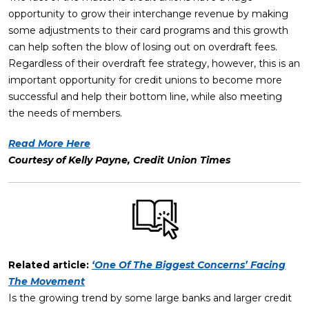
opportunity to grow their interchange revenue by making
some adjustments to their card programs and this growth
can help soften the blow of losing out on overdraft fees.
Regardless of their overdraft fee strategy, however, this is an
important opportunity for credit unions to become more
successful and help their bottom line, while also meeting
the needs of members.
Read More Here
Courtesy of Kelly Payne, Credit Union Times
Related article:
‘One Of The Biggest Concerns’ Facing
The Movement
Is the growing trend by some large banks and larger credit