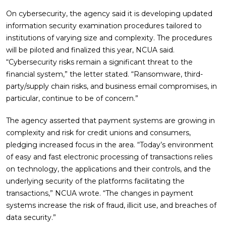
On cybersecurity, the agency said it is developing updated
information security examination procedures tailored to
institutions of varying size and complexity. The procedures
will be piloted and finalized this year, NCUA said.
“Cybersecurity risks remain a significant threat to the
financial system,” the letter stated. “Ransomware, third-
party/supply chain risks, and business email compromises, in
particular, continue to be of concern.”
The agency asserted that payment systems are growing in
complexity and risk for credit unions and consumers,
pledging increased focus in the area. “Today’s environment
of easy and fast electronic processing of transactions relies
on technology, the applications and their controls, and the
underlying security of the platforms facilitating the
transactions,” NCUA wrote. “The changes in payment
systems increase the risk of fraud, illicit use, and breaches of
data security.”