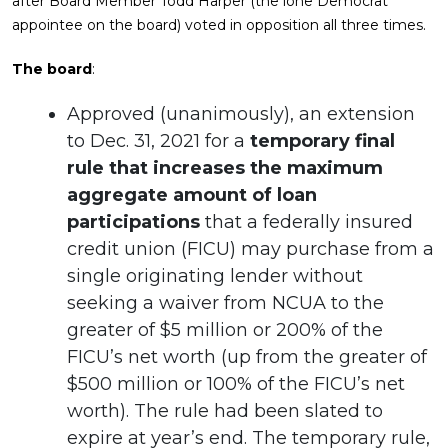
after Board Member Todd Harper (the lone Democrat
appointee on the board) voted in opposition all three times.
The board
:
Approved (unanimously), an extension
to Dec. 31, 2021 for a
temporary final
rule that increases the maximum
aggregate amount of loan
participations
that a federally insured
credit union (FICU) may purchase from a
single originating lender without
seeking a waiver from NCUA to the
greater of $5 million or 200% of the
FICU’s net worth (up from the greater of
$500 million or 100% of the FICU’s net
worth). The rule had been slated to
expire at year’s end. The temporary rule,