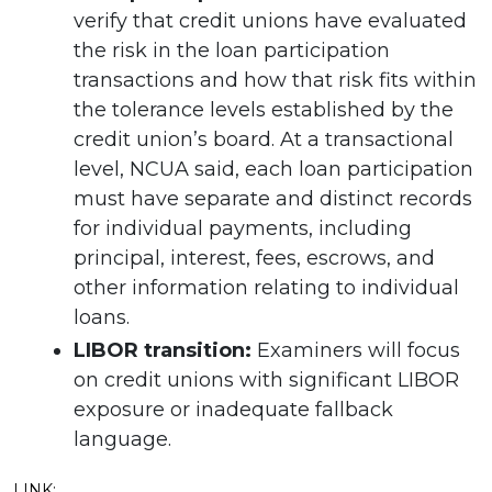
verify that credit unions have evaluated
the risk in the loan participation
transactions and how that risk fits within
the tolerance levels established by the
credit union’s board. At a transactional
level, NCUA said, each loan participation
must have separate and distinct records
for individual payments, including
principal, interest, fees, escrows, and
other information relating to individual
loans.
LIBOR transition:
Examiners will focus
on credit unions with significant LIBOR
exposure or inadequate fallback
language.
LINK: