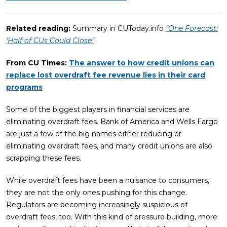
Related reading:
Summary in CUToday.info
“One Forecast:
‘Half of CUs Could Close”
From CU Times:
T
he answer to how credit unions can
replace lost overdraft fee revenue lies in their card
programs
Some of the biggest players in financial services are
eliminating overdraft fees. Bank of America and Wells Fargo
are just a few of the big names either reducing or
eliminating overdraft fees, and many credit unions are also
scrapping these fees.
While overdraft fees have been a nuisance to consumers,
they are not the only ones pushing for this change.
Regulators are becoming increasingly suspicious of
overdraft fees, too. With this kind of pressure building, more