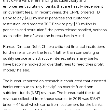
that CFPB will be “enhancing its supervisory and
enforcement scrutiny of banks that are heavily dependent
on overdraft fees. “In recent years, the CFPB ordered TD
Bank to pay $122 million in penalties and customer
restitution, and ordered TCF Bank to pay $30 million in
penalties and restitution,” the press release recalled, perhaps
as an indication of what the bureau has in mind.
Bureau Director Rohit Chopra criticized financial institutions
for their reliance on the fees. “Rather than competing on
quality service and attractive interest rates, many banks
have become hooked on overdraft fees to feed their profit
model,” he said.
The bureau reported on research it conducted that asserted
banks continue to “rely heavily” on overdraft and non-
sufficient funds (NSF) revenue. The bureau said the total
revenue collected from those sources in 2019 was $15.47
billion – 44% of which came from customers for the banks