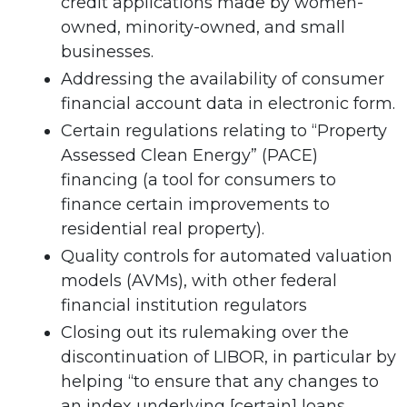
credit applications made by women-
owned, minority-owned, and small
businesses.
Addressing the availability of consumer
financial account data in electronic form.
Certain regulations relating to “Property
Assessed Clean Energy” (PACE)
financing (a tool for consumers to
finance certain improvements to
residential real property).
Quality controls for automated valuation
models (AVMs), with other federal
financial institution regulators
Closing out its rulemaking over the
discontinuation of LIBOR, in particular by
helping “to ensure that any changes to
an index underlying [certain] loans