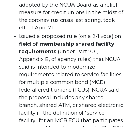
adopted by the NCUA Board as a relief
measure for credit unions in the midst of
the coronavirus crisis last spring, took
effect April 21.
Issued a proposed rule (on a 2-1 vote) on
field of membership shared facility
requirements
(under Part 701,
Appendix B, of agency rules) that NCUA
said is intended to modernize
requirements related to service facilities
for multiple common bond (MCB)
federal credit unions (FCUs). NCUA said
the proposal includes any shared
branch, shared ATM, or shared electronic
facility in the definition of “service
facility” for an MCB FCU that participates