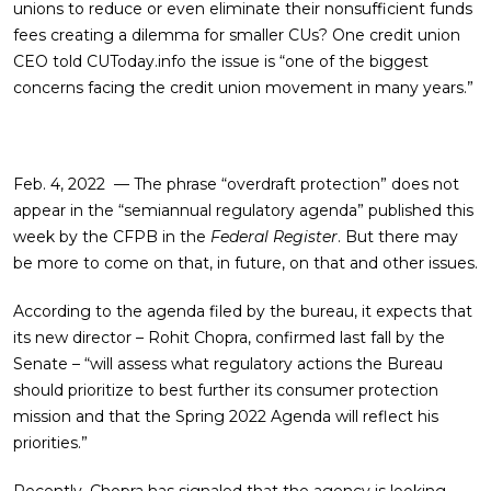
unions to reduce or even eliminate their nonsufficient funds
fees creating a dilemma for smaller CUs? One credit union
CEO told CUToday.info the issue is “one of the biggest
concerns facing the credit union movement in many years.”
Feb. 4, 2022 — The phrase “overdraft protection” does not
appear in the “semiannual regulatory agenda” published this
week by the CFPB in the
Federal Register
. But there may
be more to come on that, in future, on that and other issues.
According to the agenda filed by the bureau, it expects that
its new director – Rohit Chopra, confirmed last fall by the
Senate – “will assess what regulatory actions the Bureau
should prioritize to best further its consumer protection
mission and that the Spring 2022 Agenda will reflect his
priorities.”
Recently, Chopra has signaled that the agency is looking