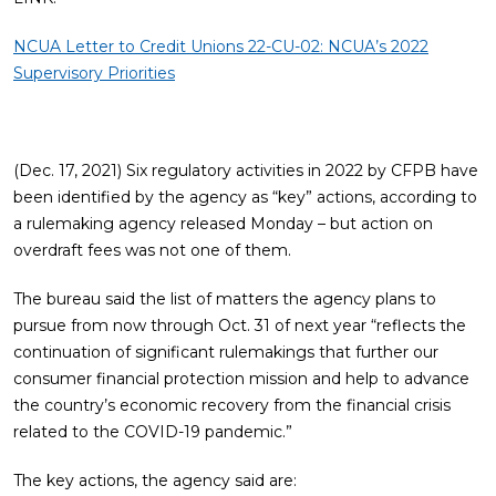
NCUA Letter to Credit Unions 22-CU-02: NCUA’s 2022
Supervisory Priorities
(Dec. 17, 2021) Six regulatory activities in 2022 by CFPB have
been identified by the agency as “key” actions, according to
a rulemaking agency released Monday – but action on
overdraft fees was not one of them.
The bureau said the list of matters the agency plans to
pursue from now through Oct. 31 of next year “reflects the
continuation of significant rulemakings that further our
consumer financial protection mission and help to advance
the country’s economic recovery from the financial crisis
related to the COVID-19 pandemic.”
The key actions, the agency said are: