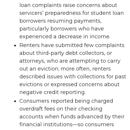
loan complaints raise concerns about
servicers’ preparedness for student loan
borrowers resuming payments,
particularly borrowers who have
experienced a decrease in income.
Renters have submitted few complaints
about third-party debt collectors, or
attorneys, who are attempting to carry
out an eviction; more often, renters
described issues with collections for past
evictions or expressed concerns about
negative credit reporting.
Consumers reported being charged
overdraft fees on their checking
accounts when funds advanced by their
financial institutions—so consumers