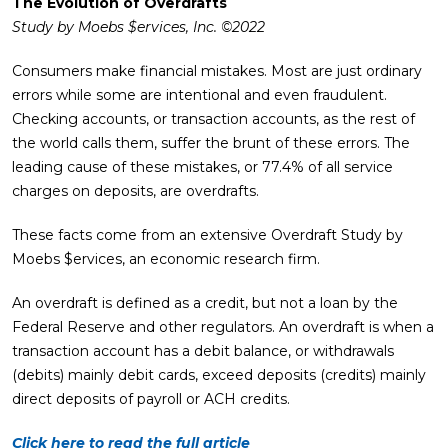
The Evolution of Overdrafts
Study by Moebs $ervices, Inc. ©2022
Consumers make financial mistakes. Most are just ordinary
errors while some are intentional and even fraudulent.
Checking accounts, or transaction accounts, as the rest of
the world calls them, suffer the brunt of these errors. The
leading cause of these mistakes, or 77.4% of all service
charges on deposits, are overdrafts.
These facts come from an extensive Overdraft Study by
Moebs $ervices, an economic research firm.
An overdraft is defined as a credit, but not a loan by the
Federal Reserve and other regulators. An overdraft is when a
transaction account has a debit balance, or withdrawals
(debits) mainly debit cards, exceed deposits (credits) mainly
direct deposits of payroll or ACH credits.
Click here to read the full article