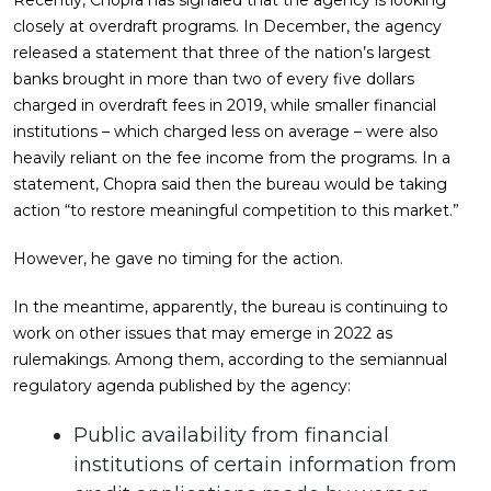
closely at overdraft programs. In December, the agency
released a statement that three of the nation’s largest
banks brought in more than two of every five dollars
charged in overdraft fees in 2019, while smaller financial
institutions – which charged less on average – were also
heavily reliant on the fee income from the programs. In a
statement, Chopra said then the bureau would be taking
action “to restore meaningful competition to this market.”
However, he gave no timing for the action.
In the meantime, apparently, the bureau is continuing to
work on other issues that may emerge in 2022 as
rulemakings. Among them, according to the semiannual
regulatory agenda published by the agency:
Public availability from financial
institutions of certain information from