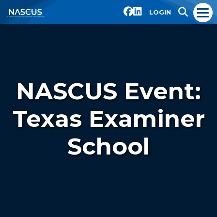
LOGIN
NASCUS Event:
Texas Examiner
School