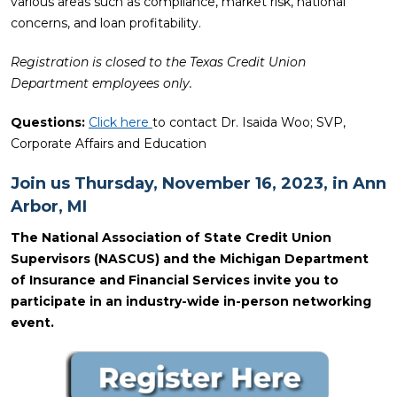
various areas such as compliance, market risk, national
concerns, and loan profitability.
Registration is closed to the Texas Credit Union
Department employees only.
Questions:
Click here
to contact Dr. Isaida Woo; SVP,
Corporate Affairs and Education
Join us Thursday, November 16, 2023, in Ann
Arbor, MI
The National Association of State Credit Union
Supervisors (NASCUS) and the Michigan Department
of Insurance and Financial Services invite you to
participate in an industry-wide in-person networking
event.