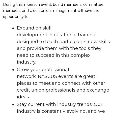
During this in-person event, board members, committee
members, and credit union management will have the
opportunity to:
Expand on skill
development: Educational training
designed to teach participants new skills
and provide them with the tools they
need to succeed in this complex
industry.
Grow your professional
network: NASCUS events are great
places to meet and connect with other
credit union professionals and exchange
ideas.
Stay current with industry trends: Our
industry is constantly evolving, and we