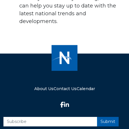
can help you stay up to date with the
latest national trends and
developments.
About Us
Contact Us
Calendar