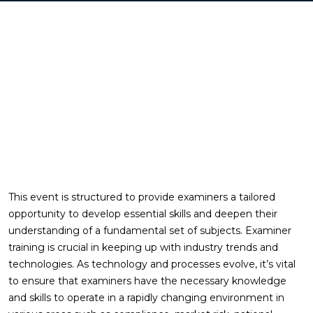
This event is structured to provide examiners a tailored
opportunity to develop essential skills and deepen their
understanding of a fundamental set of subjects. Examiner
training is crucial in keeping up with industry trends and
technologies. As technology and processes evolve, it’s vital
to ensure that examiners have the necessary knowledge
and skills to operate in a rapidly changing environment in