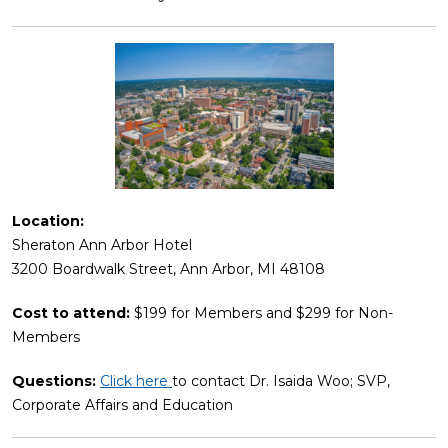
Location:
Sheraton Ann Arbor Hotel
3200 Boardwalk Street, Ann Arbor, MI 48108
Cost to attend:
$199 for Members and $299 for Non-
Members
Questions:
Click here
to contact Dr. Isaida Woo; SVP,
Corporate Affairs and Education