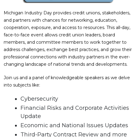
Michigan Industry Day provides credit unions, stakeholders,
and partners with chances for networking, education,
cooperation, exposure, and access to resources. This all-day,
face-to-face event allows credit union leaders, board
members, and committee members to work together to
address challenges, exchange best practices, and grow their
professional connections with industry partners in the ever-
changing landscape of national trends and developments.
Join us and a panel of knowledgeable speakers as we delve
into subjects like:
Cybersecurity
Financial Risks and Corporate Activities
Update
Economic and National Issues Updates
Third-Party Contract Review and more