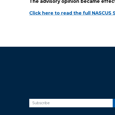
The advisory opinion became effect
Click here to read the full NASCUS