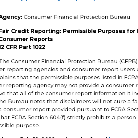
Agency:
Consumer Financial Protection Bureau
Fair Credit Reporting: Permissible Purposes for 
Consumer Reports
12 CFR Part 1022
The Consumer Financial Protection Bureau (CFPB) is
mer reporting agencies and consumer report users u
plains that the permissible purposes listed in FCR
umer reporting agency may not provide a consumer 
ieve that all of the consumer report information it
The Bureau notes that disclaimers will not cure a fa
 a consumer report provided pursuant to FCRA Secti
hat FCRA Section 604(f) strictly prohibits a perso
ssible purpose.