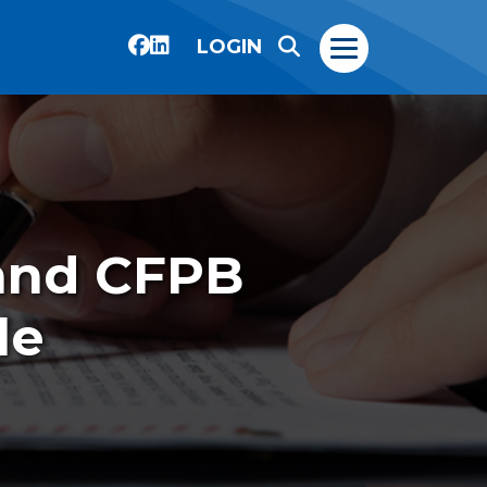
LOGIN
and CFPB
le