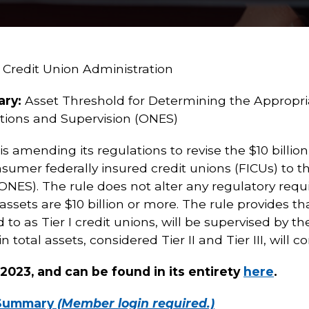
 Credit Union Administration
ary:
Asset Threshold for Determining the Appropriat
tions and Supervision (ONES)
 amending its regulations to revise the $10 billion
nsumer federally insured credit unions (FICUs) to t
ONES). The rule does not alter any regulatory requ
ssets are $10 billion or more. The rule provides th
red to as Tier I credit unions, will be supervised by
in total assets, considered Tier II and Tier III, will
, 2023, and can be found in its entirety
here
.
 Summary
(Member login required.)