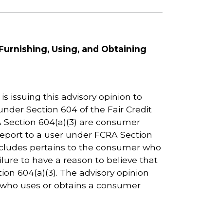
Furnishing, Using, and Obtaining
 issuing this advisory opinion to
nder Section 604 of the Fair Credit
A Section 604(a)(3) are consumer
report to a user under FCRA Section
 includes pertains to the consumer who
ilure to have a reason to believe that
on 604(a)(3). The advisory opinion
n who uses or obtains a consumer