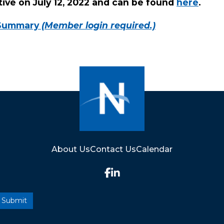
ive on July 12, 2022 and can be found
here
.
 Summary
(Member login required.)
About Us
Contact Us
Calendar