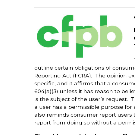
outline certain obligations of consu
Reporting Act (FCRA). The opinion ex
specific, and it affirms that a cons
604(a)(3) unless it has reason to bel
is the subject of the user’s request. 
a user has a permissible purpose for
also reminds consumer report users t
report from doing so without a permi