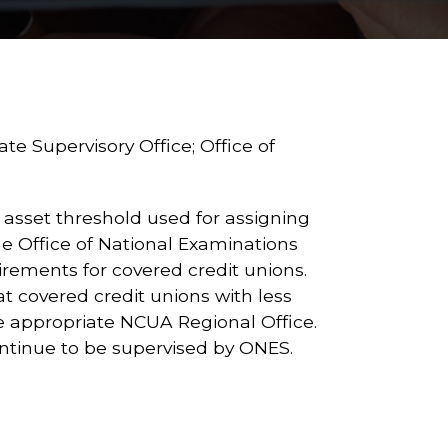
e Supervisory Office; Office of
 asset threshold used for assigning
he Office of National Examinations
irements for covered credit unions.
at covered credit unions with less
 the appropriate NCUA Regional Office.
 continue to be supervised by ONES.