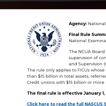
Agency:
National
Final Rule Summ
National Examina
The NCUA Board is
supervision of co
and Supervision (
The rule only applies to FICUs whose a
than $15 billion in total assets, refer
Credit unions with $15 billion or more 
The final rule is effective January 1
Click here to read the full NASCUS