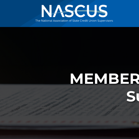
MEMBER 
S