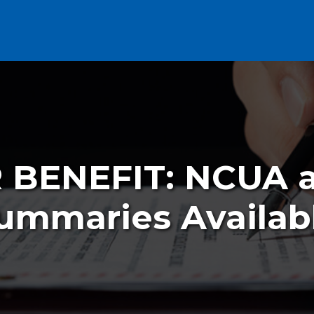
BENEFIT: NCUA 
ummaries Availab