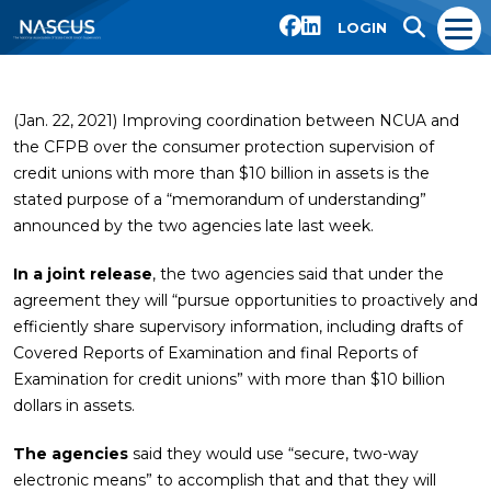
LOGIN
(Jan. 22, 2021) Improving coordination between NCUA and
the CFPB over the consumer protection supervision of
credit unions with more than $10 billion in assets is the
stated purpose of a “memorandum of understanding”
announced by the two agencies late last week.
In a joint release
, the two agencies said that under the
agreement they will “pursue opportunities to proactively and
efficiently share supervisory information, including drafts of
Covered Reports of Examination and final Reports of
Examination for credit unions” with more than $10 billion
dollars in assets.
The agencies
said they would use “secure, two-way
electronic means” to accomplish that and that they will