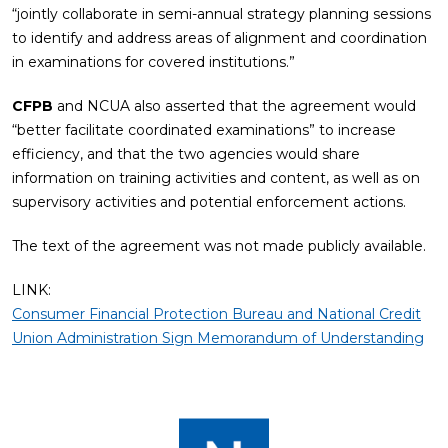
“jointly collaborate in semi-annual strategy planning sessions
to identify and address areas of alignment and coordination
in examinations for covered institutions.”
CFPB
and NCUA also asserted that the agreement would
“better facilitate coordinated examinations” to increase
efficiency, and that the two agencies would share
information on training activities and content, as well as on
supervisory activities and potential enforcement actions.
The text of the agreement was not made publicly available.
LINK:
Consumer Financial Protection Bureau and National Credit
Union Administration Sign Memorandum of Understanding