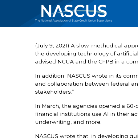
(July 9, 2021) A slow, methodical ap
the developing technology of artificia
advised NCUA and the CFPB in a comm
In addition, NASCUS wrote in its comm
and collaboration between federal and
stakeholders.”
In March, the agencies opened a 60-
financial institutions use AI in their a
underwriting, and more.
NASCUS wrote that, in developing gui