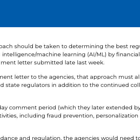
proach should be taken to determining the best re
l intelligence/machine learning (AI/ML) by financial
ent letter submitted late last week.
ent letter to the agencies, that approach must al
 state regulators in addition to the continued coll
day comment period (which they later extended by
ctivities, including fraud prevention, personalizatio
dance and regulation, the agencies would need to