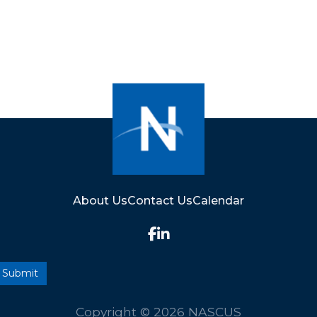
About Us
Contact Us
Calendar
Copyright © 2026 NASCUS