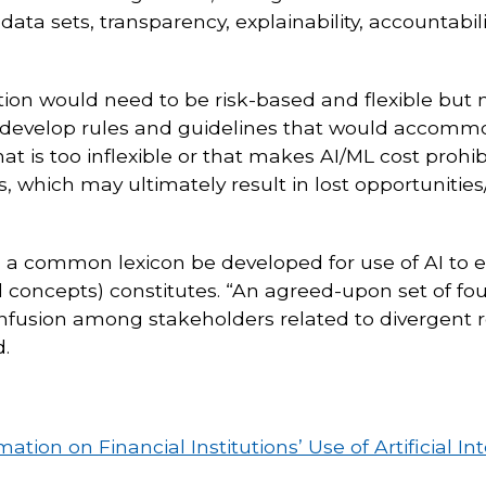
data sets, transparency, explainability, accountab
on would need to be risk-based and flexible but no
develop rules and guidelines that would accommoda
hat is too inflexible or that makes AI/ML cost proh
tools, which may ultimately result in lost opportunit
a common lexicon be developed for use of AI to 
 concepts) constitutes. “An agreed-upon set of fou
nfusion among stakeholders related to divergent 
.
on on Financial Institutions’ Use of Artificial In