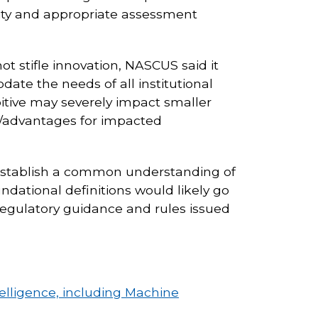
ility and appropriate assessment
t stifle innovation, NASCUS said it
te the needs of all institutional
ibitive may severely impact smaller
ies/advantages for impacted
establish a common understanding of
ndational definitions would likely go
regulatory guidance and rules issued
telligence, including Machine