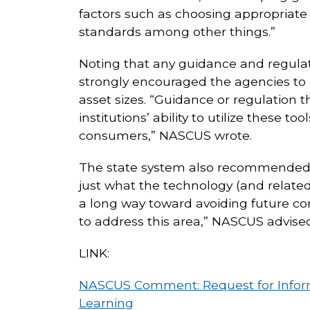
factors such as choosing appropriate 
standards among other things.”
Noting that any guidance and regulati
strongly encouraged the agencies to 
asset sizes. “Guidance or regulation t
institutions’ ability to utilize these 
consumers,” NASCUS wrote.
The state system also recommended 
just what the technology (and related
a long way toward avoiding future co
to address this area,” NASCUS advised
LINK:
NASCUS Comment: Request for Informati
Learning