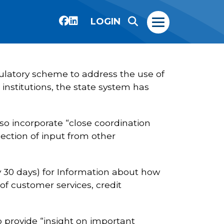
LOGIN
gulatory scheme to address the use of
 institutions, the state system has
so incorporate “close coordination
ection of input from other
 30 days) for Information about how
n of customer services, credit
 provide “insight on important