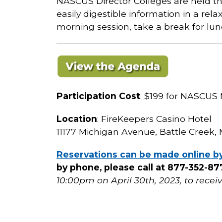
NASCUS Director Colleges are held th
easily digestible information in a rel
morning session, take a break for lu
Participation Cost
: $199 for NASCU
Location
: FireKeepers Casino Hotel
11177 Michigan Avenue, Battle Creek, 
Reservations can be made online b
by phone, please call at 877-352-
10:00pm on April 30th, 2023, to recei