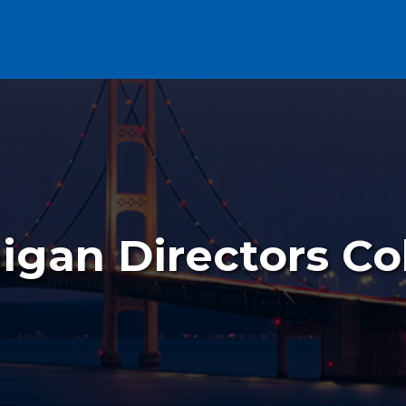
igan Directors Co