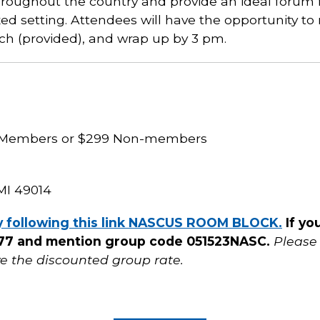
roughout the country and provide an ideal forum fo
axed setting. Attendees will have the opportunity t
nch (provided), and wrap up by 3 pm.
S Members or $299 Non-members
MI 49014
y following this link NASCUS ROOM BLOCK.
If yo
8777 and mention group code 051523NASC.
Please
ve the discounted group rate.