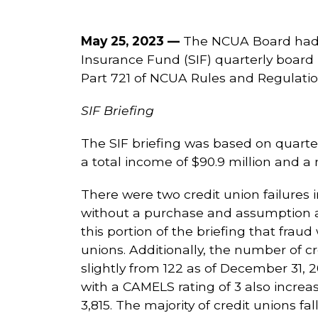
May 25, 2023 —
The NCUA Board had 
Insurance Fund (SIF) quarterly board
Part 721 of NCUA Rules and Regulatio
SIF Briefing
The SIF briefing was based on quarte
a total income of $90.9 million and a
There were two credit union failures in
without a purchase and assumption a
this portion of the briefing that fraud
unions. Additionally, the number of c
slightly from 122 as of December 31, 2
with a CAMELS rating of 3 also increa
3,815. The majority of credit unions fal