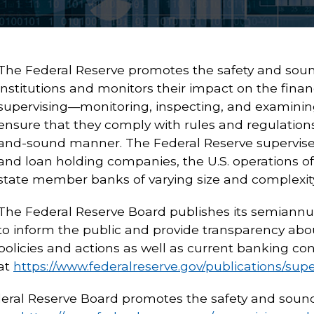
The Federal Reserve promotes the safety and sound
institutions and monitors their impact on the financ
supervising—monitoring, inspecting, and examining—
ensure that they comply with rules and regulations
and-sound manner. The Federal Reserve supervise
and loan holding companies, the U.S. operations of
state member banks of varying size and complexity
The Federal Reserve Board publishes its semiannu
to inform the public and provide transparency abou
policies and actions as well as current banking con
at
https://www.federalreserve.gov/publications/sup
ral Reserve Board promotes the safety and soundn