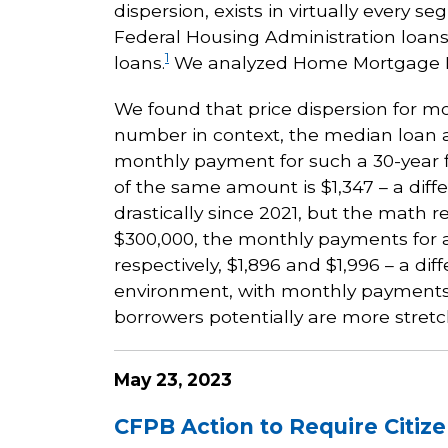
dispersion, exists in virtually ever
Federal Housing Administration loans,
1
loans.
We analyzed Home Mortgage Dis
We found that price dispersion for mo
number in context, the median loan a
monthly payment for such a 30-year fi
of the same amount is $1,347 – a diff
drastically since 2021, but the math 
$300,000, the monthly payments for a 3
respectively, $1,896 and $1,996 – a di
environment, with monthly payments 
borrowers potentially are more stre
May 23, 2023
CFPB Action to Require Citize