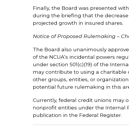
Finally, the Board was presented with 
during the briefing that the decrease 
projected growth in insured shares.
Notice of Proposed Rulemaking – Ch
The Board also unanimously approved
of the NCUA’s incidental powers regul
under section 501(c)(19) of the Interna
may contribute to using a charitable
other groups, entities, or organizatio
potential future rulemaking in this ar
Currently, federal credit unions may 
nonprofit entities under the Internal
publication in the Federal Register.