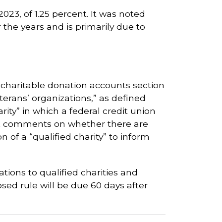
2023, of 1.25 percent. It was noted
r the years and is primarily due to
haritable donation accounts section
terans’ organizations,” as defined
rity” in which a federal credit union
eek comments on whether there are
n of a “qualified charity” to inform
tions to qualified charities and
sed rule will be due 60 days after