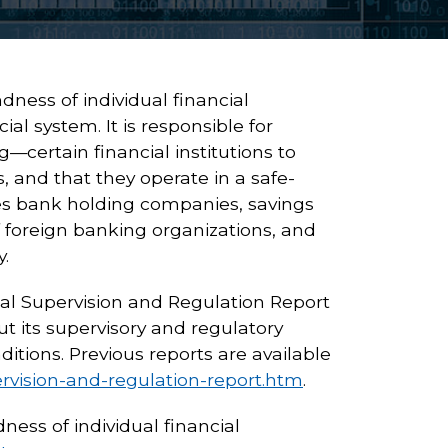
ness of individual financial
ial system. It is responsible for
certain financial institutions to
, and that they operate in a safe-
s bank holding companies, savings
 foreign banking organizations, and
.
al Supervision and Regulation Report
t its supervisory and regulatory
ditions. Previous reports are available
ervision-and-regulation-report.htm
.
ess of individual financial