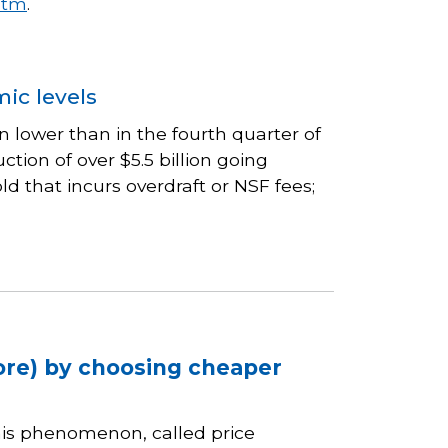
htm
.
ic levels
n lower than in the fourth quarter of
ion of over $5.5 billion going
 that incurs overdraft or NSF fees;
ore) by choosing cheaper
his phenomenon, called price