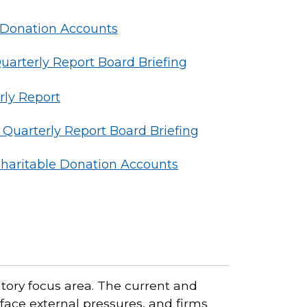
 Donation Accounts
rterly Report Board Briefing
ly Report
uarterly Report Board Briefing
haritable Donation Accounts
tory focus area. The current and
 face external pressures, and firms