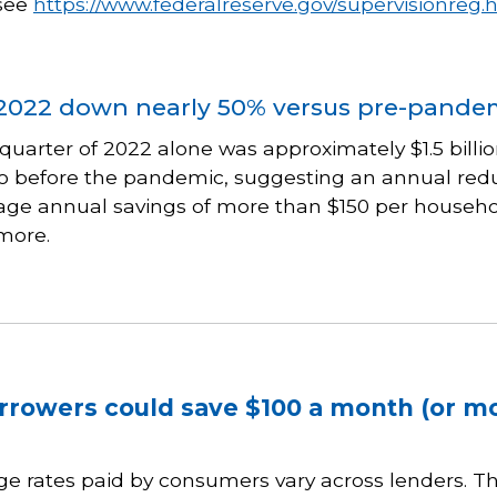
 see
https://www.federalreserve.gov/supervisionreg.
2022 down nearly 50% versus pre-pandem
quarter of 2022 alone was approximately $1.5 billio
 before the pandemic, suggesting an annual reduct
age annual savings of more than $150 per household
more.
rrowers could save $100 a month (or m
e rates paid by consumers vary across lenders. T