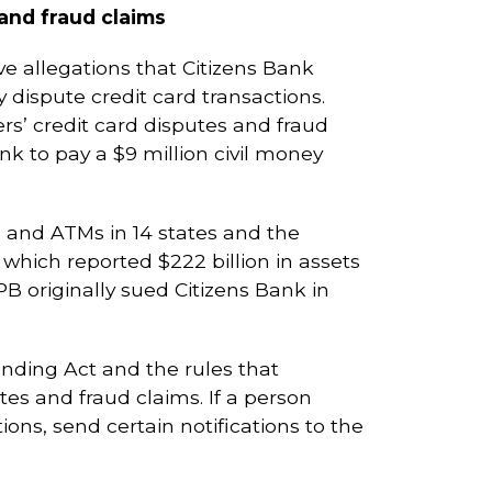
and fraud claims
e allegations that Citizens Bank
 dispute credit card transactions.
s’ credit card disputes and fraud
nk to pay a $9 million civil money
s and ATMs in 14 states and the
, which reported $222 billion in assets
PB originally sued Citizens Bank in
Lending Act and the rules that
tes and fraud claims. If a person
tions, send certain notifications to the