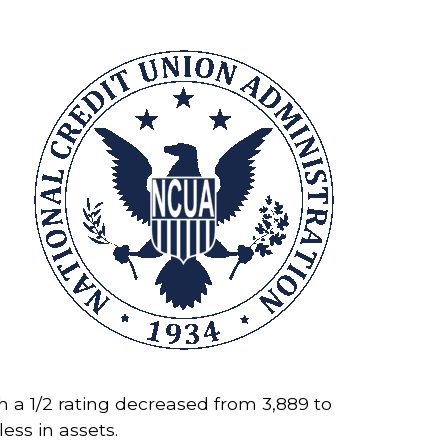
h a 1/2 rating decreased from 3,889 to
less in assets.