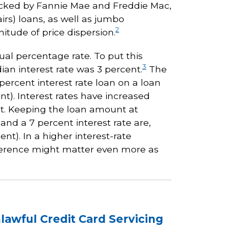
backed by Fannie Mae and Freddie Mac,
irs) loans, as well as jumbo
2
tude of price dispersion.
ual percentage rate. To put this
3
an interest rate was 3 percent.
The
percent interest rate loan on a loan
t). Interest rates have increased
ent. Keeping the loan amount at
and a 7 percent interest rate are,
nt). In a higher interest-rate
ference might matter even more as
nlawful Credit Card Servicing