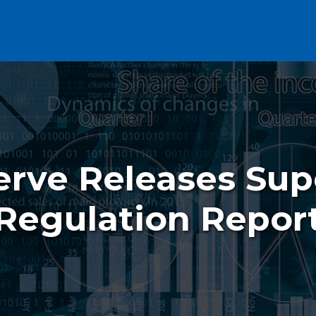
erve Releases Sup
Regulation Repor