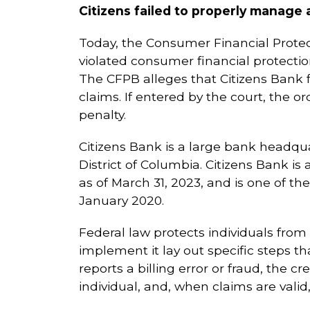
Citizens failed to properly manage 
Today, the Consumer Financial Protec
violated consumer financial protectio
The CFPB alleges that Citizens Bank 
claims. If entered by the court, the o
penalty.
Citizens Bank is a large bank headqu
District of Columbia. Citizens Bank is
as of March 31, 2023, and is one of t
January 2020.
Federal law protects individuals from 
implement it lay out specific steps th
reports a billing error or fraud, the cr
individual, and, when claims are vali