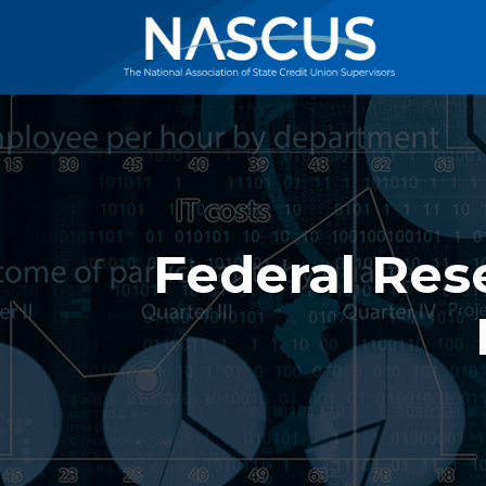
Federal Res