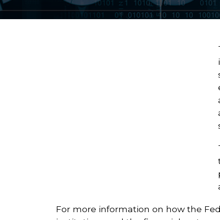
For more information on how the Fede