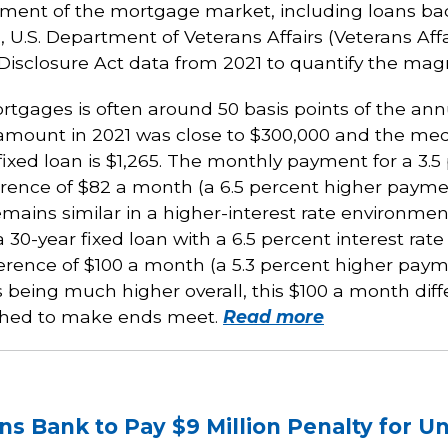
y segment of the mortgage market, including loans 
 U.S. Department of Veterans Affairs (Veterans Affa
closure Act data from 2021 to quantify the magni
rtgages is often around 50 basis points of the ann
mount in 2021 was close to $300,000 and the medi
xed loan is $1,265. The monthly payment for a 3.5 
erence of $82 a month (a 6.5 percent higher paymen
remains similar in a higher-interest rate environm
0-year fixed loan with a 6.5 percent interest rate 
fference of $100 a month (a 5.3 percent higher payme
being much higher overall, this $100 a month dif
tched to make ends meet.
Read more
ns Bank to Pay $9 Million Penalty for U