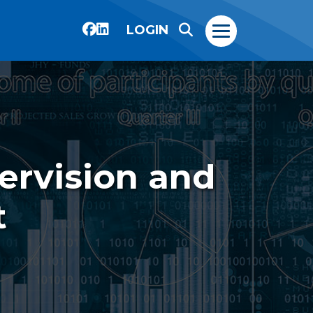
LOGIN
ervision and
t