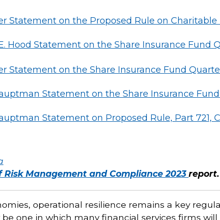
 Statement on the Proposed Rule on Charitable
Hood Statement on the Share Insurance Fund Qua
 Statement on the Share Insurance Fund Quarter
auptman Statement on the Share Insurance Fund Q
auptman Statement on Proposed Rule, Part 721, C
a
of Risk Management and Compliance 2023
report.
mies, operational resilience remains a key regula
 be one in which many financial services firms will