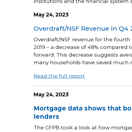
institutions and the financial system
May 24, 2023
Overdraft/NSF Revenue in Q4 
Overdraft/NSF revenue for the fourth 
2019 – a decrease of 48% compared to
forward. This decrease suggests aver
many households have saved much 
Read the full report
May 24, 2023
Mortgage data shows that bo
lenders
The CFPB took a look at how mortgag