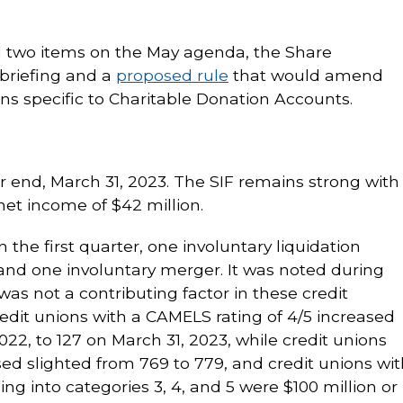
two items on the May agenda, the Share
 briefing and a
proposed rule
that would amend
ns specific to Charitable Donation Accounts.
r end, March 31, 2023. The SIF remains strong with
 net income of $42 million.
 the first quarter, one involuntary liquidation
nd one involuntary merger. It was noted during
 was not a contributing factor in these credit
redit unions with a CAMELS rating of 4/5 increased
022, to 127 on March 31, 2023, while credit unions
sed slighted from 769 to 779, and credit unions wit
ling into categories 3, 4, and 5 were $100 million or 