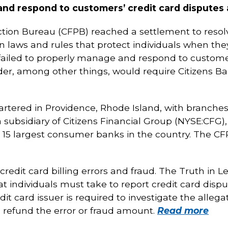
and respond to customers’ credit card disputes 
tion Bureau (CFPB) reached a settlement to resolv
n laws and rules that protect individuals when they
failed to properly manage and respond to customer
rder, among other things, would require Citizens Ba
artered in Providence, Rhode Island, with branche
 a subsidiary of Citizens Financial Group (NYSE:CFG)
he 15 largest consumer banks in the country. The CF
credit card billing errors and fraud. The Truth in 
at individuals must take to report credit card dispu
edit card issuer is required to investigate the allega
d, refund the error or fraud amount.
Read more