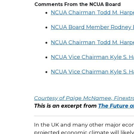
Comments From the NCUA Board
NCUA Chairman Todd M. Harper
NCUA Board Member Rodney E. 
NCUA Chairman Todd M. Harper
NCUA Vice Chairman Kyle S. H
NCUA Vice Chairman Kyle S. H
Courtesy of Paige McNamee, Finextr
This is an excerpt from
The Future 
In the UK and many other major econo
projected economic climate will likely