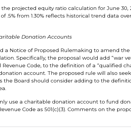
the projected equity ratio calculation for June 30, 
of .5% from 1.30% reflects historical trend data ove
aritable Donation Accounts
 a Notice of Proposed Rulemaking to amend the c
ation. Specifically, the proposal would add “war ve
l Revenue Code, to the definition of a “qualified cha
 donation account. The proposed rule will also s
ns the Board should consider adding to the definitio
ea.
only use a charitable donation account to fund dona
 Revenue Code as 501(c)(3). Comments on the propo