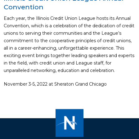
Convention
Each year, the Illinois Credit Union League hosts its Annual
Convention, which is a celebration of the dedication of credit
unions to serving their communities and the League’s
commitment to the cooperative principles of credit unions,
all in a career-enhancing, unforgettable experience. This
exciting event brings together leading speakers and experts
in the field, with credit union and League staff, for
unparalleled networking, education and celebration.
November 3-5, 2022 at Sheraton Grand Chicago