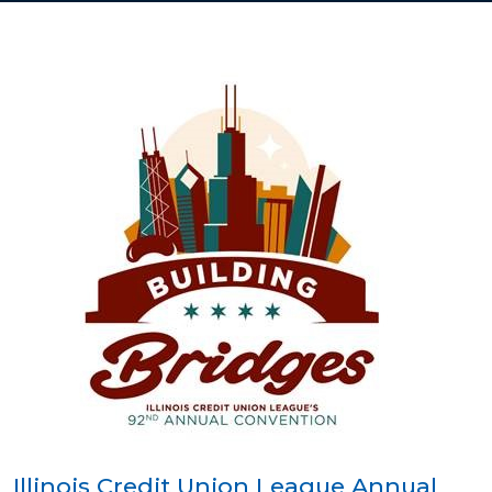
Illinois Credit Union League Annual