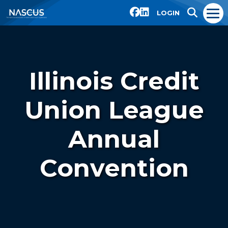
LOGIN
Illinois Credit
Union League
Annual
Convention