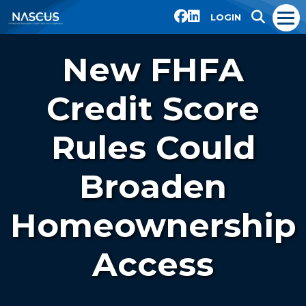
LOGIN
New FHFA
Credit Score
Rules Could
Broaden
Homeownership
Access