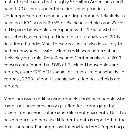
Institute estimates that roughly 53 million Americans don’t
have FICO scores under the older scoring models.
Underrepresented minorities are disproportionately likely to
have no FICO scores: 29.5% of Black households and 27.3%
of Hispanic households, compared with 16.7% of white
households, according to Urban Institute analysis of 2018
data from Freddie Mac. These groups are also less likely to
be homeowners — with lack of credit score information
likely playing a role. Pew Research Center analysis of 2019
census data found that 58% of Black-led households are
renters, as are 52% of Hispanic- or Latino-led households. In
contrast, 27.9% of non-Hispanic, white-led households are
renters.
More inclusive credit scoring models could help people who
might not have previously qualified for a mortgage by
taking into account information like rent payments. But this
has been limited because little rental data is reported to the
credit bureaus. For larger, institutional landlords, “reporting a