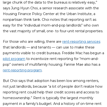
large chunk of the data to the bureaus is relatively easy,”
says Jung Hyun Choi, a senior research associate with the
Housing Finance Policy Center at the Urban Institute, a
nonpartisan think tank. Choi notes that reporting isn’t as
easy for the “individual mom-and-pop landlords” who own
the vast majority of small, one- to four-unit rental properties.
For those who are willing, there are
rent-reporting services
that landlords — and tenants — can use to make these
payments visible to credit bureaus. Freddie Mac has begun a
pilot program
to incentivize rent reporting for “mom-and-
pop” owners of multifamily housing; Fannie Mae also has a
rent-reporting program
.
But Choi says that adoption has been low among renters,
not just landlords, because “a lot of people don’t realize how
reporting rent could help their credit scores and access to
homeownership.” Rent is typically the largest monthly
payment in a family’s budget. And a history of on-time rent