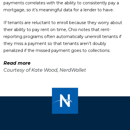
payments correlates with the ability to consistently pay a
mortgage, so it’s meaningful data for a lender to have.
If tenants are reluctant to enroll because they worry about
their ability to pay rent on time, Choi notes that rent-
reporting programs often automatically unenroll tenants if
they miss a payment so that tenants aren’t doubly
penalized if the missed payment goes to collections.
Read more
Courtesy of Kate Wood, NerdWallet