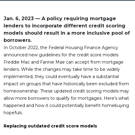
Jan. 6, 2023 — A policy requiring mortgage
lenders to incorporate different credit scoring
models should result in a more inclusive pool of
borrowers.
In October 2022, the Federal Housing Finance Agency
announced new guidelines for the credit score models
Freddie Mac and Fannie Mae can accept from mortgage
lenders. While the changes may take time to be widely
implemented, they could eventually have a substantial
impact on groups that have historically been excluded from
homeownership. These updated credit scoring models may
allow more borrowers to qualify for mortgages. Here’s what
happened and how it could potentially benefit homebuying
hopefuls.
Replacing outdated credit score models