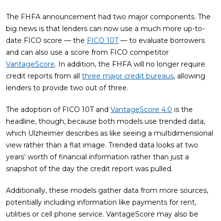
The FHFA announcement had two major components. The
big news is that lenders can now use a much more up-to-
date FICO score — the
FICO 10T
— to evaluate borrowers
and can also use a score from FICO competitor
VantageScore
. In addition, the FHFA will no longer require
credit reports from all
three major credit bureaus
, allowing
lenders to provide two out of three.
The adoption of FICO 10T and
VantageScore 4.0
is the
headline, though, because both models use trended data,
which Ulzheimer describes as like seeing a multidimensional
view rather than a flat image. Trended data looks at two
years’ worth of financial information rather than just a
snapshot of the day the credit report was pulled.
Additionally, these models gather data from more sources,
potentially including information like payments for rent,
utilities or cell phone service. VantageScore may also be