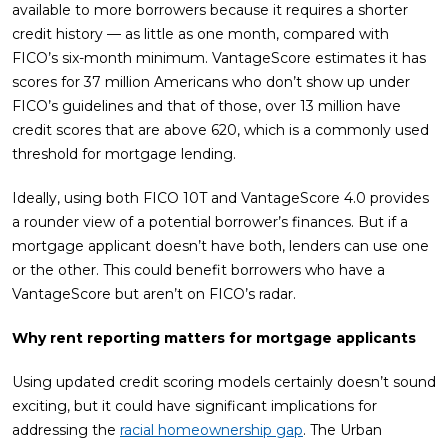
available to more borrowers because it requires a shorter
credit history — as little as one month, compared with
FICO’s six-month minimum. VantageScore estimates it has
scores for 37 million Americans who don’t show up under
FICO’s guidelines and that of those, over 13 million have
credit scores that are above 620, which is a commonly used
threshold for mortgage lending.
Ideally, using both FICO 10T and VantageScore 4.0 provides
a rounder view of a potential borrower’s finances. But if a
mortgage applicant doesn’t have both, lenders can use one
or the other. This could benefit borrowers who have a
VantageScore but aren’t on FICO’s radar.
Why rent reporting matters for mortgage applicants
Using updated credit scoring models certainly doesn’t sound
exciting, but it could have significant implications for
addressing the
racial homeownership gap
. The Urban