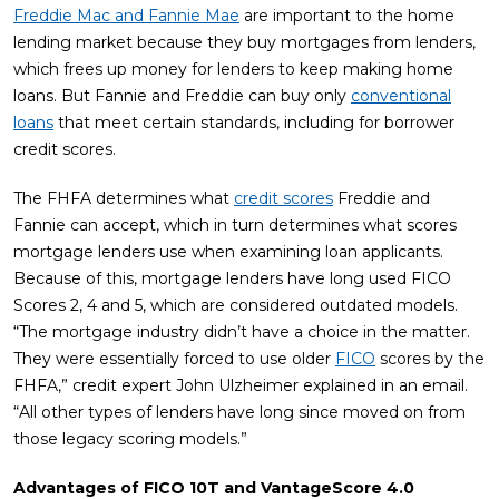
Freddie Mac and Fannie Mae
are important to the home
lending market because they buy mortgages from lenders,
which frees up money for lenders to keep making home
loans. But Fannie and Freddie can buy only
conventional
loans
that meet certain standards, including for borrower
credit scores.
The FHFA determines what
credit scores
Freddie and
Fannie can accept, which in turn determines what scores
mortgage lenders use when examining loan applicants.
Because of this, mortgage lenders have long used FICO
Scores 2, 4 and 5, which are considered outdated models.
“The mortgage industry didn’t have a choice in the matter.
They were essentially forced to use older
FICO
scores by the
FHFA,” credit expert John Ulzheimer explained in an email.
“All other types of lenders have long since moved on from
those legacy scoring models.”
Advantages of FICO 10T and VantageScore 4.0