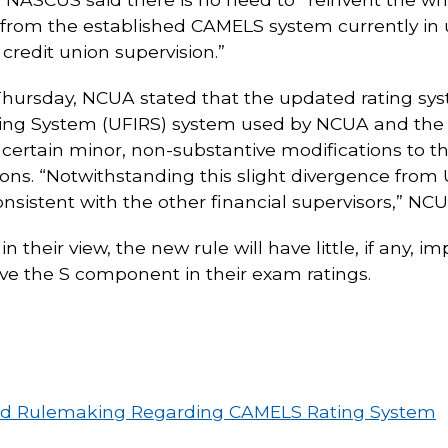
rom the established CAMELS system currently in u
redit union supervision.”
Thursday, NCUA stated that the updated rating sys
ating System (UFIRS) system used by NCUA and the
ain minor, non-substantive modifications to the r
unions. “Notwithstanding this slight divergence fro
nsistent with the other financial supervisors,” NCU
in their view, the new rule will have little, if any, 
have the S component in their exam ratings.
ed Rulemaking Regarding CAMELS Rating System