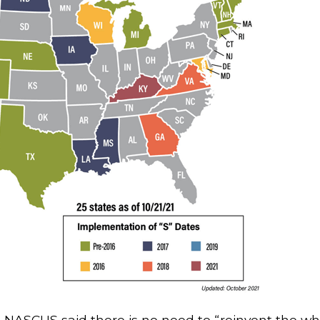
ng, NASCUS said there is no need to “reinvent the w