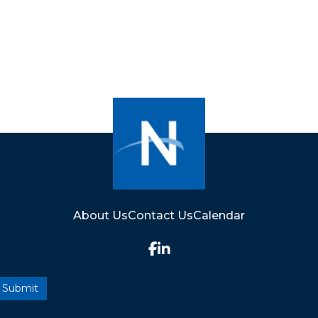
About Us
Contact Us
Calendar