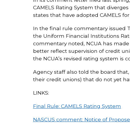
CAMELS Rating System that diverges f
states that have adopted CAMELS for c
In the final rule commentary issued 
the Uniform Financial Institutions R
commentary noted, NCUA has made cert
better reflect supervision of credit 
the NCUA’s revised rating system is co
Agency staff also told the board that, 
their credit unions) that do not yet 
LINKS:
Final Rule: CAMELS Rating System
NASCUS comment: Notice of Propos