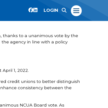
LOGIN
em, thanks to a unanimous vote by the
he agency in line with a policy
April 1, 2022.
d credit unions to better distinguish
ll enhance consistency between the
nanimous NCUA Board vote. As