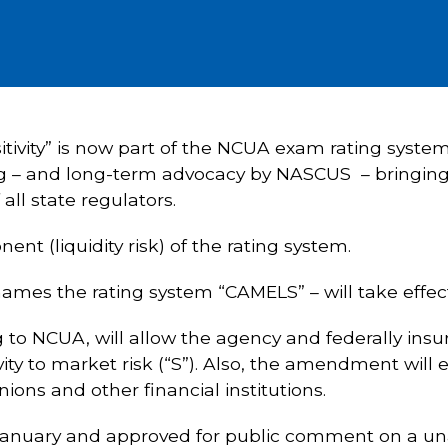
nsitivity” is now part of the NCUA exam rating syst
 – and long-term advocacy by NASCUS – bringing t
all state regulators.
nt (liquidity risk) of the rating system.
ames the rating system “CAMELS” – will take effect 
o NCUA, will allow the agency and federally insure
tivity to market risk (“S”). Also, the amendment wi
nions and other financial institutions.
January and approved for public comment on a u