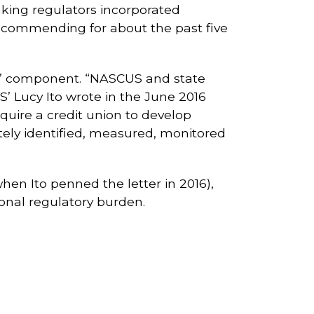
king regulators incorporated
ecommending for about the past five
S” component. “NASCUS and state
’ Lucy Ito wrote in the June 2016
quire a credit union to develop
ly identified, measured, monitored
en Ito penned the letter in 2016),
ional regulatory burden.