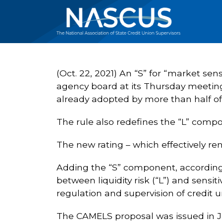
(Oct. 22, 2021) An “S” for “market se
agency board at its Thursday meeting
already adopted by more than half of 
The rule also redefines the “L” compone
The new rating – which effectively ren
Adding the “S” component, according t
between liquidity risk (“L”) and sensi
regulation and supervision of credit u
The CAMELS proposal was issued in 