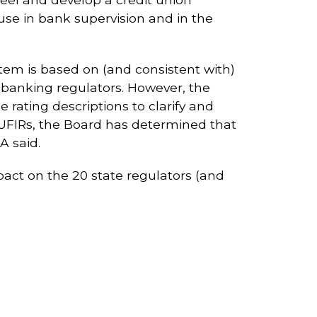
se in bank supervision and in the
tem is based on (and consistent with)
 banking regulators. However, the
ating descriptions to clarify and
m UFIRs, the Board has determined that
A said.
impact on the 20 state regulators (and