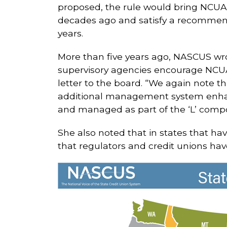
proposed, the rule would bring NCUA’
decades ago and satisfy a recommend
years.
More than five years ago, NASCUS w
supervisory agencies encourage NCUA 
letter to the board. “We again note t
additional management system enhanc
and managed as part of the ‘L’ comp
She also noted that in states that ha
that regulators and credit unions hav