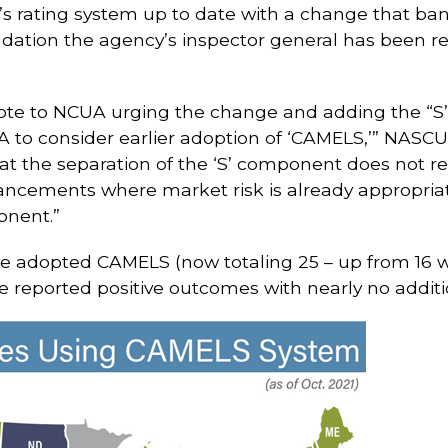
s rating system up to date with a change that ban
ation the agency’s inspector general has been r
rote to NCUA urging the change and adding the “
to consider earlier adoption of ‘CAMELS,’” NASCUS
hat the separation of the ‘S’ component does not re
ements where market risk is already appropriate
onent.”
ve adopted CAMELS (now totaling 25 – up from 16 wh
e reported positive outcomes with nearly no addit