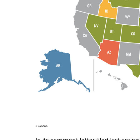
In its comment letter filed last spri