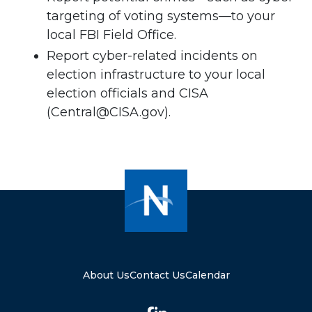
targeting of voting systems—to your
local FBI Field Office.
Report cyber-related incidents on
election infrastructure to your local
election officials and CISA
(
Central@CISA.gov
).
About Us
Contact Us
Calendar