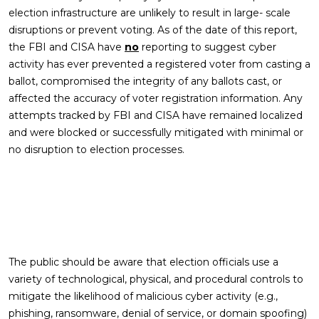
election infrastructure are unlikely to result in large- scale
disruptions or prevent voting. As of the date of this report,
the FBI and CISA have
no
reporting to suggest cyber
activity has ever prevented a registered voter from casting a
ballot, compromised the integrity of any ballots cast, or
affected the accuracy of voter registration information. Any
attempts tracked by FBI and CISA have remained localized
and were blocked or successfully mitigated with minimal or
no disruption to election processes.
The public should be aware that election officials use a
variety of technological, physical, and procedural controls to
mitigate the likelihood of malicious cyber activity (e.g.,
phishing, ransomware, denial of service, or domain spoofing)