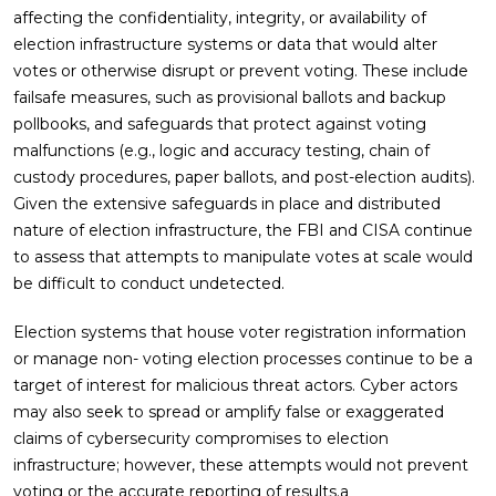
affecting the confidentiality, integrity, or availability of
election infrastructure systems or data that would alter
votes or otherwise disrupt or prevent voting. These include
failsafe measures, such as provisional ballots and backup
pollbooks, and safeguards that protect against voting
malfunctions (e.g., logic and accuracy testing, chain of
custody procedures, paper ballots, and post-election audits).
Given the extensive safeguards in place and distributed
nature of election infrastructure, the FBI and CISA continue
to assess that attempts to manipulate votes at scale would
be difficult to conduct undetected.
Election systems that house voter registration information
or manage non- voting election processes continue to be a
target of interest for malicious threat actors. Cyber actors
may also seek to spread or amplify false or exaggerated
claims of cybersecurity compromises to election
infrastructure; however, these attempts would not prevent
voting or the accurate reporting of results.a