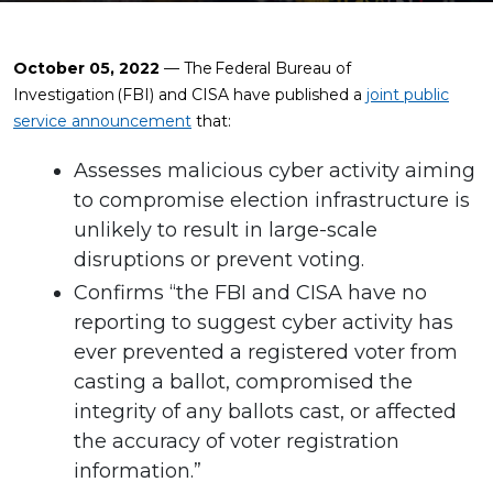
October 05, 2022
— The Federal Bureau of
Investigation (FBI) and CISA have published a
joint public
service announcement
that:
Assesses malicious cyber activity aiming
to compromise election infrastructure is
unlikely to result in large-scale
disruptions or prevent voting.
Confirms “the FBI and CISA have no
reporting to suggest cyber activity has
ever prevented a registered voter from
casting a ballot, compromised the
integrity of any ballots cast, or affected
the accuracy of voter registration
information.”