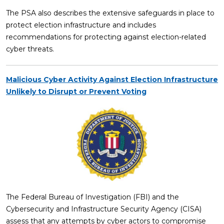
The PSA also describes the extensive safeguards in place to
protect election infrastructure and includes
recommendations for protecting against election-related
cyber threats.
Malicious Cyber Activity Against Election Infrastructure
Unlikely to Disrupt or Prevent Voting
The Federal Bureau of Investigation (FBI) and the
Cybersecurity and Infrastructure Security Agency (CISA)
assess that any attempts by cyber actors to compromise