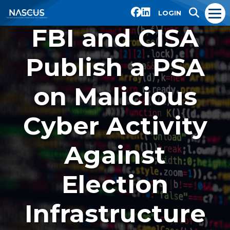
LOGIN
FBI and CISA
Publish a PSA
on Malicious
Cyber Activity
Against
Election
Infrastructure