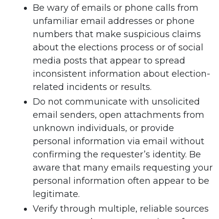
Be wary of emails or phone calls from
unfamiliar email addresses or phone
numbers that make suspicious claims
about the elections process or of social
media posts that appear to spread
inconsistent information about election-
related incidents or results.
Do not communicate with unsolicited
email senders, open attachments from
unknown individuals, or provide
personal information via email without
confirming the requester’s identity. Be
aware that many emails requesting your
personal information often appear to be
legitimate.
Verify through multiple, reliable sources