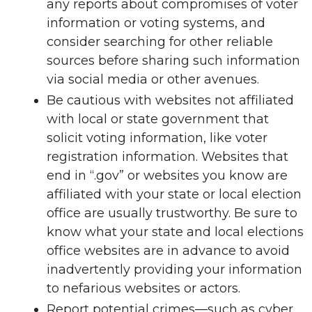
any reports about compromises of voter
information or voting systems, and
consider searching for other reliable
sources before sharing such information
via social media or other avenues.
Be cautious with websites not affiliated
with local or state government that
solicit voting information, like voter
registration information. Websites that
end in “.gov” or websites you know are
affiliated with your state or local election
office are usually trustworthy. Be sure to
know what your state and local elections
office websites are in advance to avoid
inadvertently providing your information
to nefarious websites or actors.
Report potential crimes—such as cyber