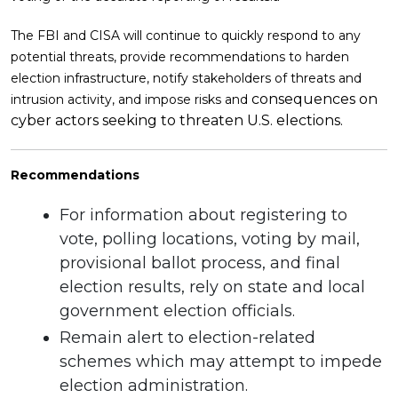
The FBI and CISA will continue to quickly respond to any
potential threats, provide recommendations to harden
election infrastructure, notify stakeholders of threats and
consequences on
intrusion activity, and impose risks and
cyber actors seeking to threaten U.S. elections.
Recommendations
For information about registering to
vote, polling locations, voting by mail,
provisional ballot process, and final
election results, rely on state and local
government election officials.
Remain alert to election-related
schemes which may attempt to impede
election administration.