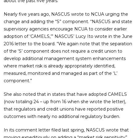
about the past five years.
Nearly five years ago, NASCUS wrote to NCUA urging the
change and adding the “S” component. “NASCUS and state
supervisory agencies encourage NCUA to consider earlier
adoption of ‘CAMELS,’” NASCUS’ Lucy Ito wrote in the June
2016 letter to the board. “We again note that the separation
of the ‘S’ component does not require a credit union to
develop additional management system enhancements
where market risk is already appropriately identified,
measured, monitored and managed as part of the ‘L’
component.”
She also noted that in states that have adopted CAMELS
(now totaling 24 – up from 16 when she wrote the letter),
that regulators and credit unions have reported positive
outcomes with nearly no additional regulatory burden.
In its comment letter filed last spring, NASCUS wrote that
moving expeditiously on adding a “market risk sensitivity”