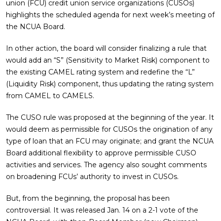
union (FCU) credit union service organizations (CUSOs)
highlights the scheduled agenda for next week’s meeting of
the NCUA Board.
In other action, the board will consider finalizing a rule that
would add an “S” (Sensitivity to Market Risk) component to
the existing CAMEL rating system and redefine the “L”
(Liquidity Risk) component, thus updating the rating system
from CAMEL to CAMELS.
The CUSO rule was proposed at the beginning of the year. It
would deem as permissible for CUSOs the origination of any
type of loan that an FCU may originate; and grant the NCUA
Board additional flexibility to approve permissible CUSO
activities and services. The agency also sought comments
on broadening FCUs’ authority to invest in CUSOs.
But, from the beginning, the proposal has been
controversial. It was released Jan. 14 on a 2-1 vote of the