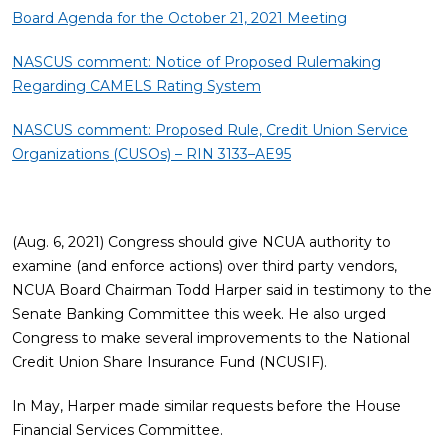
Board Agenda for the October 21, 2021 Meeting
NASCUS comment: Notice of Proposed Rulemaking
Regarding CAMELS Rating System
NASCUS comment: Proposed Rule, Credit Union Service
Organizations (CUSOs) – RIN 3133–AE95
(Aug. 6, 2021) Congress should give NCUA authority to
examine (and enforce actions) over third party vendors,
NCUA Board Chairman Todd Harper said in testimony to the
Senate Banking Committee this week. He also urged
Congress to make several improvements to the National
Credit Union Share Insurance Fund (NCUSIF).
In May, Harper made similar requests before the House
Financial Services Committee.