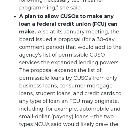
following necessary technical re-
programming,” she said.
A plan to allow CUSOs to make any
loan a federal credit union (FCU) can
make.
Also at its January meeting, the
board issued a proposal (for a 30-day
comment period) that would add to the
agency’s list of permissible CUSO
services the expanded lending powers.
The proposal expands the list of
permissible loans by CUSOs from only
business loans, consumer mortgage
loans, student loans, and credit cards to
any type of loan an FCU may originate,
including, for example, automobile and
small-dollar (payday) loans – the two
types NCUA said would likely draw the