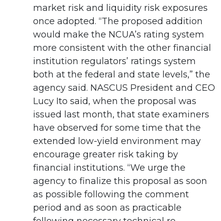
market risk and liquidity risk exposures
once adopted. “The proposed addition
would make the NCUA’s rating system
more consistent with the other financial
institution regulators’ ratings system
both at the federal and state levels,” the
agency said. NASCUS President and CEO
Lucy Ito said, when the proposal was
issued last month, that state examiners
have observed for some time that the
extended low-yield environment may
encourage greater risk taking by
financial institutions. “We urge the
agency to finalize this proposal as soon
as possible following the comment
period and as soon as practicable