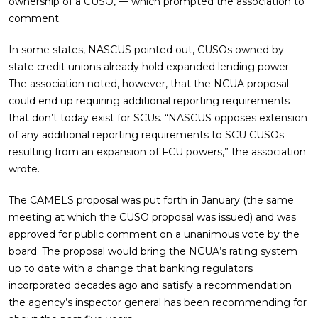
ownership of a CUSO, — which prompted the association to
comment.
In some states, NASCUS pointed out, CUSOs owned by
state credit unions already hold expanded lending power.
The association noted, however, that the NCUA proposal
could end up requiring additional reporting requirements
that don’t today exist for SCUs. “NASCUS opposes extension
of any additional reporting requirements to SCU CUSOs
resulting from an expansion of FCU powers,” the association
wrote.
The CAMELS proposal was put forth in January (the same
meeting at which the CUSO proposal was issued) and was
approved for public comment on a unanimous vote by the
board. The proposal would bring the NCUA’s rating system
up to date with a change that banking regulators
incorporated decades ago and satisfy a recommendation
the agency’s inspector general has been recommending for