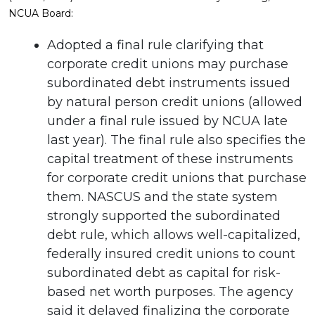
NCUA Board:
Adopted a final rule clarifying that
corporate credit unions may purchase
subordinated debt instruments issued
by natural person credit unions (allowed
under a final rule issued by NCUA late
last year). The final rule also specifies the
capital treatment of these instruments
for corporate credit unions that purchase
them. NASCUS and the state system
strongly supported the subordinated
debt rule, which allows well-capitalized,
federally insured credit unions to count
subordinated debt as capital for risk-
based net worth purposes. The agency
said it delayed finalizing the corporate