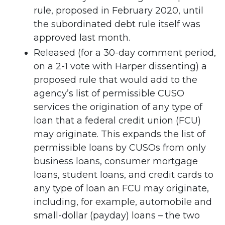
rule, proposed in February 2020, until
the subordinated debt rule itself was
approved last month.
Released (for a 30-day comment period,
on a 2-1 vote with Harper dissenting) a
proposed rule that would add to the
agency’s list of permissible CUSO
services the origination of any type of
loan that a federal credit union (FCU)
may originate. This expands the list of
permissible loans by CUSOs from only
business loans, consumer mortgage
loans, student loans, and credit cards to
any type of loan an FCU may originate,
including, for example, automobile and
small-dollar (payday) loans – the two