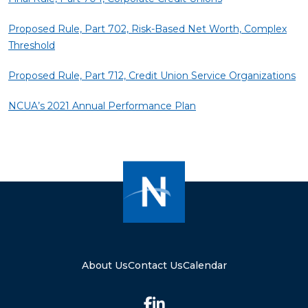
Proposed Rule, Part 702, Risk-Based Net Worth, Complex
Threshold
Proposed Rule, Part 712, Credit Union Service Organizations
NCUA’s 2021 Annual Performance Plan
About Us
Contact Us
Calendar