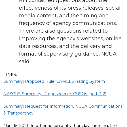
RFI contained questions about the
effectiveness of its press releases, social
media content, and the timing and
frequency of agency communications.
There are also questions related to
improving the agency’s websites, online
data resources, and the delivery and
format of supervisory guidance, NCUA
said.
LINKS:
Summary: Proposed Rule, CAMELS Rating System
NASCUS Summary: Proposed rule, CUSOs (part 712)
Summary: Request for Information, NCUA Communications
& Transparency
(Jan. 15, 2021) In other action at its Thursday meeting, the