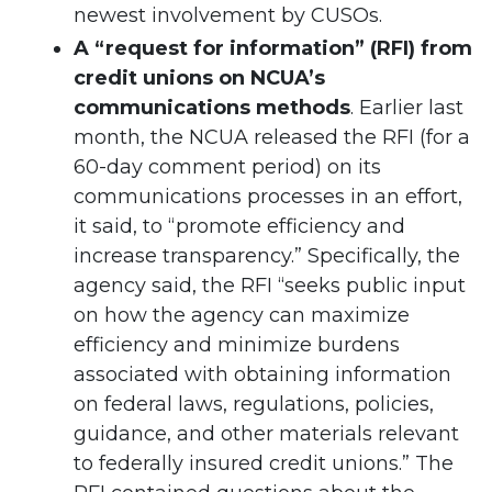
newest involvement by CUSOs.
A “request for information” (RFI) from
credit unions on NCUA’s
communications methods
. Earlier last
month, the NCUA released the RFI (for a
60-day comment period) on its
communications processes in an effort,
it said, to “promote efficiency and
increase transparency.” Specifically, the
agency said, the RFI “seeks public input
on how the agency can maximize
efficiency and minimize burdens
associated with obtaining information
on federal laws, regulations, policies,
guidance, and other materials relevant
to federally insured credit unions.” The