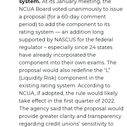
system.
At its January meeting, the
NCUA Board voted unanimously to issue
a proposal (for a 60-day comment
period) to add the component to its
rating system — an addition long
supported by NASCUS for the federal
regulator – especially since 24 states
have already incorporated the
component into their own exams. The
proposal would also redefine the “L”
(Liquidity Risk) component in the
existing rating system. According to
NCUA, if adopted, the rule would likely
take effect in the first quarter of 2022.
The agency said that the proposal would
provide greater clarity and transparency
regarding credit unions’ sensitivity to