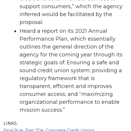
support consumers,” which the agency
inferred would be facilitated by the
proposal.
Heard a report on its 2021 Annual
Performance Plan, which essentially
outlines the general direction of the
agency for the coming year through its
strategic goals of: Ensuring a safe and
sound credit union system; providing a
regulatory framework that is
transparent, efficient and improves
consumer access; and “maximizing
organizational performance to enable
mission success.”
LINKS:
Final Rule, Part 704, Corporate Credit Unions