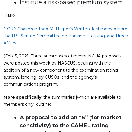
Institute a risk-based premium system.
LINK:
NCUA Chairman Todd M. Harper’s Written Testimony before
the U.S. Senate Committee on Banking, Housing, and Urban
Affairs
(Feb. 5, 2021) Three summaries of recent NCUA proposals
were posted this week by NASCUS, dealing with the
addition of a new component to the examination rating
system, lending by CUSOs, and the agency’s
communications program.
More specifically
, the summaries
(
which are available to
members only) outline:
A proposal to add an “S” (for market
sensitivity) to the CAMEL rating