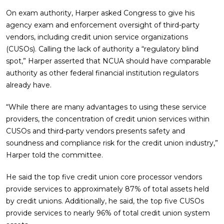
On exam authority, Harper asked Congress to give his
agency exam and enforcement oversight of third-party
vendors, including credit union service organizations
(CUSOs). Calling the lack of authority a “regulatory blind
spot,” Harper asserted that NCUA should have comparable
authority as other federal financial institution regulators
already have.
“While there are many advantages to using these service
providers, the concentration of credit union services within
CUSOs and third-party vendors presents safety and
soundness and compliance risk for the credit union industry,”
Harper told the committee.
He said the top five credit union core processor vendors
provide services to approximately 87% of total assets held
by credit unions. Additionally, he said, the top five CUSOs
provide services to nearly 96% of total credit union system