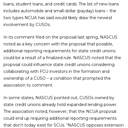
loans, student loans, and credit cards. The list of new loans
includes automobile and small-dollar (payday) loans – the
two types NCUA has said would likely draw the newest
involvement by CUSOs.
In its comment filed on the proposal last spring, NASCUS
noted as a key concern with the proposal that possible,
additional reporting requirements for state credit unions
could be a result of a finalized rule. NASCUS noted that the
proposal could influence state credit unions considering
collaborating with FCU investors in the formation and
ownership of a CUSO – a condition that prompted the
association to comment.
In some states, NASCUS pointed out, CUSOs owned by
state credit unions already hold expanded lending power.
The association noted, however, that the NCUA proposal
could end up requiring additional reporting requirements
that don’t today exist for SCUs. “NASCUS opposes extension