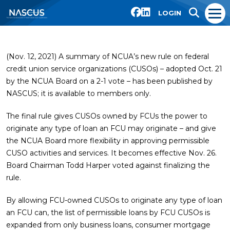
LOGIN
(Nov. 12, 2021) A summary of NCUA’s new rule on federal
credit union service organizations (CUSOs) – adopted Oct. 21
by the NCUA Board on a 2-1 vote – has been published by
NASCUS; it is available to members only.
The final rule gives CUSOs owned by FCUs the power to
originate any type of loan an FCU may originate – and give
the NCUA Board more flexibility in approving permissible
CUSO activities and services. It becomes effective Nov. 26.
Board Chairman Todd Harper voted against finalizing the
rule.
By allowing FCU-owned CUSOs to originate any type of loan
an FCU can, the list of permissible loans by FCU CUSOs is
expanded from only business loans, consumer mortgage