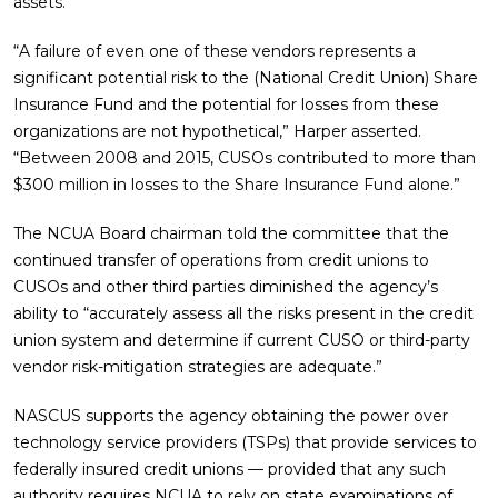
assets.
“A failure of even one of these vendors represents a
significant potential risk to the (National Credit Union) Share
Insurance Fund and the potential for losses from these
organizations are not hypothetical,” Harper asserted.
“Between 2008 and 2015, CUSOs contributed to more than
$300 million in losses to the Share Insurance Fund alone.”
The NCUA Board chairman told the committee that the
continued transfer of operations from credit unions to
CUSOs and other third parties diminished the agency’s
ability to “accurately assess all the risks present in the credit
union system and determine if current CUSO or third-party
vendor risk-mitigation strategies are adequate.”
NASCUS supports the agency obtaining the power over
technology service providers (TSPs) that provide services to
federally insured credit unions — provided that any such
authority requires NCUA to rely on state examinations of