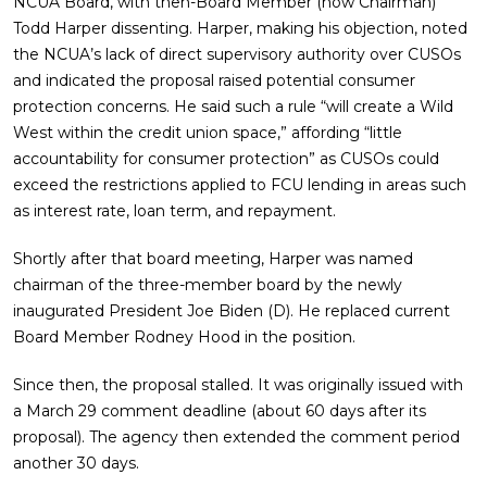
NCUA Board, with then-Board Member (now Chairman)
Todd Harper dissenting. Harper, making his objection, noted
the NCUA’s lack of direct supervisory authority over CUSOs
and indicated the proposal raised potential consumer
protection concerns. He said such a rule “will create a Wild
West within the credit union space,” affording “little
accountability for consumer protection” as CUSOs could
exceed the restrictions applied to FCU lending in areas such
as interest rate, loan term, and repayment.
Shortly after that board meeting, Harper was named
chairman of the three-member board by the newly
inaugurated President Joe Biden (D). He replaced current
Board Member Rodney Hood in the position.
Since then, the proposal stalled. It was originally issued with
a March 29 comment deadline (about 60 days after its
proposal). The agency then extended the comment period
another 30 days.