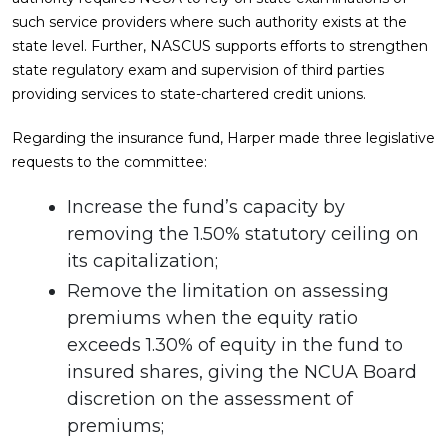
such service providers where such authority exists at the
state level. Further, NASCUS supports efforts to strengthen
state regulatory exam and supervision of third parties
providing services to state-chartered credit unions.
Regarding the insurance fund, Harper made three legislative
requests to the committee:
Increase the fund’s capacity by
removing the 1.50% statutory ceiling on
its capitalization;
Remove the limitation on assessing
premiums when the equity ratio
exceeds 1.30% of equity in the fund to
insured shares, giving the NCUA Board
discretion on the assessment of
premiums;