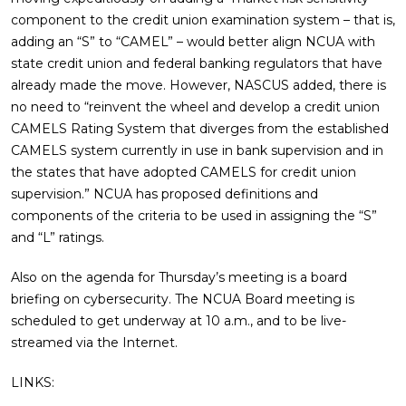
component to the credit union examination system – that is,
adding an “S” to “CAMEL” – would better align NCUA with
state credit union and federal banking regulators that have
already made the move. However, NASCUS added, there is
no need to “reinvent the wheel and develop a credit union
CAMELS Rating System that diverges from the established
CAMELS system currently in use in bank supervision and in
the states that have adopted CAMELS for credit union
supervision.” NCUA has proposed definitions and
components of the criteria to be used in assigning the “S”
and “L” ratings.
Also on the agenda for Thursday’s meeting is a board
briefing on cybersecurity. The NCUA Board meeting is
scheduled to get underway at 10 a.m., and to be live-
streamed via the Internet.
LINKS: