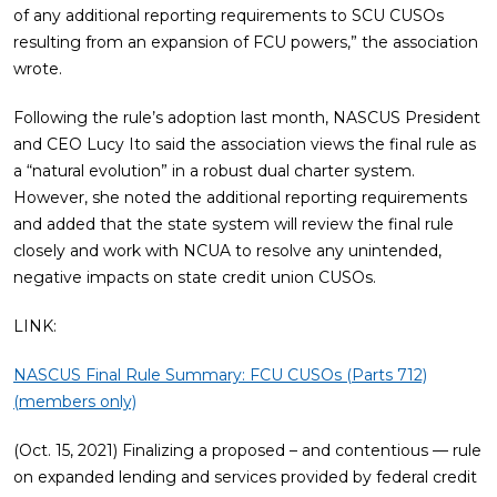
of any additional reporting requirements to SCU CUSOs
resulting from an expansion of FCU powers,” the association
wrote.
Following the rule’s adoption last month, NASCUS President
and CEO Lucy Ito said the association views the final rule as
a “natural evolution” in a robust dual charter system.
However, she noted the additional reporting requirements
and added that the state system will review the final rule
closely and work with NCUA to resolve any unintended,
negative impacts on state credit union CUSOs.
LINK:
NASCUS Final Rule Summary: FCU CUSOs (Parts 712)
(members only)
(Oct. 15, 2021) Finalizing a proposed – and contentious — rule
on expanded lending and services provided by federal credit