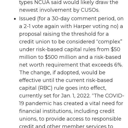
types NCUA said would likely draw the
newest involvement by CUSOs.
Issued (for a 30-day comment period, on
a 2-1 vote again with Harper voting no) a
proposal raising the threshold for a
credit union to be considered “complex”
under risk-based capital rules from $50
million to $500 million and a risk-based
net worth requirement that exceeds 6%.
The change, if adopted, would be
effective until the current risk-based
capital (RBC) rule goes into effect,
currently set for Jan. 1, 2022. “The COVID-
19 pandemic has created a vital need for
financial institutions, including credit
unions, to provide access to responsible
credit and other member services to