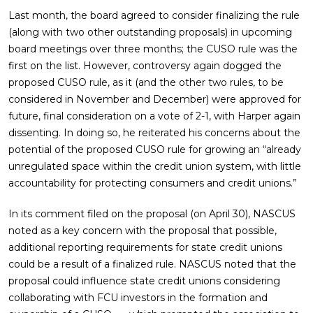
Last month, the board agreed to consider finalizing the rule
(along with two other outstanding proposals) in upcoming
board meetings over three months; the CUSO rule was the
first on the list. However, controversy again dogged the
proposed CUSO rule, as it (and the other two rules, to be
considered in November and December) were approved for
future, final consideration on a vote of 2-1, with Harper again
dissenting. In doing so, he reiterated his concerns about the
potential of the proposed CUSO rule for growing an “already
unregulated space within the credit union system, with little
accountability for protecting consumers and credit unions.”
In its comment filed on the proposal (on April 30), NASCUS
noted as a key concern with the proposal that possible,
additional reporting requirements for state credit unions
could be a result of a finalized rule. NASCUS noted that the
proposal could influence state credit unions considering
collaborating with FCU investors in the formation and