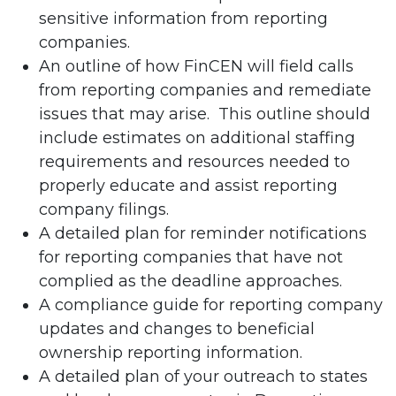
sensitive information from reporting
companies.
An outline of how FinCEN will field calls
from reporting companies and remediate
issues that may arise. This outline should
include estimates on additional staffing
requirements and resources needed to
properly educate and assist reporting
company filings.
A detailed plan for reminder notifications
for reporting companies that have not
complied as the deadline approaches.
A compliance guide for reporting company
updates and changes to beneficial
ownership reporting information.
A detailed plan of your outreach to states