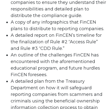
companies to ensure they understand their
responsibilities and detailed plan to
distribute the compliance guide.
A copy of any infographics that FinCEN
plans to distribute to reporting companies.
A detailed report on FinCEN’s timeline for
the finalization of Rule #2 “Access Rule”
and Rule #3 “CDD Rule.”
An outline of the challenges FinCEN has
encountered with the aforementioned
educational program, and future hurdles
FinCEN foresees.
A detailed plan from the Treasury
Department on how it will safeguard
reporting companies from scammers and
criminals using the beneficial ownership
information collection process to obtain