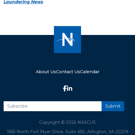
Laundering News
About Us
Contact Us
Calendar
Copyright © 2026 NASCUS
1655 North Fort Myer Drive, Suite 650, Arlington, VA 22209