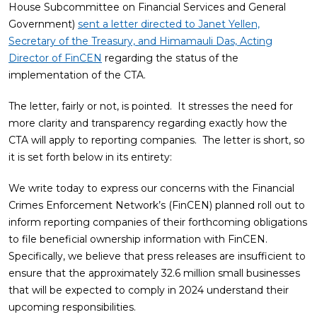
House Subcommittee on Financial Services and General
Government)
sent a letter directed to Janet Yellen,
Secretary of the Treasury, and Himamauli Das, Acting
Director of FinCEN
regarding the status of the
implementation of the CTA.
The letter, fairly or not, is pointed. It stresses the need for
more clarity and transparency regarding exactly how the
CTA will apply to reporting companies. The letter is short, so
it is set forth below in its entirety:
We write today to express our concerns with the Financial
Crimes Enforcement Network’s (FinCEN) planned roll out to
inform reporting companies of their forthcoming obligations
to file beneficial ownership information with FinCEN.
Specifically, we believe that press releases are insufficient to
ensure that the approximately 32.6 million small businesses
that will be expected to comply in 2024 understand their
upcoming responsibilities.