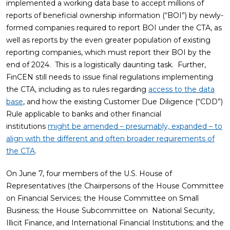
implemented a working data base to accept millions of
reports of beneficial ownership information (“BOI”) by newly-
formed companies required to report BOI under the CTA, as
well as reports by the even greater population of existing
reporting companies, which must report their BOI by the
end of 2024. This is a logistically daunting task. Further,
FinCEN still needs to issue final regulations implementing
the CTA, including as to rules regarding
access to the data
base
, and how the existing Customer Due Diligence (“CDD”)
Rule applicable to banks and other financial
institutions
might be amended – presumably, expanded – to
align with the different and often broader requirements of
the CTA
.
On June 7, four members of the U.S. House of
Representatives (the Chairpersons of the House Committee
on Financial Services; the House Committee on Small
Business; the House Subcommittee on National Security,
Illicit Finance, and International Financial Institutions; and the