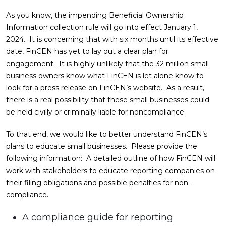
As you know, the impending Beneficial Ownership
Information collection rule will go into effect January 1,
2024. It is concerning that with six months until its effective
date, FinCEN has yet to lay out a clear plan for
engagement. It is highly unlikely that the 32 million small
business owners know what FinCEN is let alone know to
look for a press release on FinCEN’s website. As a result,
there is a real possibility that these small businesses could
be held civilly or criminally liable for noncompliance.
To that end, we would like to better understand FinCEN’s
plans to educate small businesses. Please provide the
following information: A detailed outline of how FinCEN will
work with stakeholders to educate reporting companies on
their filing obligations and possible penalties for non-
compliance.
A compliance guide for reporting