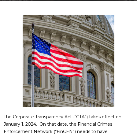
The Corporate Transparency Act (“CTA”) takes effect on
January 1, 2024. On that date, the Financial Crimes
Enforcement Network (“FinCEN”) needs to have