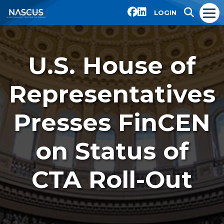
LOGIN
U.S. House of
Representatives
Presses FinCEN
on Status of
CTA Roll-Out