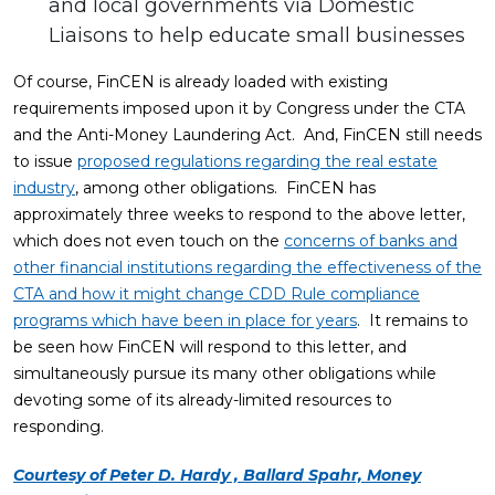
and local governments via Domestic
Liaisons to help educate small businesses
Of course, FinCEN is already loaded with existing
requirements imposed upon it by Congress under the CTA
and the Anti-Money Laundering Act. And, FinCEN still needs
to issue
proposed regulations regarding the real estate
industry
, among other obligations. FinCEN has
approximately three weeks to respond to the above letter,
which does not even touch on the
concerns of banks and
other financial institutions regarding the effectiveness of the
CTA and how it might change CDD Rule compliance
programs which have been in place for years
. It remains to
be seen how FinCEN will respond to this letter, and
simultaneously pursue its many other obligations while
devoting some of its already-limited resources to
responding.
Courtesy of Peter D. Hardy , Ballard Spahr, Money