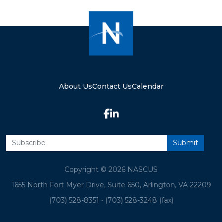
About Us
Contact Us
Calendar
Copyright © 2026 NASCUS
1655 North Fort Myer Drive, Suite 650, Arlington, VA 22209
(703) 528-8351
•
(703) 528-3248 (fax)