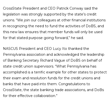
CrossState President and CEO Patrick Conway said the
legislation was strongly supported by the state’s credit
unions. “We join our colleagues at other financial institutions
in recognizing the need to fund the activities of DoBS, and
this new law ensures that member funds will only be used
for that stated purpose going forward,” he said.
NASCUS President and CEO Lucy Ito thanked the
Pennsylvania association and acknowledged the leadership
of Banking Secretary Richard Vague of DoBS on behalf of
state credit union supervisors. “What Pennsylvania has
accomplished is a terrific example for other states to protect
their exam and resolution funds for the credit unions and
banks that have paid into them. Congratulations to
CrossState, the state banking trade associations, and DoBs
for their effective collaboration.”