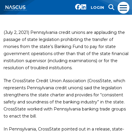
LOGIN
(July 2, 2021) Pennsylvania credit unions are applauding the
passage of state legislation prohibiting the transfer of
monies from the state’s Banking Fund to pay for state
government operations other than that of the state financial
institution supervisor (including examinations) or for the
resolution of troubled institutions.
The CrossState Credit Union Association (CrossState, which
represents Pennsylvania credit unions) said the legislation
strengthens the state charter and provides for “consistent
safety and soundness of the banking industry” in the state.
CrossState worked with Pennsylvania banking trade groups
to enact the bill.
In Pennsylvania, CrossState pointed out in a release, state-