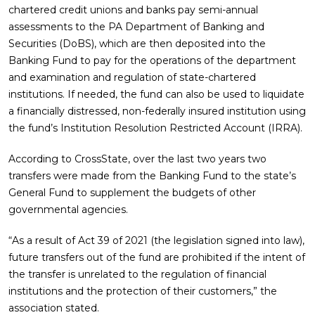
chartered credit unions and banks pay semi-annual
assessments to the PA Department of Banking and
Securities (DoBS), which are then deposited into the
Banking Fund to pay for the operations of the department
and examination and regulation of state-chartered
institutions. If needed, the fund can also be used to liquidate
a financially distressed, non-federally insured institution using
the fund’s Institution Resolution Restricted Account (IRRA).
According to CrossState, over the last two years two
transfers were made from the Banking Fund to the state’s
General Fund to supplement the budgets of other
governmental agencies.
“As a result of Act 39 of 2021 (the legislation signed into law),
future transfers out of the fund are prohibited if the intent of
the transfer is unrelated to the regulation of financial
institutions and the protection of their customers,” the
association stated.