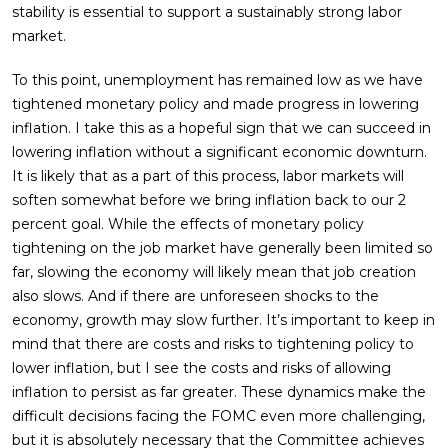
stability is essential to support a sustainably strong labor
market.
To this point, unemployment has remained low as we have
tightened monetary policy and made progress in lowering
inflation. I take this as a hopeful sign that we can succeed in
lowering inflation without a significant economic downturn.
It is likely that as a part of this process, labor markets will
soften somewhat before we bring inflation back to our 2
percent goal. While the effects of monetary policy
tightening on the job market have generally been limited so
far, slowing the economy will likely mean that job creation
also slows. And if there are unforeseen shocks to the
economy, growth may slow further. It’s important to keep in
mind that there are costs and risks to tightening policy to
lower inflation, but I see the costs and risks of allowing
inflation to persist as far greater. These dynamics make the
difficult decisions facing the FOMC even more challenging,
but it is absolutely necessary that the Committee achieves