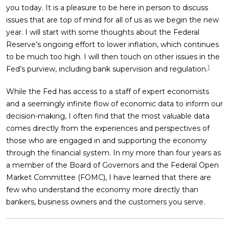
you today. It is a pleasure to be here in person to discuss
issues that are top of mind for all of us as we begin the new
year. I will start with some thoughts about the Federal
Reserve’s ongoing effort to lower inflation, which continues
to be much too high. I will then touch on other issues in the
1
Fed’s purview, including bank supervision and regulation.
While the Fed has access to a staff of expert economists
and a seemingly infinite flow of economic data to inform our
decision-making, I often find that the most valuable data
comes directly from the experiences and perspectives of
those who are engaged in and supporting the economy
through the financial system. In my more than four years as
a member of the Board of Governors and the Federal Open
Market Committee (FOMC), I have learned that there are
few who understand the economy more directly than
bankers, business owners and the customers you serve.