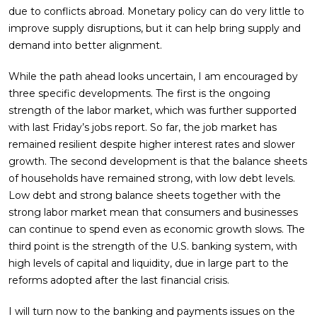
due to conflicts abroad. Monetary policy can do very little to
improve supply disruptions, but it can help bring supply and
demand into better alignment.
While the path ahead looks uncertain, I am encouraged by
three specific developments. The first is the ongoing
strength of the labor market, which was further supported
with last Friday’s jobs report. So far, the job market has
remained resilient despite higher interest rates and slower
growth. The second development is that the balance sheets
of households have remained strong, with low debt levels.
Low debt and strong balance sheets together with the
strong labor market mean that consumers and businesses
can continue to spend even as economic growth slows. The
third point is the strength of the U.S. banking system, with
high levels of capital and liquidity, due in large part to the
reforms adopted after the last financial crisis.
I will turn now to the banking and payments issues on the