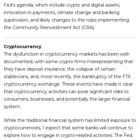
Fed’s agenda, which include crypto and digital assets,
innovation in payments, climate change and banking
supervision, and likely changes to the rules implementing
the Community Reinvestment Act (CRA).
Cryptocurrency
The dysfunction in cryptocurrency markets has been well-
documented, with some crypto firms misrepresenting that
they have deposit insurance, the collapse of certain
stablecoins, and, most recently, the bankruptcy of the FTX
cryptocurrency exchange. These events have made it clear
that cryptocurrency activities can pose significant risks to
consumers, businesses, and potentially the larger financial
system.
While the traditional financial system has limited exposure to
cryptocurrencies, I expect that some banks will continue to
explore how to engage in crypto-related activities. The Fed