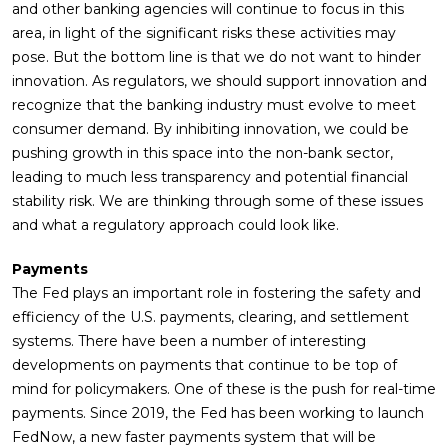
and other banking agencies will continue to focus in this
area, in light of the significant risks these activities may
pose. But the bottom line is that we do not want to hinder
innovation. As regulators, we should support innovation and
recognize that the banking industry must evolve to meet
consumer demand. By inhibiting innovation, we could be
pushing growth in this space into the non-bank sector,
leading to much less transparency and potential financial
stability risk. We are thinking through some of these issues
and what a regulatory approach could look like.
Payments
The Fed plays an important role in fostering the safety and
efficiency of the U.S. payments, clearing, and settlement
systems. There have been a number of interesting
developments on payments that continue to be top of
mind for policymakers. One of these is the push for real-time
payments. Since 2019, the Fed has been working to launch
FedNow, a new faster payments system that will be