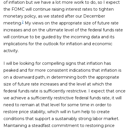
of inflation but we have a lot more work to do, so I expect
the FOMC will continue raising interest rates to tighten
monetary policy, as we stated after our December
2
meeting.
My views on the appropriate size of future rate
increases and on the ultimate level of the federal funds rate
will continue to be guided by the incoming data and its
implications for the outlook for inflation and economic
activity.
I will be looking for compelling signs that inflation has
peaked and for more consistent indications that inflation is
on a downward path, in determining both the appropriate
size of future rate increases and the level at which the
federal funds rate is sufficiently restrictive. I expect that once
we achieve a sufficiently restrictive federal funds rate, it will
need to remain at that level for some time in order to
restore price stability, which will in turn help to create
conditions that support a sustainably strong labor market.
Maintaining a steadfast commitment to restoring price