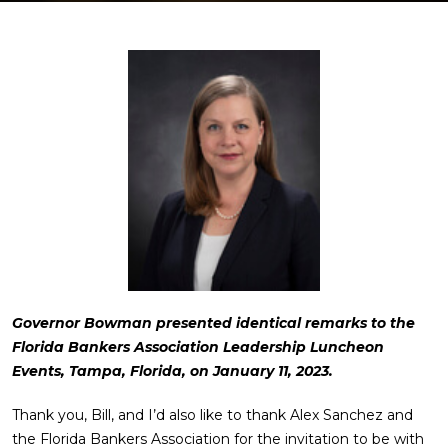
Governor Bowman presented identical remarks to the
Florida Bankers Association Leadership Luncheon
Events, Tampa, Florida, on January 11, 2023.
Thank you, Bill, and I’d also like to thank Alex Sanchez and
the Florida Bankers Association for the invitation to be with