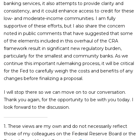
banking services, it also attempts to provide clarity and
consistency, and it could enhance access to credit for these
low- and moderate-income communities. I am fully
supportive of these efforts, but I also share the concern
noted in public comments that have suggested that some
of the elements included in this overhaul of the CRA
framework result in significant new regulatory burden,
particularly for the smallest and community banks. As we
continue this important rulemaking process, it will be critical
for the Fed to carefully weigh the costs and benefits of any
changes before finalizing a proposal.
I will stop there so we can move on to our conversation.
Thank you again, for the opportunity to be with you today. I
look forward to the discussion.
1. These views are my own and do not necessarily reflect
those of my colleagues on the Federal Reserve Board or the