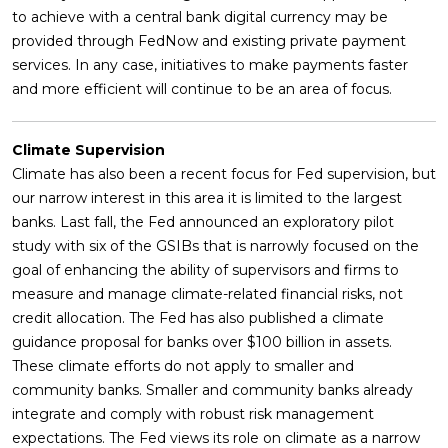
to achieve with a central bank digital currency may be
provided through FedNow and existing private payment
services. In any case, initiatives to make payments faster
and more efficient will continue to be an area of focus.
Climate Supervision
Climate has also been a recent focus for Fed supervision, but
our narrow interest in this area it is limited to the largest
banks. Last fall, the Fed announced an exploratory pilot
study with six of the GSIBs that is narrowly focused on the
goal of enhancing the ability of supervisors and firms to
measure and manage climate-related financial risks, not
credit allocation. The Fed has also published a climate
guidance proposal for banks over $100 billion in assets.
These climate efforts do not apply to smaller and
community banks. Smaller and community banks already
integrate and comply with robust risk management
expectations. The Fed views its role on climate as a narrow