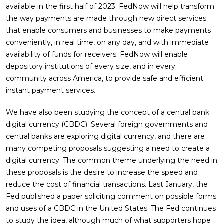
available in the first half of 2023. FedNow will help transform
the way payments are made through new direct services
that enable consumers and businesses to make payments
conveniently, in real time, on any day, and with immediate
availability of funds for receivers. FedNow will enable
depository institutions of every size, and in every
community across America, to provide safe and efficient
instant payment services.
We have also been studying the concept of a central bank
digital currency (CBDC). Several foreign governments and
central banks are exploring digital currency, and there are
many competing proposals suggesting a need to create a
digital currency. The common theme underlying the need in
these proposals is the desire to increase the speed and
reduce the cost of financial transactions. Last January, the
Fed published a paper soliciting comment on possible forms
and uses of a CBDC in the United States. The Fed continues
to study the idea, although much of what supporters hope