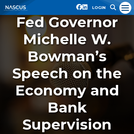
LOGIN
Fed Governor
Michelle W.
Bowman’s
Speech on the
Economy and
Bank
Supervision