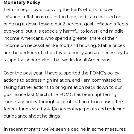
Monetary Policy
Let me begin by discussing the Fed’s efforts to lower
inflation. Inflation is much too high, and I am focused on
bringing it down toward our 2 percent goal. Inflation affects
everyone, but it is especially harmful to lower- and middle-
income Americans, who spend a greater share of their
income on necessities like food and housing. Stable prices
are the bedrock of a healthy economy and are necessary to
support a labor market that works for all Americans.
Over the past year, I have supported the FOMC’s policy
actions to address high inflation, and I am committed to
taking further actions to bring inflation back down to our
goal. Since last March, the FOMC has been tightening
monetary policy through a combination of increasing the
federal funds rate by 4-1/4 percentage points and reducing
our balance sheet holdings.
In recent months, we’ve seen a decline in some measures