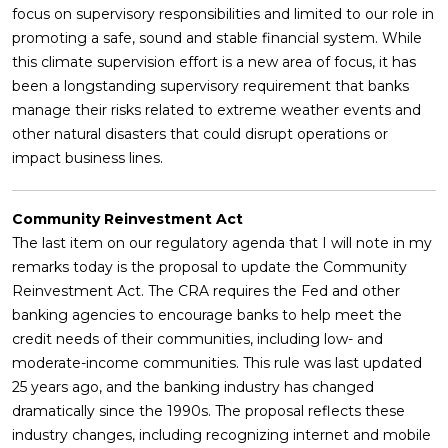
focus on supervisory responsibilities and limited to our role in
promoting a safe, sound and stable financial system. While
this climate supervision effort is a new area of focus, it has
been a longstanding supervisory requirement that banks
manage their risks related to extreme weather events and
other natural disasters that could disrupt operations or
impact business lines.
Community Reinvestment Act
The last item on our regulatory agenda that I will note in my
remarks today is the proposal to update the Community
Reinvestment Act. The CRA requires the Fed and other
banking agencies to encourage banks to help meet the
credit needs of their communities, including low- and
moderate-income communities. This rule was last updated
25 years ago, and the banking industry has changed
dramatically since the 1990s. The proposal reflects these
industry changes, including recognizing internet and mobile