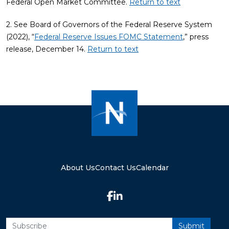
Federal Open Market Committee.
Return to text
2. See Board of Governors of the Federal Reserve System
(2022), “
Federal Reserve Issues FOMC Statement
,” press
release, December 14.
Return to text
About Us
Contact Us
Calendar