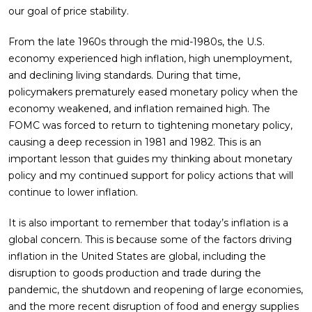
our goal of price stability.
From the late 1960s through the mid-1980s, the U.S.
economy experienced high inflation, high unemployment,
and declining living standards. During that time,
policymakers prematurely eased monetary policy when the
economy weakened, and inflation remained high. The
FOMC was forced to return to tightening monetary policy,
causing a deep recession in 1981 and 1982. This is an
important lesson that guides my thinking about monetary
policy and my continued support for policy actions that will
continue to lower inflation.
It is also important to remember that today’s inflation is a
global concern. This is because some of the factors driving
inflation in the United States are global, including the
disruption to goods production and trade during the
pandemic, the shutdown and reopening of large economies,
and the more recent disruption of food and energy supplies