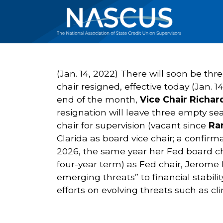
(Jan. 14, 2022) There will soon be thr
chair resigned, effective today (Jan. 
end of the month,
Vice Chair Richar
resignation will leave three empty se
chair for supervision (vacant since
Ra
Clarida as board vice chair; a confirm
2026, the same year her Fed board ch
four-year term) as Fed chair, Jerome H
emerging threats” to financial stabilit
efforts on evolving threats such as 