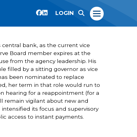
LOGIN
 central bank, as the current vice
Reserve Board member expires at the
use from the agency leadership. His
 filled by a sitting governor as vice
as been nominated to replace
ed, her term in that role would run to
n hearing for a reappointment (for a
will remain vigilant about new and
 intensified its focus and supervisory
lic access to instant payments.