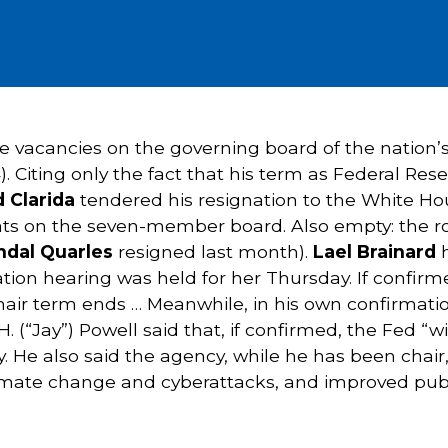
ee vacancies on the governing board of the nation’s
14). Citing only the fact that his term as Federal 
d Clarida
tendered his resignation to the White Ho
ats on the seven-member board. Also empty: the role
ndal Quarles
resigned last month).
Lael Brainard
h
ation hearing was held for her Thursday. If confirm
air term ends … Meanwhile, in his own confirmatio
. (“Jay”) Powell said that, if confirmed, the Fed “
y. He also said the agency, while he has been chair,
climate change and cyberattacks, and improved pub