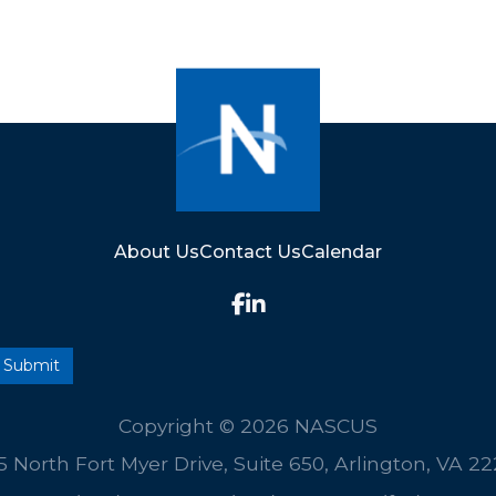
About Us
Contact Us
Calendar
Copyright © 2026 NASCUS
5 North Fort Myer Drive, Suite 650, Arlington, VA 2