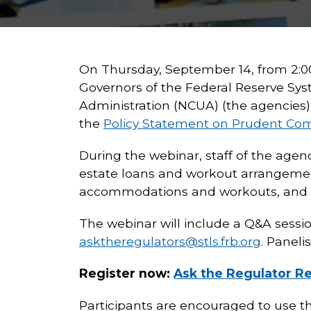
On Thursday, September 14, from 2:00-
Governors of the Federal Reserve Sys
Administration (NCUA) (the agencies) 
the
Policy Statement on Prudent Co
During the webinar, staff of the agen
estate loans and workout arrangemen
accommodations and workouts, and re
The webinar will include a Q&A sessio
asktheregulators@stls.frb.org
. Panelis
Register now:
Ask the Regulator Re
Participants are encouraged to use t