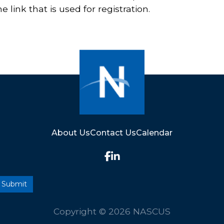
 link that is used for registration.
About Us
Contact Us
Calendar
Copyright © 2026 NASCUS