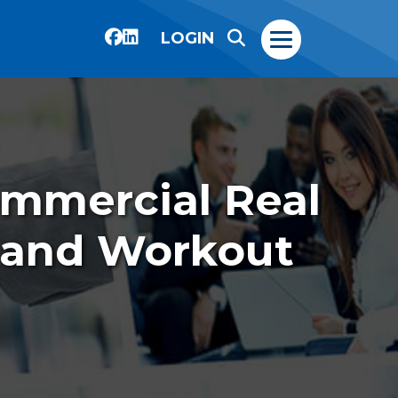
LOGIN
ommercial Real
 and Workout