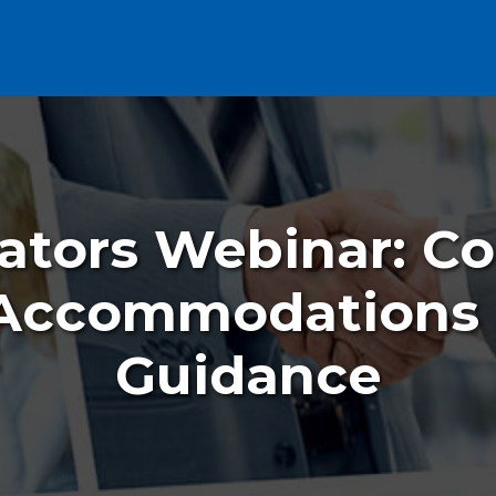
ators Webinar: C
 Accommodations
Guidance