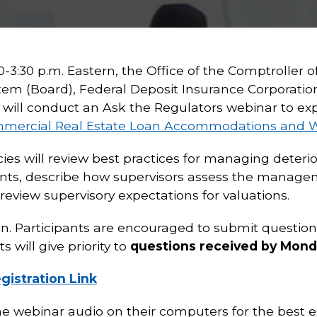
3:30 p.m. Eastern, the Office of the Comptroller o
tem (Board), Federal Deposit Insurance Corporation
will conduct an Ask the Regulators webinar to expl
mmercial Real Estate Loan Accommodations and 
cies will review best practices for managing dete
ts, describe how supervisors assess the managem
view supervisory expectations for valuations.
n. Participants are encouraged to submit question
ts will give priority to
questions received by Monda
gistration Link
he webinar audio on their computers for the best e