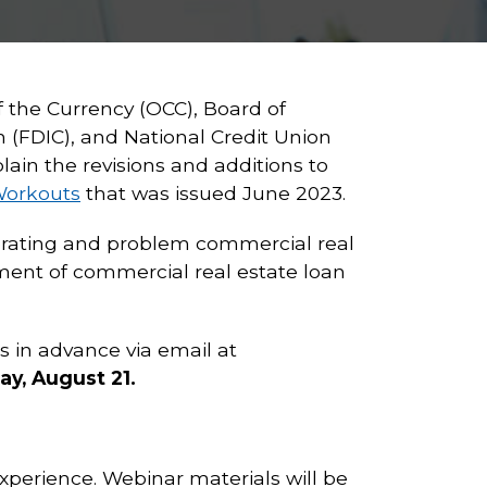
f the Currency (OCC), Board of
 (FDIC), and National Credit Union
ain the revisions and additions to
Workouts
that was issued June 2023.
riorating and problem commercial real
ent of commercial real estate loan
s in advance via email at
y, August 21.
xperience. Webinar materials will be