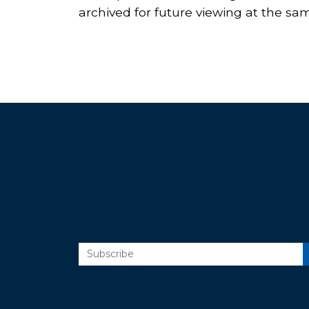
archived for future viewing at the same