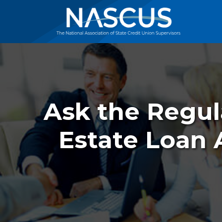
Ask the Regul
Estate Loan