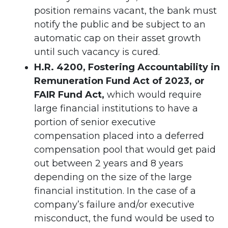
position remains vacant, the bank must
notify the public and be subject to an
automatic cap on their asset growth
until such vacancy is cured.
H.R. 4200, Fostering Accountability in
Remuneration Fund Act of 2023, or
FAIR Fund Act,
which would require
large financial institutions to have a
portion of senior executive
compensation placed into a deferred
compensation pool that would get paid
out between 2 years and 8 years
depending on the size of the large
financial institution. In the case of a
company’s failure and/or executive
misconduct, the fund would be used to