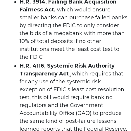
H.R. 3914, Failing Bank Acquisition
Fairness Act,
which would ensure
smaller banks can purchase failed banks
by directing the FDIC to only consider
the bids of a megabank with more than
10% of total deposits if no other
institutions meet the least cost test to
the FDIC.
H.R. 4116, Systemic Risk Authority
Transparency Act¸
which requires that
for any use of the systemic risk
exception of FDIC’s least cost resolution
test, this bill would require banking
regulators and the Government
Accountability Office (GAO) to produce
the same kind of post-failure lessons
learned reports that the Federal Reserve,