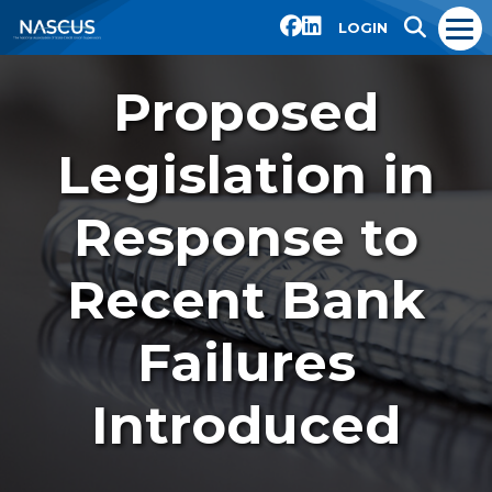
LOGIN
Proposed
Legislation in
Response to
Recent Bank
Failures
Introduced