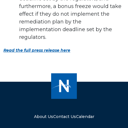
furthermore, a bonus freeze would take
effect if they do not implement the
remediation plan by the
implementation deadline set by the
regulators.
Read the full press release here
About Us
Contact Us
Calendar