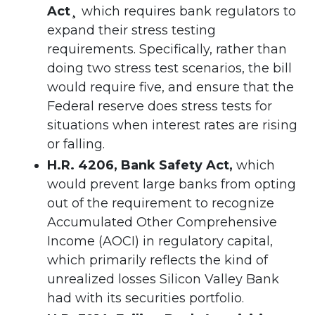
Act¸
which requires bank regulators to
expand their stress testing
requirements. Specifically, rather than
doing two stress test scenarios, the bill
would require five, and ensure that the
Federal reserve does stress tests for
situations when interest rates are rising
or falling.
H.R. 4206, Bank Safety Act,
which
would prevent large banks from opting
out of the requirement to recognize
Accumulated Other Comprehensive
Income (AOCI) in regulatory capital,
which primarily reflects the kind of
unrealized losses Silicon Valley Bank
had with its securities portfolio.