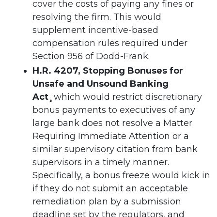
cover the costs of paying any fines or
resolving the firm. This would
supplement incentive-based
compensation rules required under
Section 956 of Dodd-Frank.
H.R. 4207, Stopping Bonuses for
Unsafe and Unsound Banking
Act¸
which would restrict discretionary
bonus payments to executives of any
large bank does not resolve a Matter
Requiring Immediate Attention or a
similar supervisory citation from bank
supervisors in a timely manner.
Specifically, a bonus freeze would kick in
if they do not submit an acceptable
remediation plan by a submission
deadline set by the regulators, and