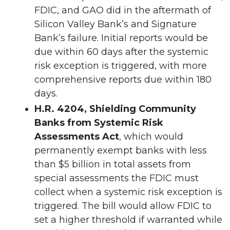
FDIC, and GAO did in the aftermath of
Silicon Valley Bank’s and Signature
Bank’s failure. Initial reports would be
due within 60 days after the systemic
risk exception is triggered, with more
comprehensive reports due within 180
days.
H.R. 4204, Shielding Community
Banks from Systemic Risk
Assessments Act
, which would
permanently exempt banks with less
than $5 billion in total assets from
special assessments the FDIC must
collect when a systemic risk exception is
triggered. The bill would allow FDIC to
set a higher threshold if warranted while