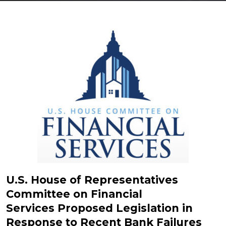
U.S. House of Representatives
Committee on Financial
Services Proposed Legislation in
Response to Recent Bank Failures