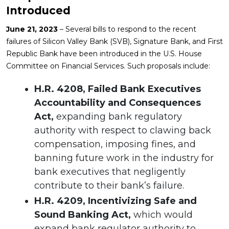
Introduced
June 21, 2023
– Several bills to respond to the recent
failures of Silicon Valley Bank (SVB), Signature Bank, and First
Republic Bank have been introduced in the U.S. House
Committee on Financial Services. Such proposals include:
H.R. 4208, Failed Bank Executives
Accountability and Consequences
Act,
expanding bank regulatory
authority with respect to clawing back
compensation, imposing fines, and
banning future work in the industry for
bank executives that negligently
contribute to their bank’s failure.
H.R. 4209, Incentivizing Safe and
Sound Banking Act,
which would
expand bank regulator authority to