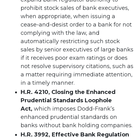
prohibit stock sales of bank executives,
when appropriate, when issuing a
cease-and-desist order to a bank for not
complying with the law, and
automatically restricting such stock
sales by senior executives of large banks
if it receives poor exam ratings or does
not resolve supervisory citations, such as
a matter requiring immediate attention,
in a timely manner.
H.R. 4210, Closing the Enhanced
Prudential Standards Loophole
Act,
which
imposes
Dodd-Frank’s
enhanced prudential standards on
banks without bank holding companies.
H.R. 3992, Effective Bank Regulation