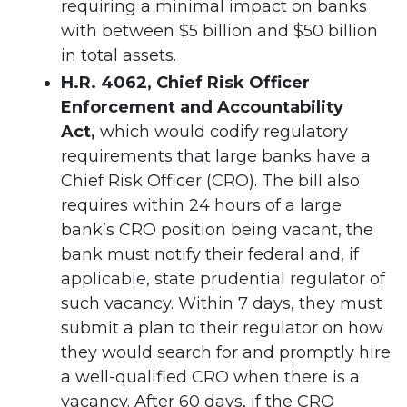
requiring a minimal impact on banks
with between $5 billion and $50 billion
in total assets.
H.R. 4062, Chief Risk Officer
Enforcement and Accountability
Act,
which
would codify regulatory
requirements that large banks have a
Chief Risk Officer (CRO). The bill also
requires within 24 hours of a large
bank’s CRO position being vacant, the
bank must notify their federal and, if
applicable, state prudential regulator of
such vacancy. Within 7 days, they must
submit a plan to their regulator on how
they would search for and promptly hire
a well-qualified CRO when there is a
vacancy. After 60 days, if the CRO