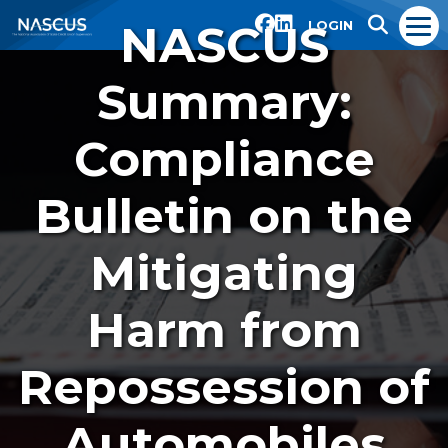
NASCUS
LOGIN
Summary:
Compliance
Bulletin on the
Mitigating
Harm from
Repossession of
Automobiles