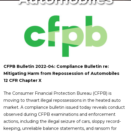
CFPB Bulletin 2022-04: Compliance Bulletin re:
Mitigating Harm from Repossession of Automobiles
12 CFR Chapter X
The Consumer Financial Protection Bureau (CFPB) is
moving to thwart illegal repossessions in the heated auto
market. A compliance bulletin issued today reveals conduct
observed during CFPB examinations and enforcement
actions, including the illegal seizure of cars, sloppy record-
keeping, unreliable balance statements, and ransom for