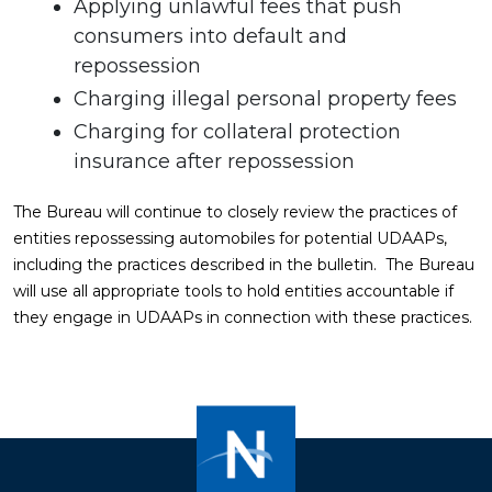
Applying unlawful fees that push
consumers into default and
repossession
Charging illegal personal property fees
Charging for collateral protection
insurance after repossession
The Bureau will continue to closely review the practices of
entities repossessing automobiles for potential UDAAPs,
including the practices described in the bulletin. The Bureau
will use all appropriate tools to hold entities accountable if
they engage in UDAAPs in connection with these practices.