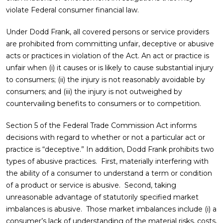
violate Federal consumer financial law.
Under Dodd Frank, all covered persons or service providers
are prohibited from committing unfair, deceptive or abusive
acts or practices in violation of the Act. An act or practice is
unfair when (i) it causes or is likely to cause substantial injury
to consumers; (ii) the injury is not reasonably avoidable by
consumers; and (iii) the injury is not outweighed by
countervailing benefits to consumers or to competition.
Section 5 of the Federal Trade Commission Act informs
decisions with regard to whether or not a particular act or
practice is “deceptive.” In addition, Dodd Frank prohibits two
types of abusive practices. First, materially interfering with
the ability of a consumer to understand a term or condition
of a product or service is abusive. Second, taking
unreasonable advantage of statutorily specified market
imbalances is abusive. Those market imbalances include (i) a
consumer’s lack of understanding of the material risks, costs,