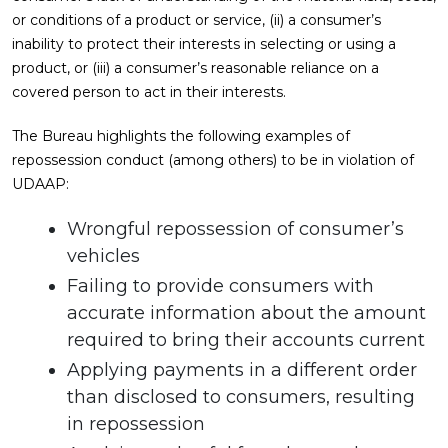
or conditions of a product or service, (ii) a consumer’s
inability to protect their interests in selecting or using a
product, or (iii) a consumer’s reasonable reliance on a
covered person to act in their interests.
The Bureau highlights the following examples of
repossession conduct (among others) to be in violation of
UDAAP:
Wrongful repossession of consumer’s
vehicles
Failing to provide consumers with
accurate information about the amount
required to bring their accounts current
Applying payments in a different order
than disclosed to consumers, resulting
in repossession