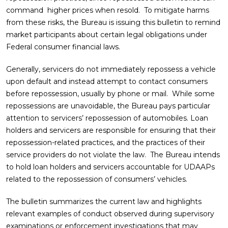
command higher prices when resold. To mitigate harms
from these risks, the Bureau is issuing this bulletin to remind
market participants about certain legal obligations under
Federal consumer financial laws.
Generally, servicers do not immediately repossess a vehicle
upon default and instead attempt to contact consumers
before repossession, usually by phone or mail. While some
repossessions are unavoidable, the Bureau pays particular
attention to servicers’ repossession of automobiles. Loan
holders and servicers are responsible for ensuring that their
repossession-related practices, and the practices of their
service providers do not violate the law. The Bureau intends
to hold loan holders and servicers accountable for UDAAPs
related to the repossession of consumers’ vehicles.
The bulletin summarizes the current law and highlights
relevant examples of conduct observed during supervisory
examinations or enforcement investigations that may