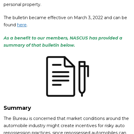
personal property.
The bulletin became effective on March 3, 2022 and can be
found
here
.
As a benefit to our members, NASCUS has provided a
summary of that bulletin below.
Summary
The Bureau is concerned that market conditions around the
automobile industry might create incentives for risky auto
repossession practices, since repossessed automobiles can