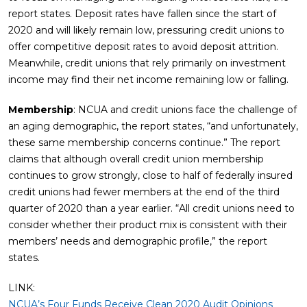
report states. Deposit rates have fallen since the start of
2020 and will likely remain low, pressuring credit unions to
offer competitive deposit rates to avoid deposit attrition.
Meanwhile, credit unions that rely primarily on investment
income may find their net income remaining low or falling.
Membership
: NCUA and credit unions face the challenge of
an aging demographic, the report states, “and unfortunately,
these same membership concerns continue.” The report
claims that although overall credit union membership
continues to grow strongly, close to half of federally insured
credit unions had fewer members at the end of the third
quarter of 2020 than a year earlier. “All credit unions need to
consider whether their product mix is consistent with their
members’ needs and demographic profile,” the report
states.
LINK:
NCUA’s Four Funds Receive Clean 2020 Audit Opinions