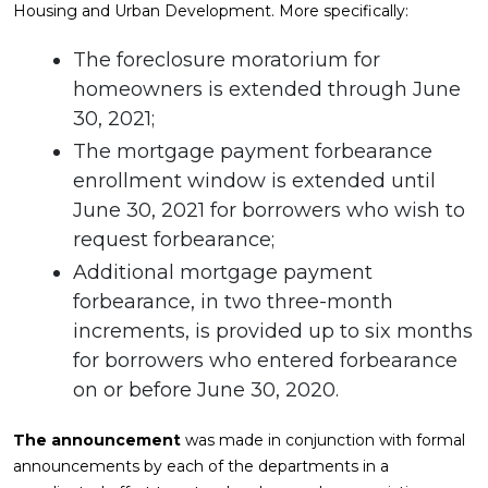
Housing and Urban Development. More specifically:
The foreclosure moratorium for
homeowners is extended through June
30, 2021;
The mortgage payment forbearance
enrollment window is extended until
June 30, 2021 for borrowers who wish to
request forbearance;
Additional mortgage payment
forbearance, in two three-month
increments, is provided up to six months
for borrowers who entered forbearance
on or before June 30, 2020.
The announcement
was made in conjunction with formal
announcements by each of the departments in a