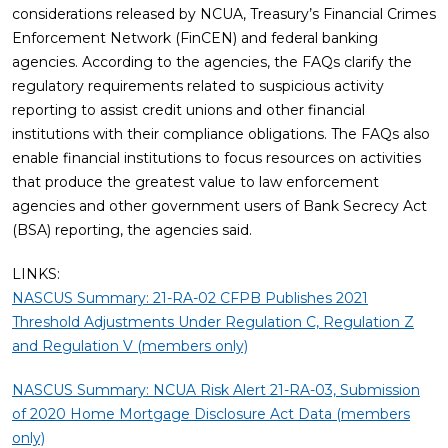
considerations released by NCUA, Treasury’s Financial Crimes
Enforcement Network (FinCEN) and federal banking
agencies. According to the agencies, the FAQs clarify the
regulatory requirements related to suspicious activity
reporting to assist credit unions and other financial
institutions with their compliance obligations. The FAQs also
enable financial institutions to focus resources on activities
that produce the greatest value to law enforcement
agencies and other government users of Bank Secrecy Act
(BSA) reporting, the agencies said.
LINKS:
NASCUS Summary: 21-RA-02 CFPB Publishes 2021
Threshold Adjustments Under Regulation C, Regulation Z
and Regulation V (members only)
NASCUS Summary: NCUA Risk Alert 21-RA-03, Submission
of 2020 Home Mortgage Disclosure Act Data (members
only)