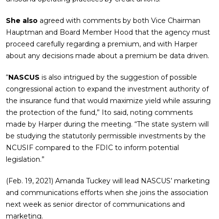
She also
agreed with comments by both Vice Chairman
Hauptman and Board Member Hood that the agency must
proceed carefully regarding a premium, and with Harper
about any decisions made about a premium be data driven.
“
NASCUS
is also intrigued by the suggestion of possible
congressional action to expand the investment authority of
the insurance fund that would maximize yield while assuring
the protection of the fund,” Ito said, noting comments
made by Harper during the meeting. “The state system will
be studying the statutorily permissible investments by the
NCUSIF compared to the FDIC to inform potential
legislation.”
(Feb. 19, 2021) Amanda Tuckey will lead NASCUS’ marketing
and communications efforts when she joins the association
next week as senior director of communications and
marketing.