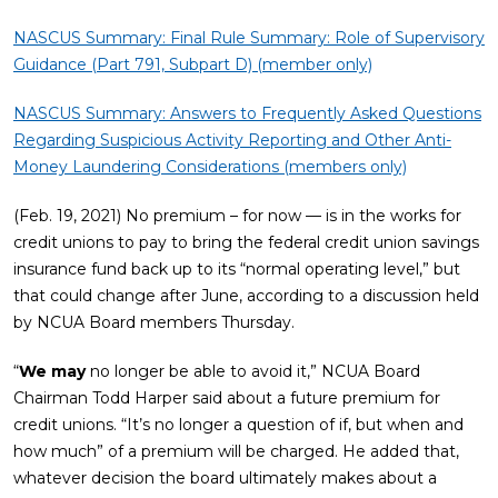
NASCUS Summary: Final Rule Summary: Role of Supervisory
Guidance (Part 791, Subpart D) (member only)
NASCUS Summary: Answers to Frequently Asked Questions
Regarding Suspicious Activity Reporting and Other Anti-
Money Laundering Considerations (members only)
(Feb. 19, 2021) No premium – for now — is in the works for
credit unions to pay to bring the federal credit union savings
insurance fund back up to its “normal operating level,” but
that could change after June, according to a discussion held
by NCUA Board members Thursday.
“
We may
no longer be able to avoid it,” NCUA Board
Chairman Todd Harper said about a future premium for
credit unions. “It’s no longer a question of if, but when and
how much” of a premium will be charged. He added that,
whatever decision the board ultimately makes about a