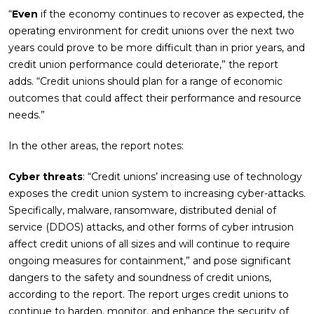
“
Even
if the economy continues to recover as expected, the
operating environment for credit unions over the next two
years could prove to be more difficult than in prior years, and
credit union performance could deteriorate,” the report
adds. “Credit unions should plan for a range of economic
outcomes that could affect their performance and resource
needs.”
In the other areas, the report notes:
Cyber threats
: “Credit unions’ increasing use of technology
exposes the credit union system to increasing cyber-attacks.
Specifically, malware, ransomware, distributed denial of
service (DDOS) attacks, and other forms of cyber intrusion
affect credit unions of all sizes and will continue to require
ongoing measures for containment,” and pose significant
dangers to the safety and soundness of credit unions,
according to the report. The report urges credit unions to
continue to harden, monitor, and enhance the security of