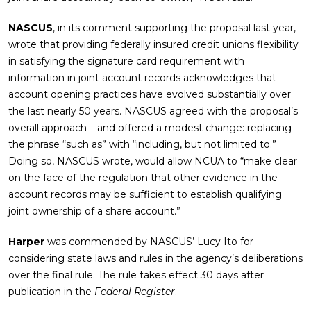
NASCUS
, in its comment supporting the proposal last year,
wrote that providing federally insured credit unions flexibility
in satisfying the signature card requirement with
information in joint account records acknowledges that
account opening practices have evolved substantially over
the last nearly 50 years. NASCUS agreed with the proposal’s
overall approach – and offered a modest change: replacing
the phrase “such as” with “including, but not limited to.”
Doing so, NASCUS wrote, would allow NCUA to “make clear
on the face of the regulation that other evidence in the
account records may be sufficient to establish qualifying
joint ownership of a share account.”
Harper
was commended by NASCUS’ Lucy Ito for
considering state laws and rules in the agency’s deliberations
over the final rule. The rule takes effect 30 days after
publication in the
Federal Register
.