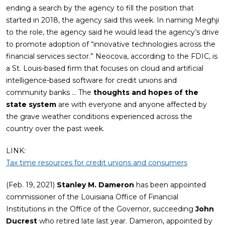
ending a search by the agency to fill the position that
started in 2018, the agency said this week. In naming Meghji
to the role, the agency said he would lead the agency’s drive
to promote adoption of “innovative technologies across the
financial services sector.” Neocova, according to the FDIC, is
a St. Louis-based firm that focuses on cloud and artificial
intelligence-based software for credit unions and
community banks … The
thoughts and hopes of the
state system
are with everyone and anyone affected by
the grave weather conditions experienced across the
country over the past week.
LINK:
Tax time resources for credit unions and consumers
(Feb. 19, 2021)
Stanley M. Dameron
has been appointed
commissioner of the Louisiana Office of Financial
Institutions in the Office of the Governor, succeeding
John
Ducrest
who retired late last year. Dameron, appointed by