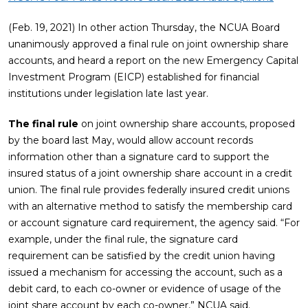
(Feb. 19, 2021) In other action Thursday, the NCUA Board
unanimously approved a final rule on joint ownership share
accounts, and heard a report on the new Emergency Capital
Investment Program (EICP) established for financial
institutions under legislation late last year.
The final rule
on joint ownership share accounts, proposed
by the board last May, would allow account records
information other than a signature card to support the
insured status of a joint ownership share account in a credit
union. The final rule provides federally insured credit unions
with an alternative method to satisfy the membership card
or account signature card requirement, the agency said. “For
example, under the final rule, the signature card
requirement can be satisfied by the credit union having
issued a mechanism for accessing the account, such as a
debit card, to each co-owner or evidence of usage of the
joint share account by each co-owner,” NCUA said.