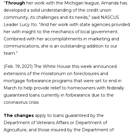
“
Through
her work with the Michigan league, Amanda has
developed a solid understanding of the credit union
community, its challenges and its needs,” said NASCUS
Leader Lucy Ito. “And her work with state agencies provided
her with insight to the mechanics of local government.
Combined with her accomplishments in marketing and
communications, she is an outstanding addition to our
team.”
(Feb. 19, 2021) The White House this week announced
extensions of the moratorium on foreclosures and
mortgage forbearance programs that were set to end in
March to help provide relief to homeowners with federally
guaranteed loans currently in forbearance due to the
coronavirus crisis
The changes
apply to loans guaranteed by the
Department of Veterans Affairs or Department of
Agriculture, and those insured by the Department of