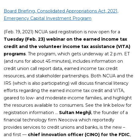
Board Briefing, Consolidated Appropriations Act, 2021,
Emergency Capital Investment Program
(Feb. 19, 2021) NCUA said registration is now open for a
Tuesday (Feb. 23) webinar on the earned income tax
credit and the volunteer income tax assistance (VITA)
programs
. The program, which gets underway at 2 p.m. ET
(and runs for about 45 minutes), includes information on
credit union call report data, earned income tax credit
resources, and stakeholder partnerships. Both NCUA and the
IRS (which is also participating) will discuss financial literacy
efforts regarding the earned income tax credit and VITA,
geared to low- and moderate-income families, and highlight
the resources available to consumers. See the link below for
registration information …
Sultan Meghji
, the founder of a
financial technology firm Neocova which reportedly
provides services to credit unions and banks, is the new –
and first —
chief innovation officer (CINO) for the FDIC
,