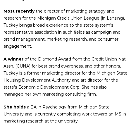
Most recently
the director of marketing strategy and
research for the Michigan Credit Union League (in Lansing),
Tuckey brings broad experience to the state system’s
representative association in such fields as campaign and
brand management, marketing research, and consumer
engagement.
A winner
of the Diamond Award from the Credit Union Natl.
Assn. (CUNA) for best brand awareness, and other honors,
Tuckey is a former marketing director for the Michigan State
Housing Development Authority and art director for the
state’s Economic Development Corp. She has also
managed her own marketing consulting firm.
She holds
a BA in Psychology from Michigan State
University and is currently completing work toward an MS in
marketing research at the university.