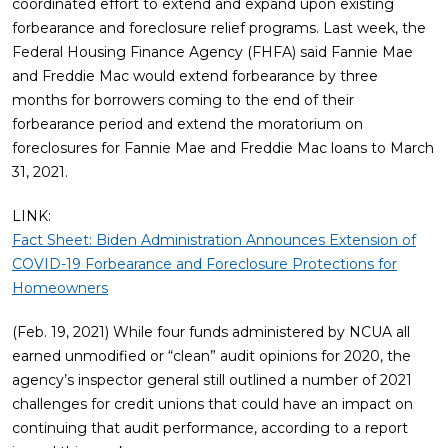
coordinated effort to extend and expand upon existing
forbearance and foreclosure relief programs. Last week, the
Federal Housing Finance Agency (FHFA) said Fannie Mae
and Freddie Mac would extend forbearance by three
months for borrowers coming to the end of their
forbearance period and extend the moratorium on
foreclosures for Fannie Mae and Freddie Mac loans to March
31, 2021.
LINK:
Fact Sheet: Biden Administration Announces Extension of
COVID-19 Forbearance and Foreclosure Protections for
Homeowners
(Feb. 19, 2021) While four funds administered by NCUA all
earned unmodified or “clean” audit opinions for 2020, the
agency’s inspector general still outlined a number of 2021
challenges for credit unions that could have an impact on
continuing that audit performance, according to a report