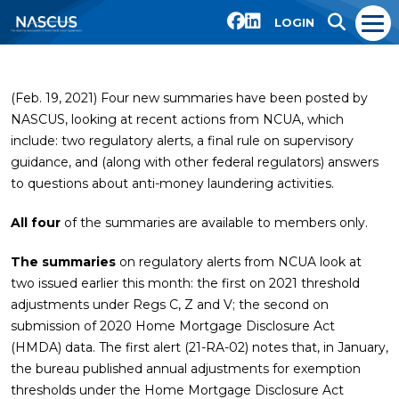
LOGIN
(Feb. 19, 2021) Four new summaries have been posted by
NASCUS, looking at recent actions from NCUA, which
include: two regulatory alerts, a final rule on supervisory
guidance, and (along with other federal regulators) answers
to questions about anti-money laundering activities.
All four
of the summaries are available to members only.
The summaries
on regulatory alerts from NCUA look at
two issued earlier this month: the first on 2021 threshold
adjustments under Regs C, Z and V; the second on
submission of 2020 Home Mortgage Disclosure Act
(HMDA) data. The first alert (21-RA-02) notes that, in January,
the bureau published annual adjustments for exemption
thresholds under the Home Mortgage Disclosure Act