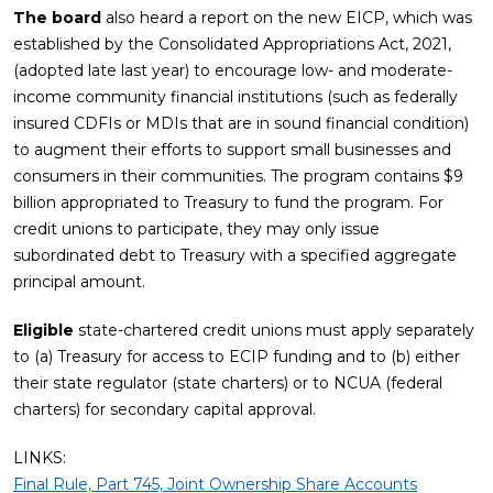
The board
also heard a report on the new EICP, which was
established by the Consolidated Appropriations Act, 2021,
(adopted late last year) to encourage low- and moderate-
income community financial institutions (such as federally
insured CDFIs or MDIs that are in sound financial condition)
to augment their efforts to support small businesses and
consumers in their communities. The program contains $9
billion appropriated to Treasury to fund the program. For
credit unions to participate, they may only issue
subordinated debt to Treasury with a specified aggregate
principal amount.
Eligible
state-chartered credit unions must apply separately
to (a) Treasury for access to ECIP funding and to (b) either
their state regulator (state charters) or to NCUA (federal
charters) for secondary capital approval.
LINKS:
Final Rule, Part 745, Joint Ownership Share Accounts