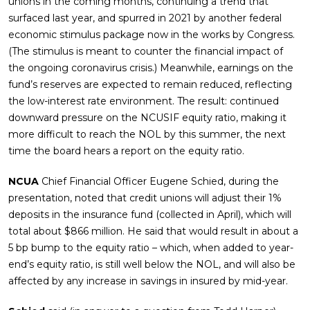
unions in the coming months, continuing a trend that
surfaced last year, and spurred in 2021 by another federal
economic stimulus package now in the works by Congress.
(The stimulus is meant to counter the financial impact of
the ongoing coronavirus crisis.) Meanwhile, earnings on the
fund’s reserves are expected to remain reduced, reflecting
the low-interest rate environment. The result: continued
downward pressure on the NCUSIF equity ratio, making it
more difficult to reach the NOL by this summer, the next
time the board hears a report on the equity ratio.
NCUA
Chief Financial Officer Eugene Schied, during the
presentation, noted that credit unions will adjust their 1%
deposits in the insurance fund (collected in April), which will
total about $866 million. He said that would result in about a
5 bp bump to the equity ratio – which, when added to year-
end’s equity ratio, is still well below the NOL, and will also be
affected by any increase in savings in insured by mid-year.