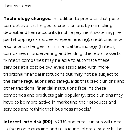
their systems.
Technology changes
: In addition to products that pose
competitive challenges to credit unions by mimicking
deposit and loan accounts (mobile payment systems, pre-
paid shopping cards, peer-to-peer lending), credit unions will
also face challenges from financial technology (fintech)
companies in underwriting and lending, the report asserts.
“Fintech companies may be able to automate these
services at a cost below levels associated with more
traditional financial institutions but may not be subject to
the same regulations and safeguards that credit unions and
other traditional financial institutions face. As these
companies and products gain popularity, credit unions may
have to be more active in marketing their products and
services and rethink their business models.”
Interest-rate risk (IRR)
: NCUA and credit unions will need
to focus on managing and mitigating interest-rate risk, the