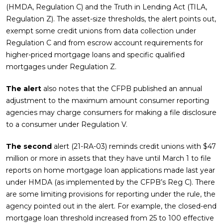
(HMDA, Regulation C) and the Truth in Lending Act (TILA,
Regulation Z). The asset-size thresholds, the alert points out,
exempt some credit unions from data collection under
Regulation C and from escrow account requirements for
higher-priced mortgage loans and specific qualified
mortgages under Regulation Z.
The alert
also notes that the CFPB published an annual
adjustment to the maximum amount consumer reporting
agencies may charge consumers for making a file disclosure
to a consumer under Regulation V.
The second
alert (21-RA-03) reminds credit unions with $47
million or more in assets that they have until March 1 to file
reports on home mortgage loan applications made last year
under HMDA (as implemented by the CFPB’s Reg C). There
are some limiting provisions for reporting under the rule, the
agency pointed out in the alert. For example, the closed-end
mortgage loan threshold increased from 25 to 100 effective