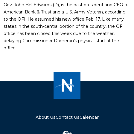
Gov. John Bel Edwards (D), is the past president and CEO of
American Bank & Trust and a U.S. Army Veteran, according
to the OFI. He assumed his new office Feb. 17. Like many
states in the south-central portion of the country, the OFI
office has been closed this week due to the weather,
delaying Commissioner Dameron’s physical start at the
office.
About Us
Contact Us
Calendar