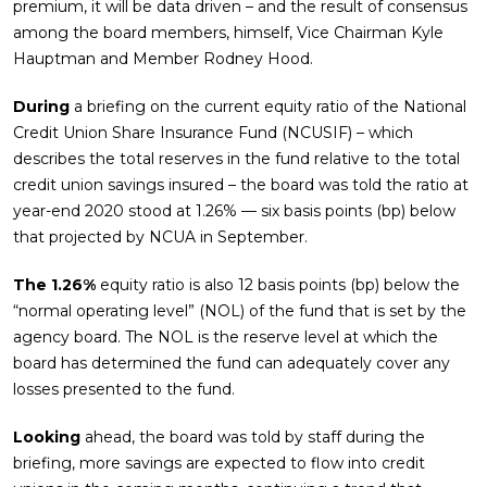
premium, it will be data driven – and the result of consensus
among the board members, himself, Vice Chairman Kyle
Hauptman and Member Rodney Hood.
During
a briefing on the current equity ratio of the National
Credit Union Share Insurance Fund (NCUSIF) – which
describes the total reserves in the fund relative to the total
credit union savings insured – the board was told the ratio at
year-end 2020 stood at 1.26% — six basis points (bp) below
that projected by NCUA in September.
The 1.26%
equity ratio is also 12 basis points (bp) below the
“normal operating level” (NOL) of the fund that is set by the
agency board. The NOL is the reserve level at which the
board has determined the fund can adequately cover any
losses presented to the fund.
Looking
ahead, the board was told by staff during the
briefing, more savings are expected to flow into credit