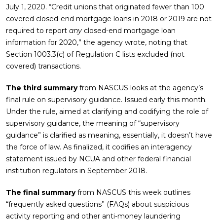
July 1, 2020. “Credit unions that originated fewer than 100
covered closed-end mortgage loans in 2018 or 2019 are not
required to report
any
closed-end mortgage loan
information for 2020,” the agency wrote, noting that
Section 1003.3(c) of Regulation C lists excluded (not
covered) transactions.
The third summary
from NASCUS looks at the agency’s
final rule on supervisory guidance. Issued early this month.
Under the rule, aimed at clarifying and codifying the role of
supervisory guidance, the meaning of “supervisory
guidance” is clarified as meaning, essentially, it doesn’t have
the force of law. As finalized, it codifies an interagency
statement issued by NCUA and other federal financial
institution regulators in September 2018.
The final summary
from NASCUS this week outlines
“frequently asked questions” (FAQs) about suspicious
activity reporting and other anti-money laundering