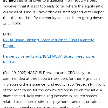
Schied
said (in answer to a question from Todd Harper),
however, that it is still too early to tell where the equity ratio
will be as of June 30. Nevertheless, staff agreed with Harper
that the trendline for the equity ratio has been going down
since 2018.
LINK:
NCUA Board Briefing: Share Insurance Fund Quarterly
Report.
Harper comments at 2/18/21 NCUA Board meeting, re:
NCUSIF
(Feb. 19, 2021) NASCUS President and CEO Lucy Ito
commended all three board members for their vigilance in
monitoring the insurance fund equity ratio, “especially in light
of the root cause for the downward pressure on the ratio: a
dramatic and likely continuing increase in insured shares
related to economic stimulus payments, and not unsafe or
unsound operating practices by credit unions.”