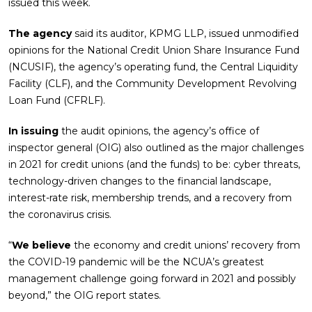
issued this week.
The agency
said its auditor, KPMG LLP, issued unmodified
opinions for the National Credit Union Share Insurance Fund
(NCUSIF), the agency’s operating fund, the Central Liquidity
Facility (CLF), and the Community Development Revolving
Loan Fund (CFRLF).
In issuing
the audit opinions, the agency’s office of
inspector general (OIG) also outlined as the major challenges
in 2021 for credit unions (and the funds) to be: cyber threats,
technology-driven changes to the financial landscape,
interest-rate risk, membership trends, and a recovery from
the coronavirus crisis.
“
We believe
the economy and credit unions’ recovery from
the COVID-19 pandemic will be the NCUA’s greatest
management challenge going forward in 2021 and possibly
beyond,” the OIG report states.