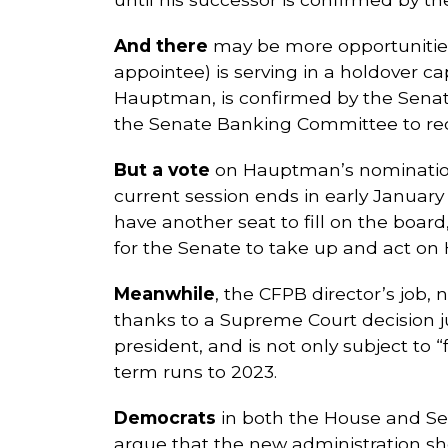
And there
may be more opportunitie
appointee) is serving in a holdover c
Hauptman, is confirmed by the Senate
the Senate Banking Committee to rec
But a vote
on Hauptman’s nomination h
current session ends in early January
have another seat to fill on the board
for the Senate to take up and act o
Meanwhile
, the CFPB director’s job,
thanks to a Supreme Court decision jus
president, and is not only subject to “
term runs to 2023.
Democrats
in both the House and Sena
argue that the new administration s