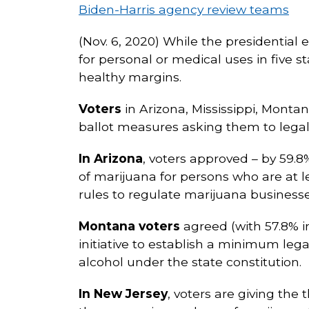
Biden-Harris agency review teams
(Nov. 6, 2020) While the presidential 
for personal or medical uses in five st
healthy margins.
Voters
in Arizona, Mississippi, Monta
ballot measures asking them to legali
In Arizona
, voters approved – by 59.
of marijuana for persons who are at le
rules to regulate marijuana businesse
Montana voters
agreed (with 57.8% in
initiative to establish a minimum lega
alcohol under the state constitution.
In New Jersey
, voters are giving the