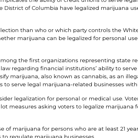
he District of Columbia have legalized marijuana us
election than who or which party controls the Whi
whether marijuana can be legalized for personal use
mong the first organizations representing state reg
ral law regarding financial institutions’ ability to se
ify marijuana, also known as cannabis, as an illeg
ns to serve legal marijuana-related businesses withi
nsider legalization for personal or medical use. Vot
t measures asking voters to legalize marijuana for
se of marijuana for persons who are at least 21 year
s to regulate marijuana businesses.