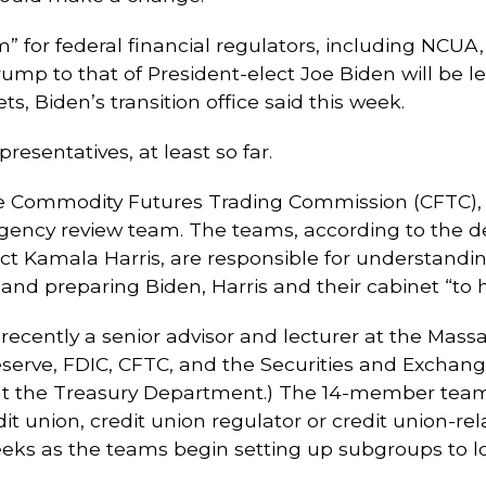
” for federal financial regulators, including NCUA, 
ump to that of President-elect Joe Biden will be 
, Biden’s transition office said this week.
resentatives, at least so far.
e Commodity Futures Trading Commission (CFTC), w
gency review team. The teams, according to the des
ect Kamala Harris, are responsible for understandi
and preparing Biden, Harris and their cabinet “to
ecently a senior advisor and lecturer at the Massa
Reserve, FDIC, CFTC, and the Securities and Exchan
 at the Treasury Department.) The 14-member te
t union, credit union regulator or credit union-re
ks as the teams begin setting up subgroups to loo