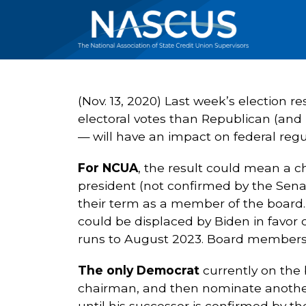
(Nov. 13, 2020) Last week’s election 
electoral votes than Republican (and
— will have an impact on federal regul
For NCUA
, the result could mean a 
president (not confirmed by the Senate
their term as a member of the board
could be displaced by Biden in favor 
runs to August 2023. Board members
The only Democrat
currently on the
chairman, and then nominate another
until his successor is confirmed by th