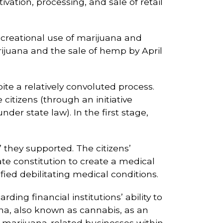
vation, processing, and sale of retail
ecreational use of marijuana and
rijuana and the sale of hemp by April
te a relatively convoluted process.
citizens (through an initiative
nder state law). In the first stage,
 they supported. The citizens’
e constitution to create a medical
ed debilitating medical conditions.
rding financial institutions’ ability to
na, also known as cannabis, as an
al marijuana-related businesses within