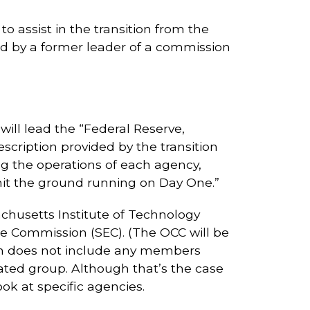
to assist in the transition from the
led by a former leader of a commission
ill lead the “Federal Reserve,
cription provided by the transition
ng the operations of each agency,
 hit the ground running on Day One.”
chusetts Institute of Technology
ge Commission (SEC). (The OCC will be
am does not include any members
lated group. Although that’s the case
k at specific agencies.