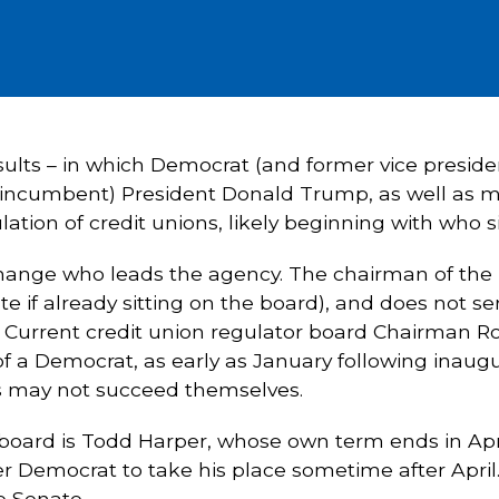
results – in which Democrat (and former vice presi
 incumbent) President Donald Trump, as well as m
ation of credit unions, likely beginning with who sit
change who leads the agency. The chairman of the
 if already sitting on the board), and does not ser
. Current credit union regulator board Chairman
of a Democrat, as early as January following inaug
 may not succeed themselves.
 board is Todd Harper, whose own term ends in Ap
 Democrat to take his place sometime after April
e Senate.