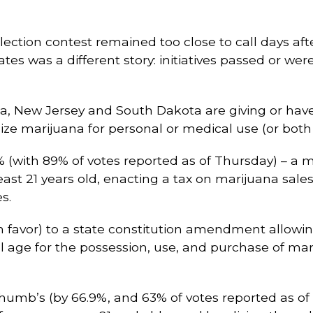
election contest remained too close to call days aft
ates was a different story: initiatives passed or wer
na, New Jersey and South Dakota are giving or have
ze marijuana for personal or medical use (or both 
8% (with 89% of votes reported as of Thursday) – a
ast 21 years old, enacting a tax on marijuana sales
s.
 favor) to a state constitution amendment allowing 
l age for the possession, use, and purchase of mari
 thumb’s (by 66.9%, and 63% of votes reported as o