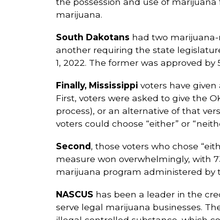
the possession and use of marijuana fo
marijuana.
South Dakotans
had two marijuana-re
another requiring the state legislatu
1, 2022. The former was approved by 54
Finally, Mississippi
voters have given 
First, voters were asked to give the O
process), or an alternative of that ver
voters could choose “either” or “neithe
Second
, those voters who chose “eit
measure won overwhelmingly, with 73.
marijuana program administered by th
NASCUS
has been a leader in the credit
serve legal marijuana businesses. Th
illegal controlled substance, which co