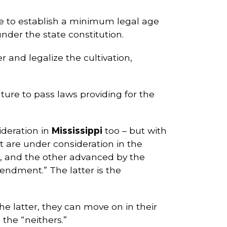
tive to establish a minimum legal age
under the state constitution.
 and legalize the cultivation,
ature to pass laws providing for the
ideration in
Mississippi
too – but with
are under consideration in the
n), and the other advanced by the
mendment.” The latter is the
the latter, they can move on in their
 the “neithers.”