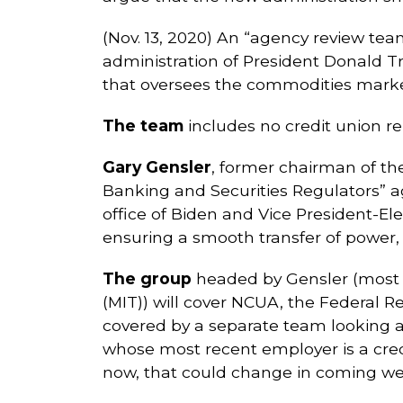
(Nov. 13, 2020) An “agency review team
administration of President Donald Tr
that oversees the commodities markets
The team
includes no credit union rep
Gary Gensler
, former chairman of th
Banking and Securities Regulators” a
office of Biden and Vice President-El
ensuring a smooth transfer of power, 
The group
headed by Gensler (most r
(MIT)) will cover NCUA, the Federal 
covered by a separate team looking
whose most recent employer is a credi
now, that could change in coming wee