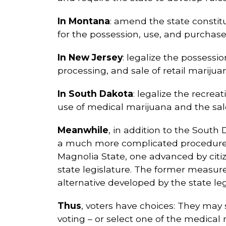
In Montana
: amend the state constitu
for the possession, use, and purchase 
In New Jersey
: legalize the possessi
processing, and sale of retail marijua
In South Dakota
: legalize the recrea
use of medical marijuana and the sale
Meanwhile
, in addition to the South
a much more complicated procedure.
Magnolia State, one advanced by citiz
state legislature. The former measure
alternative developed by the state legi
Thus
, voters have choices: They may s
voting – or select one of the medical m