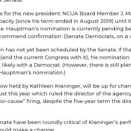
s for the new president. NCUA Board Member J. M
apacity (since his term ended in August 2019) until
. Hauptman’s nomination is currently pending befo
ommend confirmation. (Senate Democrats, on a voi
as not yet been scheduled by the Senate. If the S
 (and the current Congress with it), his nomination
, likely with a Democrat. (However, there is still p
n Hauptman’s nomination.)
 now held by Kathleen Kraninger, will be up for ch
t this year which ruled the director of the agency h
for-cause” firing, despite the five-year term the dir
te have been roundly critical of Kraninger’s perfo
hould make a change.