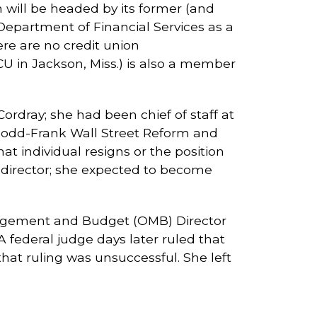
will be headed by its former (and
Department of Financial Services as a
ere are no credit union
CU in Jackson, Miss.) is also a member
rdray; she had been chief of staff at
 Dodd-Frank Wall Street Reform and
t individual resigns or the position
y director; she expected to become
nagement and Budget (OMB) Director
A federal judge days later ruled that
at ruling was unsuccessful. She left