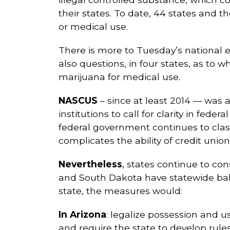
their states. To date, 44 states and t
or medical use.
There is more to Tuesday’s national 
also questions, in four states, as to 
marijuana for medical use.
NASCUS
– since at least 2014 — was a
institutions to call for clarity in fede
federal government continues to class
complicates the ability of credit unio
Nevertheless
, states continue to co
and South Dakota have statewide ballo
state, the measures would:
In Arizona
: legalize possession and u
and require the state to develop rule