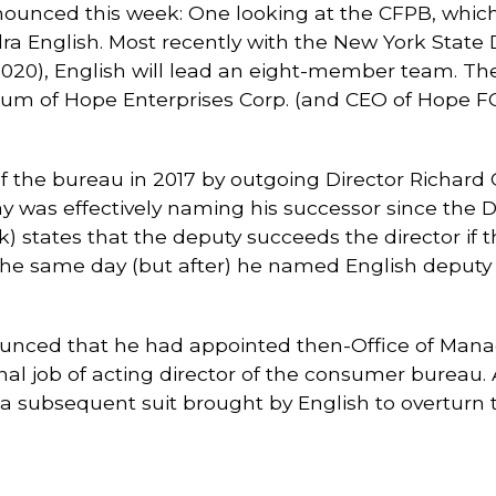
unced this week: One looking at the CFPB, which 
ra English. Most recently with the New York State 
 2020), English will lead an eight-member team. Th
ynum of Hope Enterprises Corp. (and CEO of Hope F
the bureau in 2017 by outgoing Director Richard Co
ay was effectively naming his successor since the
states that the deputy succeeds the director if tha
e the same day (but after) he named English deput
nounced that he had appointed then-Office of Ma
nal job of acting director of the consumer bureau. 
 subsequent suit brought by English to overturn th