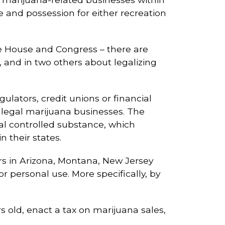
e and possession for either recreation
te House and Congress – there are
, and in two others about legalizing
ulators, credit unions or financial
rve legal marijuana businesses. The
al controlled substance, which
n their states.
ers in Arizona, Montana, New Jersey
 personal use. More specifically, by
s old, enact a tax on marijuana sales,