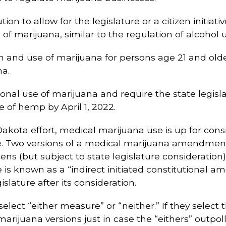
tion to allow for the legislature or a citizen initia
of marijuana, similar to the regulation of alcohol 
on and use of marijuana for persons age 21 and older
na.
tional use of marijuana and require the state legisl
 of hemp by April 1, 2022.
 Dakota effort, medical marijuana use is up for cons
 Two versions of a medical marijuana amendment 
ens (but subject to state legislature consideratio
 is known as a “indirect initiated constitutional a
slature after its consideration.
elect “either measure” or “neither.” If they select 
arijuana versions just in case the “eithers” outpoll