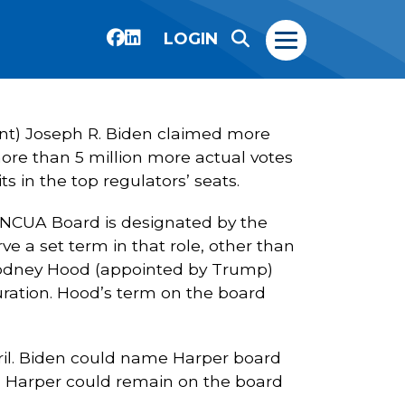
LOGIN
dent) Joseph R. Biden claimed more
ore than 5 million more actual votes
s in the top regulators’ seats.
 NCUA Board is designated by the
ve a set term in that role, other than
 Rodney Hood (appointed by Trump)
uration. Hood’s term on the board
ril. Biden could name Harper board
. Harper could remain on the board