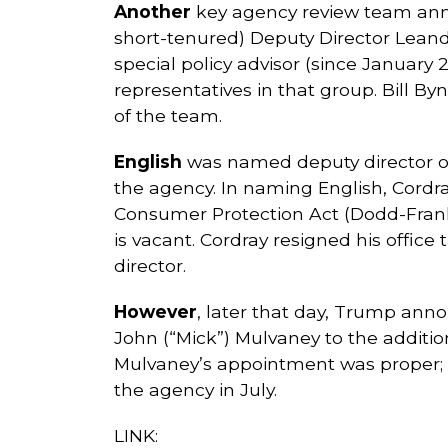
Another
key agency review team anno
short-tenured) Deputy Director Leand
special policy advisor (since January
representatives in that group. Bill B
of the team.
English
was named deputy director of 
the agency. In naming English, Cordr
Consumer Protection Act (Dodd-Frank) 
is vacant. Cordray resigned his offic
director.
However
, later that day, Trump an
John (“Mick”) Mulvaney to the additio
Mulvaney’s appointment was proper; a
the agency in July.
LINK: