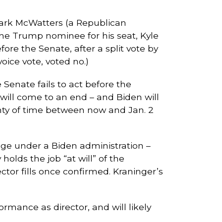
ark McWatters (a Republican
 the Trump nominee for his seat, Kyle
re the Senate, after a split vote by
ce vote, voted no.)
enate fails to act before the
 will come to an end – and Biden will
lenty of time between now and Jan. 2
ange under a Biden administration –
olds the job “at will” of the
ector fills once confirmed. Kraninger’s
rmance as director, and will likely