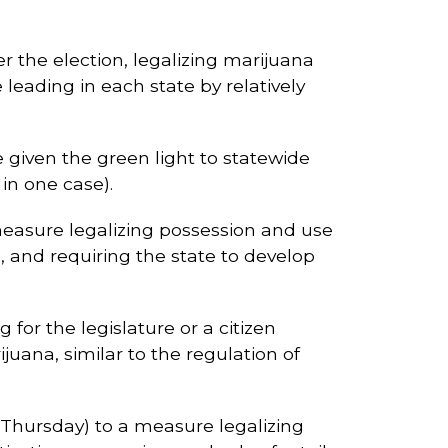
er the election, legalizing marijuana
e leading in each state by relatively
 given the green light to statewide
in one case).
 measure legalizing possession and use
, and requiring the state to develop
for the legislature or a citizen
juana, similar to the regulation of
f Thursday) to a measure legalizing