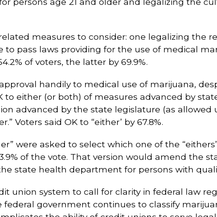
r persons age 21 and older and legalizing the culti
lated measures to consider: one legalizing the r
re to pass laws providing for the use of medical ma
.2% of voters, the latter by 69.9%.
approval handily to medical use of marijuana, despi
K to either (or both) of measures advanced by state 
sion advanced by the state legislature (as allowed u
r.” Voters said OK to “either’ by 67.8%.
her” were asked to select which one of the “eithers”
9% of the vote. That version would amend the stat
e state health department for persons with qualifi
 union system to call for clarity in federal law rega
e federal government continues to classify marijua
mplicates the ability of credit unions to serve leg