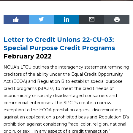
Letter to Credit Unions 22-CU-03:
Special Purpose Credit Programs
February 2022
NCUA’s LTCU outlines the interagency statement reminding
creditors of the ability under the Equal Credit Opportunity
Act (ECOA) and Regulation B to establish special purpose
credit programs (SPCPs) to meet the credit needs of
economically or socially disadvantaged consumers and
commercial enterprises. The SPCPs create a narrow
exception to the ECOA prohibition against discriminating
against an applicant on a prohibited basis and Regulation B’s
prohibition against considering “race, color, religion, national
origin, or sex … in any aspect of a credit transaction.”