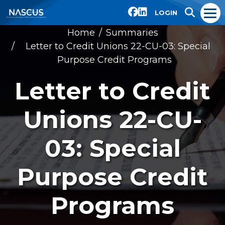
LOGIN
Home
Summaries
Letter to Credit Unions 22-CU-03: Special
Purpose Credit Programs
Letter to Credit
Unions 22-CU-
03: Special
Purpose Credit
Programs