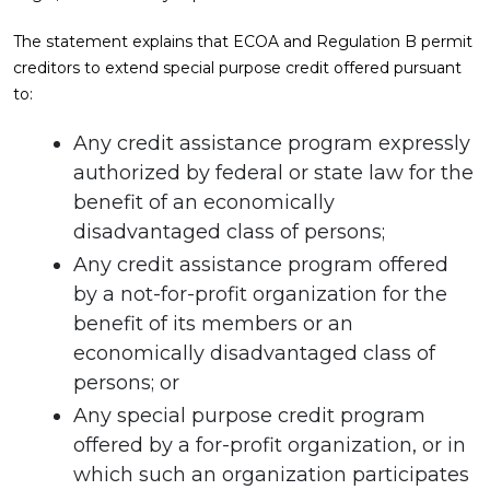
The statement explains that ECOA and Regulation B permit
creditors to extend special purpose credit offered pursuant
to:
Any credit assistance program expressly
authorized by federal or state law for the
benefit of an economically
disadvantaged class of persons;
Any credit assistance program offered
by a not-for-profit organization for the
benefit of its members or an
economically disadvantaged class of
persons; or
Any special purpose credit program
offered by a for-profit organization, or in
which such an organization participates