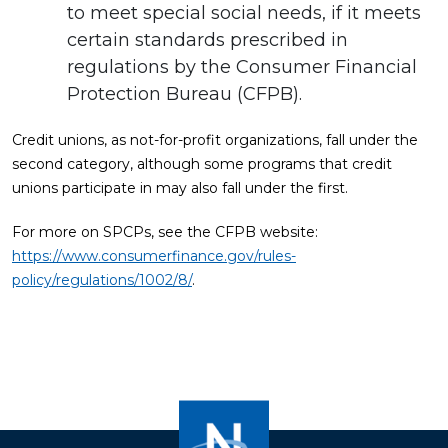
to meet special social needs, if it meets
certain standards prescribed in
regulations by the Consumer Financial
Protection Bureau (CFPB).
Credit unions, as not-for-profit organizations, fall under the
second category, although some programs that credit
unions participate in may also fall under the first.
For more on SPCPs, see the CFPB website:
https://www.consumerfinance.gov/rules-
policy/regulations/1002/8/
.