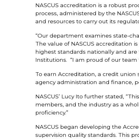
NASCUS accreditation is a robust proc
process, administered by the NASCUS
and resources to carry out its regulat
“Our department examines state-chart
The value of NASCUS accreditation is
highest standards nationally and are f
Institutions. “I am proud of our team 
To earn Accreditation, a credit union
agency administration and finance, pe
NASCUS’ Lucy Ito further stated, “Thi
members, and the industry as a whole,
proficiency.”
NASCUS began developing the Accredi
supervision quality standards. This p