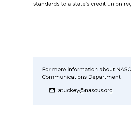
standards to a state’s credit union r
For more information about NASCU
Communications Department.
atuckey@nascus.org