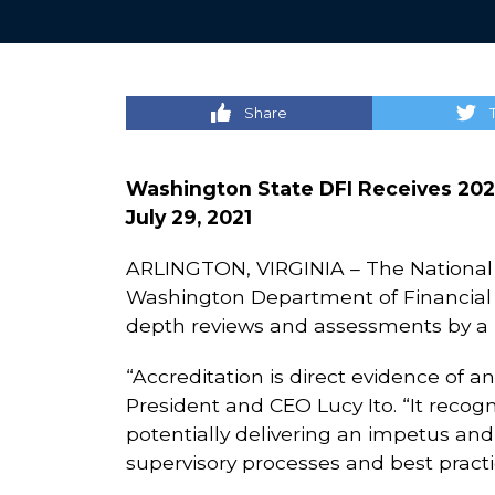
Share
Washington State DFI Receives 202
July 29, 2021
ARLINGTON, VIRGINIA – The National 
Washington Department of Financial In
depth reviews and assessments by a p
“Accreditation is direct evidence of a
President and CEO Lucy Ito. “It recogn
potentially delivering an impetus and
supervisory processes and best practi