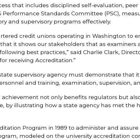
ess that includes disciplined self-evaluation, pee
 Performance Standards Committee (PSC), measures
ory and supervisory programs effectively.
ered credit unions operating in Washington to en
 that it shows our stakeholders that as examiner
ollowing best practices,” said Charlie Clark, Direc
for receiving Accreditation.”
 state supervisory agency must demonstrate that i
rsonnel and training, examination, supervision, an
s achievement not only benefits regulators but also
 by illustrating how a state agency has met the hi
tation Program in 1989 to administer and assure 
rogram, modeled on the university accreditation c