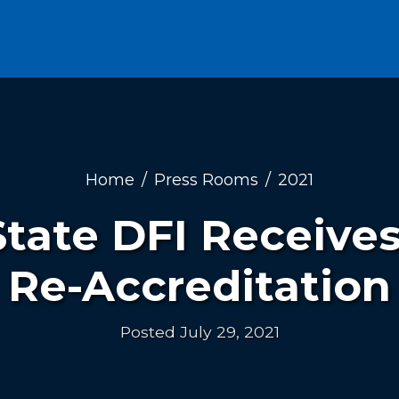
Home
Press Rooms
2021
tate DFI Receive
Re-Accreditation
Posted July 29, 2021