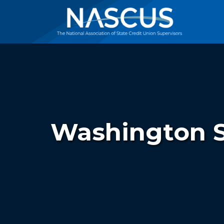
Washington S