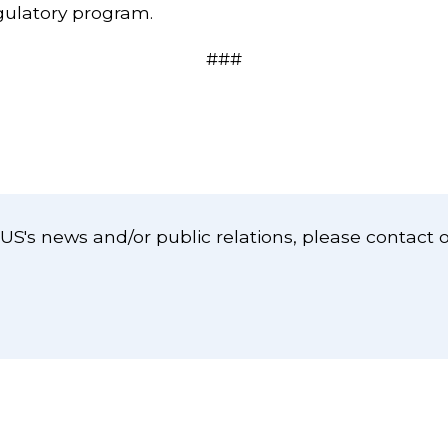
egulatory program.
###
S's news and/or public relations, please contact 