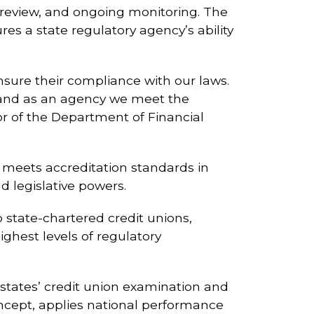
r review, and ongoing monitoring. The
 a state regulatory agency’s ability
sure their compliance with our laws.
s and as an agency we meet the
tor of the Department of Financial
t meets accreditation standards in
d legislative powers.
 state-chartered credit unions,
ghest levels of regulatory
states’ credit union examination and
oncept, applies national performance