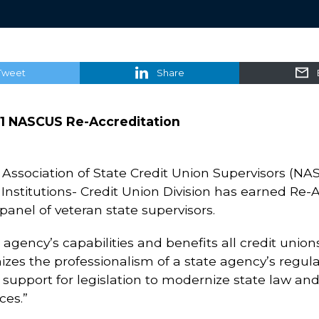
Tweet
Share
1 NASCUS Re-Accreditation
Association of State Credit Union Supervisors (NA
stitutions- Credit Union Division has earned Re-Acc
anel of veteran state supervisors.
n agency’s capabilities and benefits all credit union
izes the professionalism of a state agency’s regulat
 support for legislation to modernize state law an
ces.”