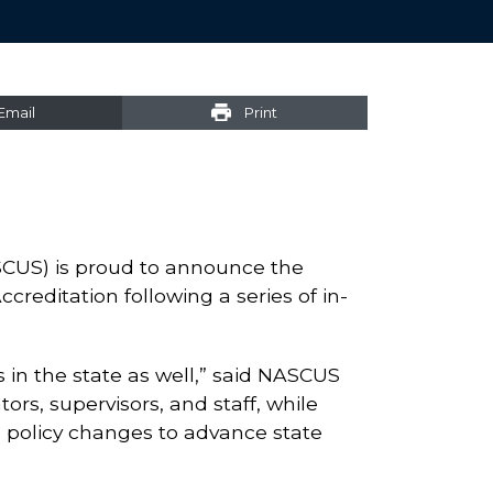
Email
Print
SCUS) is proud to announce the
reditation following a series of in-
s in the state as well,” said NASCUS
ors, supervisors, and staff, while
d policy changes to advance state