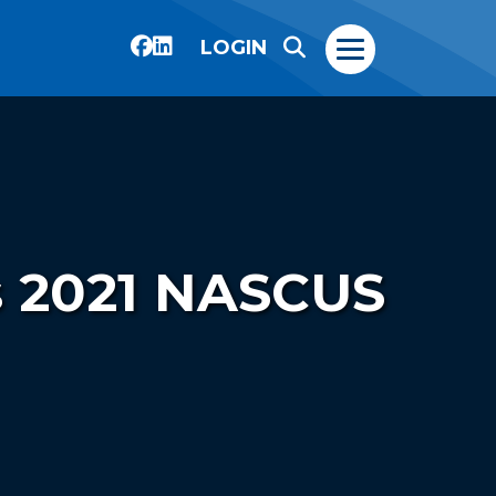
LOGIN
s 2021 NASCUS