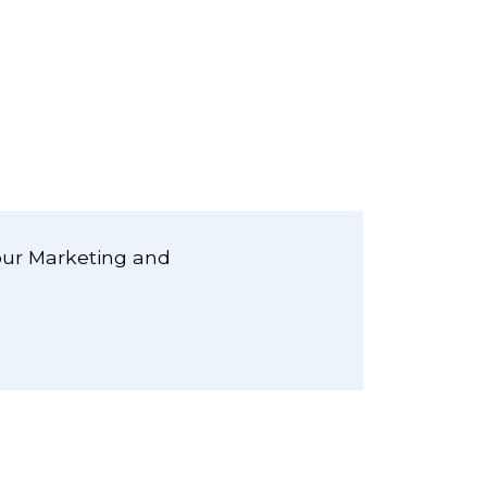
our Marketing and