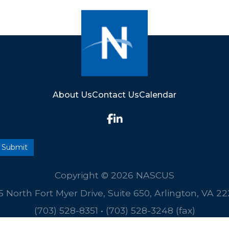
About Us
Contact Us
Calendar
Copyright © 2026 NASCUS
5 North Fort Myer Drive, Suite 650, Arlington, VA 2
(703) 528-8351
•
(703) 528-3248 (fax)