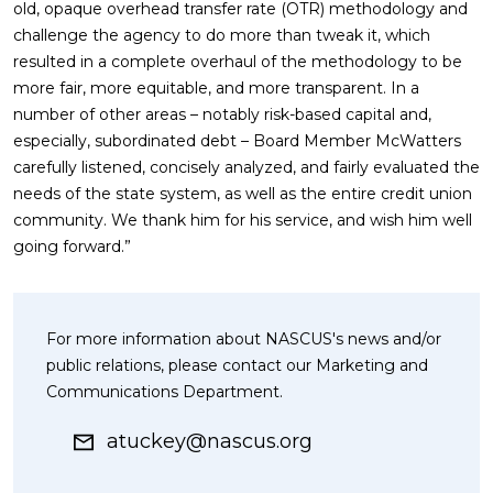
old, opaque overhead transfer rate (OTR) methodology and
challenge the agency to do more than tweak it, which
resulted in a complete overhaul of the methodology to be
more fair, more equitable, and more transparent. In a
number of other areas – notably risk-based capital and,
especially, subordinated debt – Board Member McWatters
carefully listened, concisely analyzed, and fairly evaluated the
needs of the state system, as well as the entire credit union
community. We thank him for his service, and wish him well
going forward.”
For more information about NASCUS's news and/or
public relations, please contact our Marketing and
Communications Department.
atuckey@nascus.org