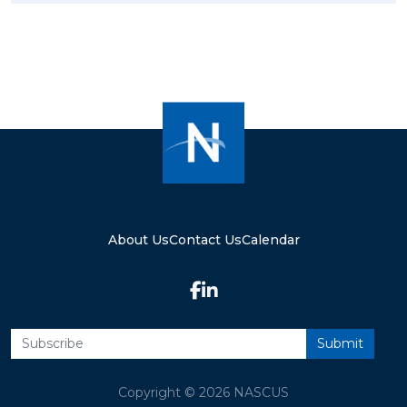
About Us
Contact Us
Calendar
Copyright © 2026 NASCUS