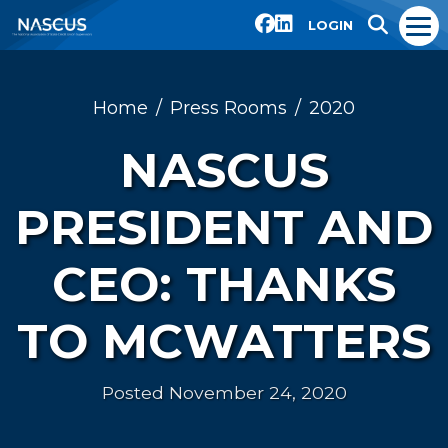
LOGIN
Home
Press Rooms
2020
NASCUS
PRESIDENT AND
CEO: THANKS
TO MCWATTERS
Posted November 24, 2020