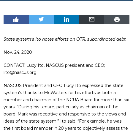
State system’s Ito notes efforts on OTR, subordinated debt
Nov. 24, 2020
CONTACT: Lucy Ito, NASCUS president and CEO;
lito@nascus.org
NASCUS President and CEO Lucy Ito expressed the state
system’s thanks to McWatters for his efforts as both a
member and chairman of the NCUA Board for more than six
years. “During his tenure, particularly as chairman of the
board, Mark was receptive and responsive to the views and
ideas of the state system,” Ito said. “For example, he was
the first board member in 20 years to objectively assess the