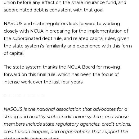
union before any effect on the share insurance fund, and
subordinated debt is consistent with that goal.
NASCUS and state regulators look forward to working
closely with NCUA in preparing for the implementation of
the subordinated debt rule, and related capital rules, given
the state system’s familiarity and experience with this form
of capital.
The state system thanks the NCUA Board for moving
forward on this final rule, which has been the focus of
intense work over the last four years.
= = = = = = = = = = =
NASCUS is the national association that advocates for a
strong and healthy state credit union system, and whose
members include state regulatory agencies, credit unions,
credit union leagues, and organizations that support the