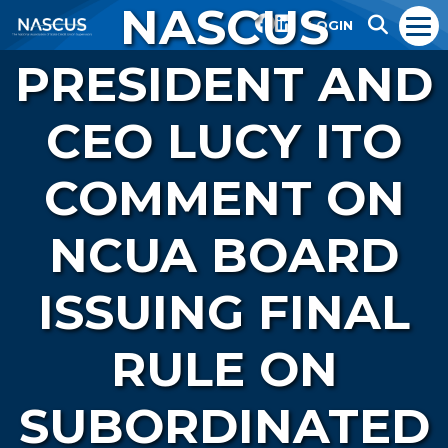
NASCUS
LOGIN
PRESIDENT AND
CEO LUCY ITO
COMMENT ON
NCUA BOARD
ISSUING FINAL
RULE ON
SUBORDINATED