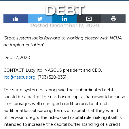
DEBT
Posted December 17, 2020
‘State system looks forward to working closely with NCUA
on implementation’
Dec. 17, 2020
CONTACT: Lucy Ito, NASCUS president and CEO,
lito@nascus.org
; (703) 528-8351
The state system has long said that subordinated debt
should be a part of the risk-based capital framework because
it encourages well-managed credit unions to attract
additional loss-absorbing forms of capital that they would
otherwise forego. The risk-based capital rulemaking itself is
intended to increase the capital buffer standing of a credit