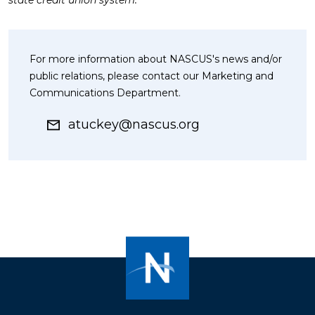
state credit union system.
For more information about NASCUS's news and/or
public relations, please contact our Marketing and
Communications Department.
atuckey@nascus.org