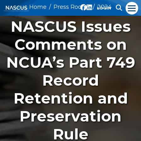
Home
Press Rooms
2024
LOGIN
NASCUS Issues
Comments on
NCUA’s Part 749
Record
Retention and
Preservation
Rule