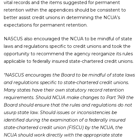
vital records and the items suggested for permanent
retention within the appendices should be consistent to
better assist credit unions in determining the NCUA’s
expectations for permanent retention.
NASCUS also encouraged the NCUA to be mindful of state
laws and regulations specific to credit unions and took the
opportunity to recommend the agency reorganize its rules
applicable to federally insured state-chartered credit unions.
“NASCUS encourages the Board to be mindful of state laws
and regulations specific to state-chartered credit unions.
Many states have their own statutory record retention
requirements. Should NCUA make changes to Part 749 the
Board should ensure that the rules and regulations do not
usurp state law. Should issues or inconsistencies be
identified during the examination of a federally insured
state-chartered credit union (FISCU) by the NCUA, the
NCUA should work directly with the appropriate state