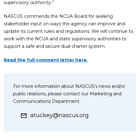
supervisory authority.”
NASCUS commends the NCUA Board for seeking
stakeholder input on ways the agency can improve and
update its current rules and regulations. We will continue to
work with the NCUA and state supervisory authorities to
support a safe and secure dual charter system.
Read the full comment letter here.
For more information about NASCUS's news and/or
public relations, please contact our Marketing and
Communications Department.
atuckey@nascus.org