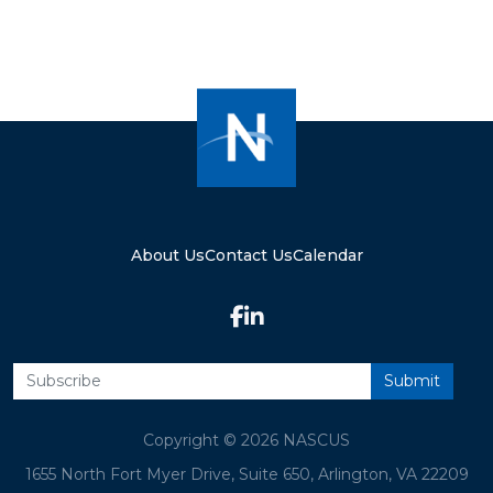
About Us
Contact Us
Calendar
Copyright © 2026 NASCUS
1655 North Fort Myer Drive, Suite 650, Arlington, VA 22209