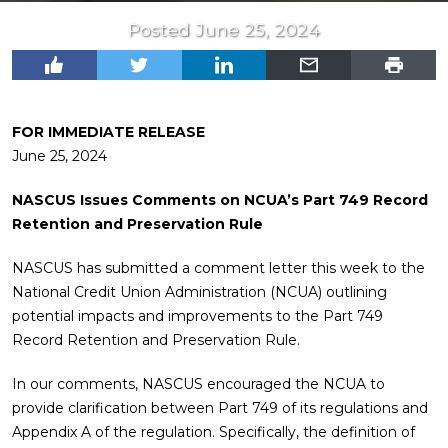
Posted June 25, 2024
FOR IMMEDIATE RELEASE
June 25, 2024
NASCUS Issues Comments on NCUA’s Part 749 Record
Retention and Preservation Rule
NASCUS has submitted a comment letter this week to the
National Credit Union Administration (NCUA) outlining
potential impacts and improvements to the Part 749
Record Retention and Preservation Rule.
In our comments, NASCUS encouraged the NCUA to
provide clarification between Part 749 of its regulations and
Appendix A of the regulation. Specifically, the definition of